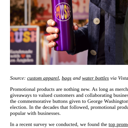
Source:
custom apparel
,
bags
and
water bottles
via Vist
Promotional products are nothing new. As long as merch
giveaways to valued customers and collaborating busine
the commemorative buttons given to George Washington’
election. In the decades that followed, promotional prod
popular with businesses.
In a recent survey we conducted, we found the
top prom