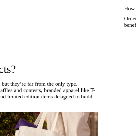
How t
Order
benef
cts?
but they’re far from the only type.
affles and contests, branded apparel like T-
nd limited edition items designed to build