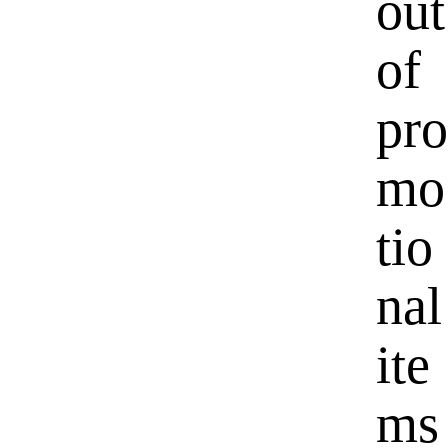
out
of
pro
mo
tio
nal
ite
ms