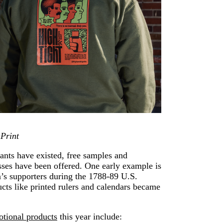
aPrint
ants have existed, free samples and
sses have been offered. One early example is
s supporters during the 1788-89 U.S.
ucts like printed rulers and calendars became
otional products
this year include: