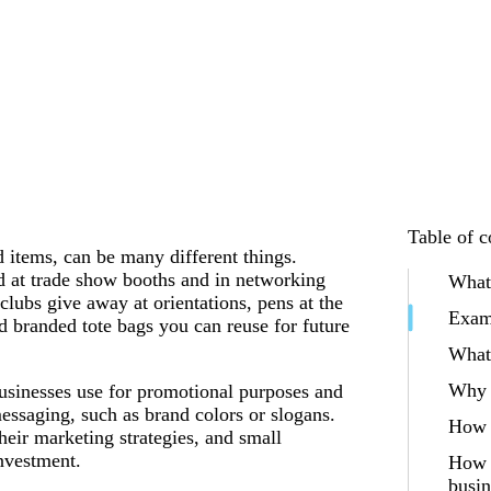
Table of c
 items, can be many different things.
d at trade show booths and in networking
What
clubs give away at orientations, pens at the
Exam
d branded tote bags you can reuse for future
What 
Why 
usinesses use for promotional purposes and
essaging, such as brand colors or slogans.
How 
their marketing strategies, and small
investment.
How t
busin