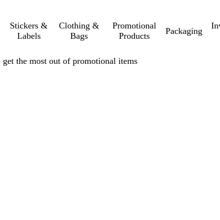
Stickers &
Clothing &
Promotional
In
Packaging
Labels
Bags
Products
get the most out of promotional items