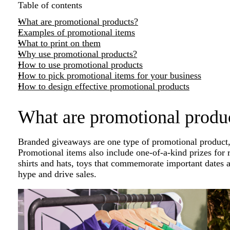
Table of contents
What are promotional products?
Examples of promotional items
What to print on them
Why use promotional products?
How to use promotional products
How to pick promotional items for your business
How to design effective promotional products
What are promotional produ
Branded giveaways are one type of promotional product, 
Promotional items also include one-of-a-kind prizes for r
shirts and hats, toys that commemorate important dates a
hype and drive sales.