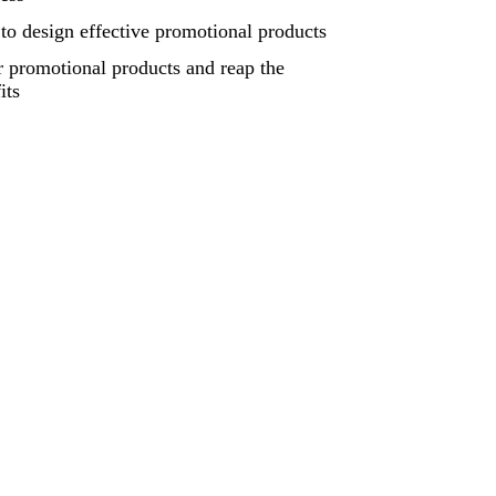
o design effective promotional products
 promotional products and reap the
its