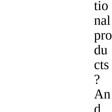
tio
nal
pro
du
cts
?
An
d