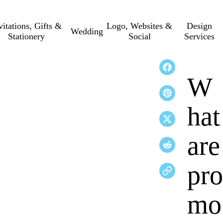
vitations, Gifts &
Logo, Websites &
Design
Wedding
Stationery
Social
Services
W
hat
are
pro
mo