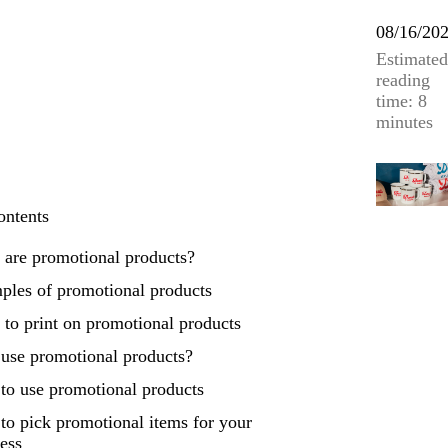
08/16/20
Estimated
reading
time: 8
minutes
ontents
 are promotional products?
ples of promotional products
to print on promotional products
use promotional products?
to use promotional products
o pick promotional items for your
ess