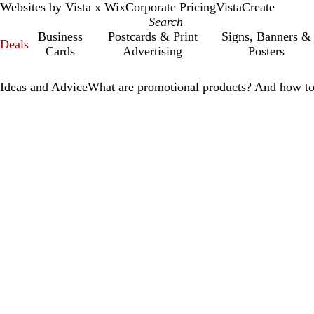
Websites by Vista x Wix
Corporate Pricing
VistaCreate
Business
Postcards & Print
Signs, Banners &
Deals
Cards
Advertising
Posters
Ideas and Advice
What are promotional products? And how to 