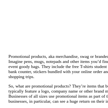
Promotional products, aka merchandise, swag or branded
Imagine pens, mugs, notepads and other items you’d fin
event goody bags. They include the free T-shirts student 
bank counter, stickers bundled with your online order an
shopping trips.
So, what are promotional products? They’re items that b
typically feature a logo, company name or other brand m
Businesses of all sizes use promotional items as part of 
businesses, in particular, can see a huge return on their 