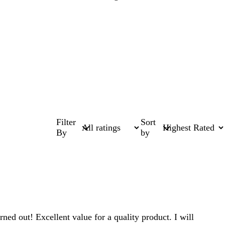
Filter
Sort
By
by
ed out! Excellent value for a quality product. I will