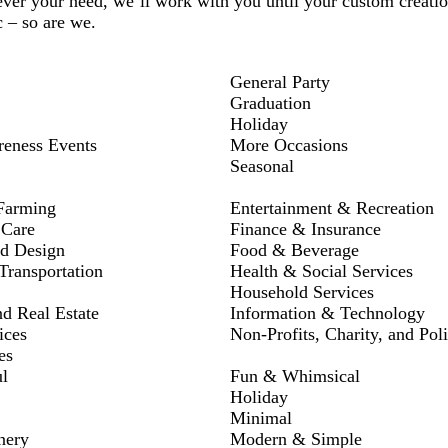
ver your need, we’ll work with you until your custom creation
c – so are we.
General Party
Graduation
Holiday
reness Events
More Occasions
Seasonal
Farming
Entertainment & Recreation
 Care
Finance & Insurance
nd Design
Food & Beverage
ransportation
Health & Social Services
Household Services
nd Real Estate
Information & Technology
ices
Non-Profits, Charity, and Poli
es
l
Fun & Whimsical
Holiday
Minimal
nery
Modern & Simple