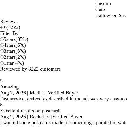
Custom
Cute
Halloween Stic
Reviews
8222
4.6
(
8222
)
reviews
Filter By
5
stars
(
85
%)
4
stars
(
6
%)
3
stars
(
3
%)
2
stars
(
2
%)
1
star
(
4
%)
Reviewed by 8222 customers
5
Amazing
Aug 2, 2026
|
Madi I.
|
Verified Buyer
Fast service, arrived as described in the ad, was very easy t
5
Excellent results on postcards
Aug 2, 2026
|
Rachel F.
|
Verified Buyer
I wanted some postcards made of something I painted in water