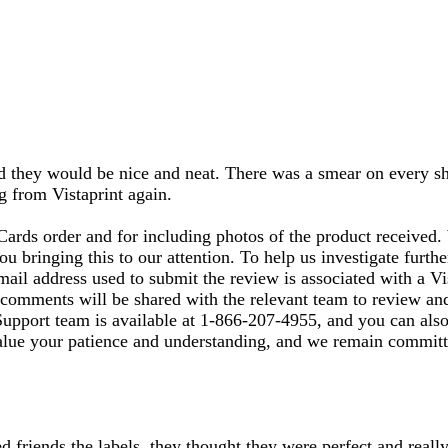
ected they would be nice and neat. There was a smear on every
ng from Vistaprint again.
Cards order and for including photos of the product received
u bringing this to our attention. To help us investigate furth
ail address used to submit the review is associated with a Vi
 comments will be shared with the relevant team to review and
Support team is available at 1‑866‑207‑4955, and you can also 
alue your patience and understanding, and we remain committe
d friends the labels, they thought they were perfect and reall