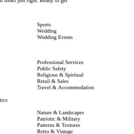
 looks just right. Ready to get
Sports
Wedding
Wedding Events
Professional Services
Public Safety
Religious & Spiritual
Retail & Sales
Travel & Accommodation
tics
Nature & Landscapes
Patriotic & Military
Patterns & Textures
Retro & Vintage