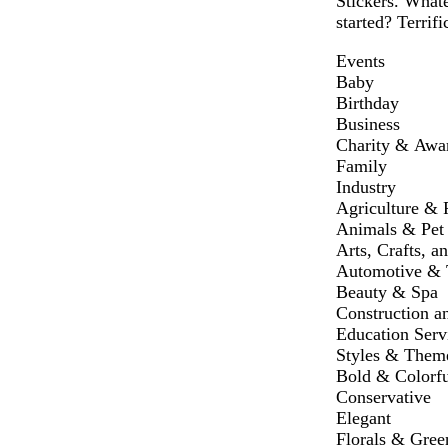
Stickers. Whate
started? Terrifi
Events
Baby
Birthday
Business
Charity & Awa
Family
Industry
Agriculture & 
Animals & Pet
Arts, Crafts, a
Automotive & T
Beauty & Spa
Construction a
Education Serv
Styles & Them
Bold & Colorfu
Conservative
Elegant
Florals & Gree