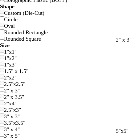
Holographic Plastic (BOPP)
Shape
Custom (Die-Cut)
Circle
Oval
Rounded Rectangle
Rounded Square
r
b
o
e
b
2" x 3"
Size
e
l
r
m
l
1"x1"
d
a
a
e
u
1"x2"
c
n
r
e
1"x3"
k
g
a
1.5" x 1.5"
e
l
2"x2"
d
2.5"x2.5"
2" x 3"
2" x 3.5"
2"x4"
2.5"x3"
3" x 3"
3.5"x3.5"
3" x 4"
r
b
o
e
b
5"x5"
3" x 5"
e
l
r
m
l