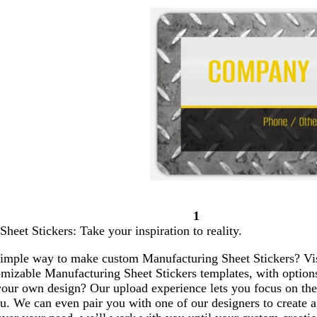
1
Page
heet Stickers: Take your inspiration to reality.
1
simple way to make custom Manufacturing Sheet Stickers? Vist
omizable Manufacturing Sheet Stickers templates, with option
our own design? Our upload experience lets you focus on the 
u. We can even pair you with one of our designers to create a