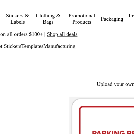
Stickers &
Clothing &
Promotional
In
Packaging
Labels
Bags
Products
 on all orders $100+ |
Shop all deals
t Stickers
Templates
Manufacturing
Upload your own