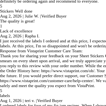
definitely be ordering again and recommend to everyone.
5
Stickers Well done
Aug 2, 2026
|
Julie W.
|
Verified Buyer
The quality is great!
1
Lack of excellence
Aug 2, 2026
|
Rapha I.
I just received the labels I ordered and at this price, I exp
labels. At this price, I'm so disappointed and won't be orderi
Response from Vistaprint Customer Care Team:
Thank you for sharing your feedback on your Sheet Stickers 
smears on every sheet upon arrival, and we truly appreciate yo
you reply to this review with your order number. While the em
the Order History here: https://www.vistaprint.com/oh/. Your
the future. If you would prefer direct support, our Customer 
https://www.vistaprint.com/customer-care/help-center/. We v
safely and meet the quality you expect from VistaPrint.
5
labels
Aug 1, 2026
|
teri v.
|
Verified Buyer
I ordered labels for four of my fig jam recipes. When I showe