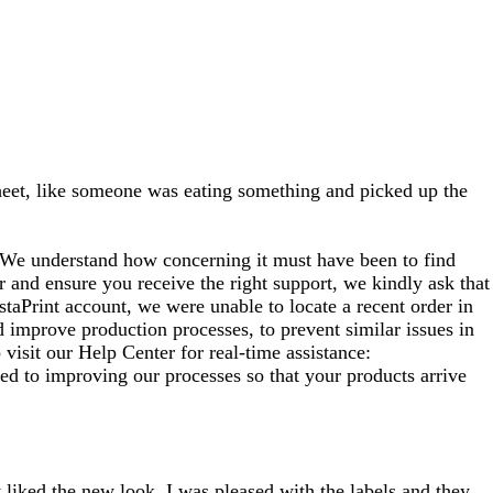
 sheet, like someone was eating something and picked up the
. We understand how concerning it must have been to find
er and ensure you receive the right support, we kindly ask that
staPrint account, we were unable to locate a recent order in
 improve production processes, to prevent similar issues in
visit our Help Center for real‑time assistance:
d to improving our processes so that your products arrive
y liked the new look. I was pleased with the labels and they