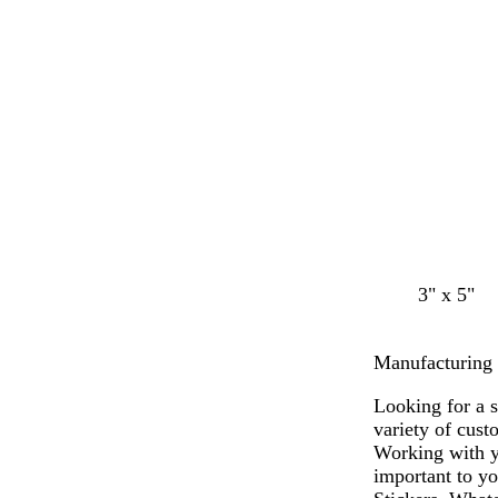
n
a
a
y
y
g
g
o
3" x 5"
r
r
l
a
a
i
Manufacturing S
y
y
v
e
Looking for a 
variety of cust
Working with y
important to yo