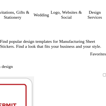
vitations, Gifts &
Logo, Websites &
Design
Wedding
Stationery
Social
Services
Find popular design templates for Manufacturing Sheet
Stickers. Find a look that fits your business and your style.
Favorites
 design