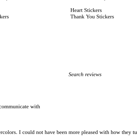
Heart Stickers
kers
Thank You Stickers
My
search
inputs
o communicate with
colors. I could not have been more pleased with how they turn