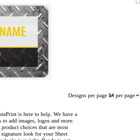
Designs per page
aPrint is here to help. We have a
s to add images, logos and more.
product choices that are most
 signature look for your Sheet