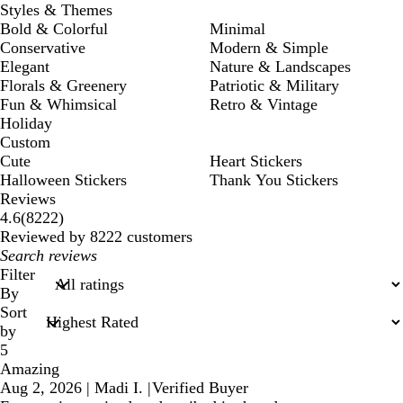
Styles & Themes
Bold & Colorful
Minimal
Conservative
Modern & Simple
Elegant
Nature & Landscapes
Florals & Greenery
Patriotic & Military
Fun & Whimsical
Retro & Vintage
Holiday
Custom
Cute
Heart Stickers
Halloween Stickers
Thank You Stickers
Reviews
8222
4.6
(
8222
)
reviews
Reviewed by 8222 customers
My
search
Filter
inputs
By
Sort
by
5
Amazing
Aug 2, 2026
|
Madi I.
|
Verified Buyer