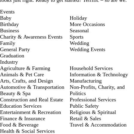
looks just right. Ready to get started? Terrific – so are we.
Events
Baby
Holiday
Birthday
More Occasions
Business
Seasonal
Charity & Awareness Events
Sports
Family
Wedding
General Party
Wedding Events
Graduation
Industry
Agriculture & Farming
Household Services
Animals & Pet Care
Information & Technology
Arts, Crafts, and Design
Manufacturing
Automotive & Transportation
Non-Profits, Charity, and
Beauty & Spa
Politics
Construction and Real Estate
Professional Services
Education Services
Public Safety
Entertainment & Recreation
Religious & Spiritual
Finance & Insurance
Retail & Sales
Food & Beverage
Travel & Accommodation
Health & Social Services