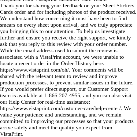
Thank you for sharing your feedback on your Sheet Stickers
Cards order and for including photos of the product received.
We understand how concerning it must have been to find
smears on every sheet upon arrival, and we truly appreciate
you bringing this to our attention. To help us investigate
further and ensure you receive the right support, we kindly
ask that you reply to this review with your order number.
While the email address used to submit the review is
associated with a VistaPrint account, we were unable to
locate a recent order in the Order History here:
https://www.vistaprint.com/oh/. Your comments will be
shared with the relevant team to review and improve
production processes, to prevent similar issues in the future.
If you would prefer direct support, our Customer Support
team is available at 1‑866‑207‑4955, and you can also visit
our Help Center for real‑time assistance:
https://www.vistaprint.com/customer-care/help-center/. We
value your patience and understanding, and we remain
committed to improving our processes so that your products
arrive safely and meet the quality you expect from
VistaPrint.