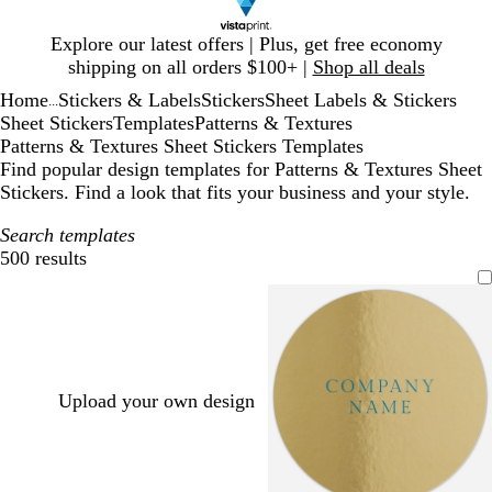
Slide
Explore our latest offers | Plus, get free economy
1
shipping on all orders $100+ |
Shop all deals
of
Home
Stickers & Labels
Stickers
Sheet Labels & Stickers
1
...
Sheet Stickers
Templates
Patterns & Textures
Patterns & Textures Sheet Stickers Templates
Find popular design templates for Patterns & Textures Sheet
Stickers. Find a look that fits your business and your style.
Search templates
500 results
Filters
Upload your own design