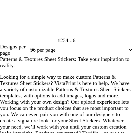
1
2
3
4
6
Page
Page
Page
Page
Page
Designs per
1
2
3
4
6
page
Patterns & Textures Sheet Stickers: Take your inspiration to
reality.
Looking for a simple way to make custom Patterns &
Textures Sheet Stickers? VistaPrint is here to help. We have
a variety of customizable Patterns & Textures Sheet Stickers
templates, with options to add images, logos and more.
Working with your own design? Our upload experience lets
you focus on the product choices that are most important to
you. We can even pair you with one of our designers to
create a signature look for your Sheet Stickers. Whatever
your need, we’ll work with you until your custom creation