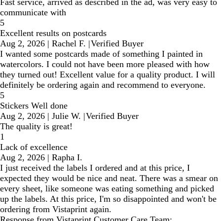
Fast service, arrived as described in the ad, was very easy to
communicate with
5
Excellent results on postcards
Aug 2, 2026
|
Rachel F.
|
Verified Buyer
I wanted some postcards made of something I painted in
watercolors. I could not have been more pleased with how
they turned out! Excellent value for a quality product. I will
definitely be ordering again and recommend to everyone.
5
Stickers Well done
Aug 2, 2026
|
Julie W.
|
Verified Buyer
The quality is great!
1
Lack of excellence
Aug 2, 2026
|
Rapha I.
I just received the labels I ordered and at this price, I
expected they would be nice and neat. There was a smear on
every sheet, like someone was eating something and picked
up the labels. At this price, I'm so disappointed and won't be
ordering from Vistaprint again.
Response from Vistaprint Customer Care Team: