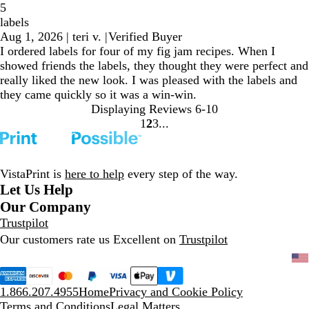
5
labels
Aug 1, 2026
|
teri v.
|
Verified Buyer
I ordered labels for four of my fig jam recipes. When I
showed friends the labels, they thought they were perfect and
really liked the new look. I was pleased with the labels and
they came quickly so it was a win-win.
Displaying Reviews
6-10
1
2
3
go
go
go
to
to
to
page
page
page
1
2
3
VistaPrint is
here to help
every step of the way.
Let Us Help
Our Company
Trustpilot
Our customers rate us Excellent on
Trustpilot
1.866.207.4955
Home
Privacy and Cookie Policy
Terms and Conditions
Legal Matters