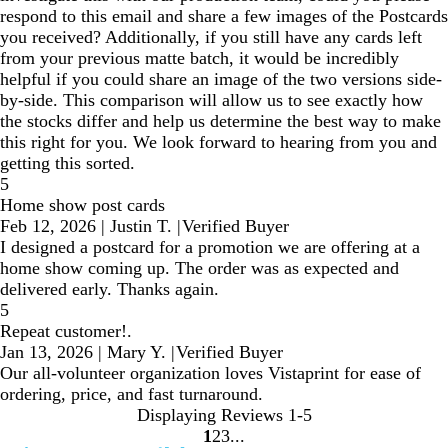
respond to this email and share a few images of the Postcards
you received? Additionally, if you still have any cards left
from your previous matte batch, it would be incredibly
helpful if you could share an image of the two versions side-
by-side. This comparison will allow us to see exactly how
the stocks differ and help us determine the best way to make
this right for you. We look forward to hearing from you and
getting this sorted.
5
Home show post cards
Feb 12, 2026
|
Justin T.
|
Verified Buyer
I designed a postcard for a promotion we are offering at a
home show coming up. The order was as expected and
delivered early. Thanks again.
5
Repeat customer!.
Jan 13, 2026
|
Mary Y.
|
Verified Buyer
Our all-volunteer organization loves Vistaprint for ease of
ordering, price, and fast turnaround.
Displaying Reviews
1-5
1
2
3
Go
Go
Go