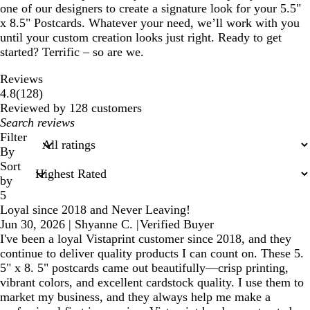
one of our designers to create a signature look for your 5.5"
x 8.5" Postcards. Whatever your need, we’ll work with you
until your custom creation looks just right. Ready to get
started? Terrific – so are we.
Reviews
128
4.8
(
128
)
reviews
Reviewed by 128 customers
My
search
Filter
inputs
By
Sort
by
5
Loyal since 2018 and Never Leaving!
Jun 30, 2026
|
Shyanne C.
|
Verified Buyer
I've been a loyal Vistaprint customer since 2018, and they
continue to deliver quality products I can count on. These 5.
5" x 8. 5" postcards came out beautifully—crisp printing,
vibrant colors, and excellent cardstock quality. I use them to
market my business, and they always help me make a