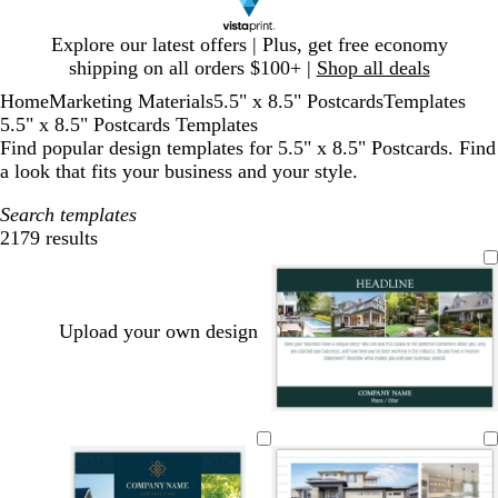
Slide
Explore our latest offers | Plus, get free economy
1
shipping on all orders $100+ |
Shop all deals
of
Home
Marketing Materials
5.5" x 8.5" Postcards
Templates
1
5.5" x 8.5" Postcards Templates
Find popular design templates for 5.5" x 8.5" Postcards. Find
a look that fits your business and your style.
Search templates
2179 results
Filters
Upload your own design
f
d
d
d
d
d
o
a
a
a
a
a
r
r
r
r
r
r
e
k
k
k
k
k