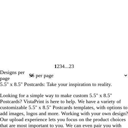
1
2
3
4
23
Page
Page
Page
Page
Page
Designs per
1
2
3
4
23
page
5.5" x 8.5" Postcards: Take your inspiration to reality.
Looking for a simple way to make custom 5.5" x 8.5"
Postcards? VistaPrint is here to help. We have a variety of
customizable 5.5" x 8.5" Postcards templates, with options to
add images, logos and more. Working with your own design?
Our upload experience lets you focus on the product choices
that are most important to you. We can even pair you with