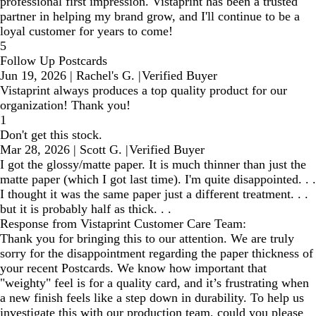
professional first impression. Vistaprint has been a trusted
partner in helping my brand grow, and I'll continue to be a
loyal customer for years to come!
5
Follow Up Postcards
Jun 19, 2026
|
Rachel's G.
|
Verified Buyer
Vistaprint always produces a top quality product for our
organization! Thank you!
1
Don't get this stock.
Mar 28, 2026
|
Scott G.
|
Verified Buyer
I got the glossy/matte paper. It is much thinner than just the
matte paper (which I got last time). I'm quite disappointed. . .
I thought it was the same paper just a different treatment. . .
but it is probably half as thick. . .
Response from Vistaprint Customer Care Team:
Thank you for bringing this to our attention. We are truly
sorry for the disappointment regarding the paper thickness of
your recent Postcards. We know how important that
"weighty" feel is for a quality card, and it’s frustrating when
a new finish feels like a step down in durability. To help us
investigate this with our production team, could you please