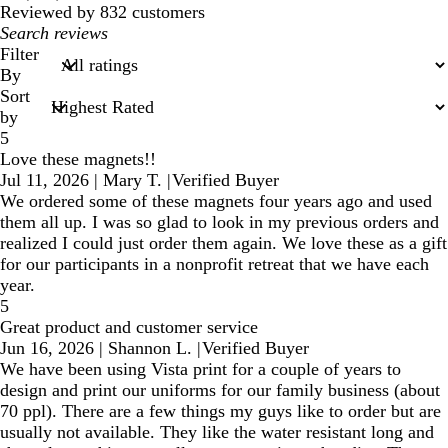
reviews
Reviewed by 832 customers
My
search
Filter
inputs
By
Sort
by
5
Love these magnets!!
Jul 11, 2026
|
Mary T.
|
Verified Buyer
We ordered some of these magnets four years ago and used
them all up. I was so glad to look in my previous orders and
realized I could just order them again. We love these as a gift
for our participants in a nonprofit retreat that we have each
year.
5
Great product and customer service
Jun 16, 2026
|
Shannon L.
|
Verified Buyer
We have been using Vista print for a couple of years to
design and print our uniforms for our family business (about
70 ppl). There are a few things my guys like to order but are
usually not available. They like the water resistant long and