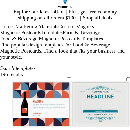
Slide
Explore our latest offers | Plus, get free economy
1
shipping on all orders $100+ |
Shop all deals
of
Home
Marketing Materials
Custom Magnets
1
...
Magnetic Postcards
Templates
Food & Beverage
Food & Beverage Magnetic Postcards Templates
Find popular design templates for Food & Beverage
Magnetic Postcards. Find a look that fits your business and
your style.
Search templates
196 results
Filters
w
w
w
t
t
t
l
l
l
l
l
l
l