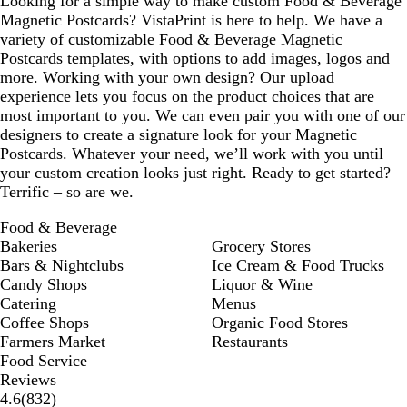
Looking for a simple way to make custom Food & Beverage
Magnetic Postcards? VistaPrint is here to help. We have a
variety of customizable Food & Beverage Magnetic
Postcards templates, with options to add images, logos and
more. Working with your own design? Our upload
experience lets you focus on the product choices that are
most important to you. We can even pair you with one of our
designers to create a signature look for your Magnetic
Postcards. Whatever your need, we’ll work with you until
your custom creation looks just right. Ready to get started?
Terrific – so are we.
Food & Beverage
Bakeries
Grocery Stores
Bars & Nightclubs
Ice Cream & Food Trucks
Candy Shops
Liquor & Wine
Catering
Menus
Coffee Shops
Organic Food Stores
Farmers Market
Restaurants
Food Service
Reviews
832
4.6
(
832
)