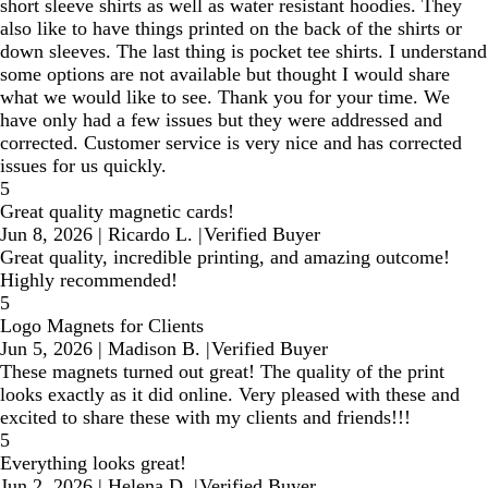
short sleeve shirts as well as water resistant hoodies. They
also like to have things printed on the back of the shirts or
down sleeves. The last thing is pocket tee shirts. I understand
some options are not available but thought I would share
what we would like to see. Thank you for your time. We
have only had a few issues but they were addressed and
corrected. Customer service is very nice and has corrected
issues for us quickly.
5
Great quality magnetic cards!
Jun 8, 2026
|
Ricardo L.
|
Verified Buyer
Great quality, incredible printing, and amazing outcome!
Highly recommended!
5
Logo Magnets for Clients
Jun 5, 2026
|
Madison B.
|
Verified Buyer
These magnets turned out great! The quality of the print
looks exactly as it did online. Very pleased with these and
excited to share these with my clients and friends!!!
5
Everything looks great!
Jun 2, 2026
|
Helena D.
|
Verified Buyer