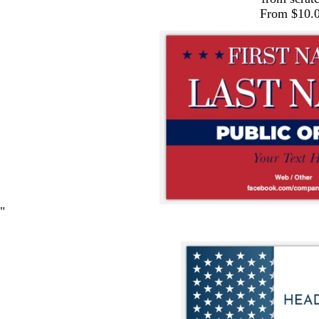
From $10.
"