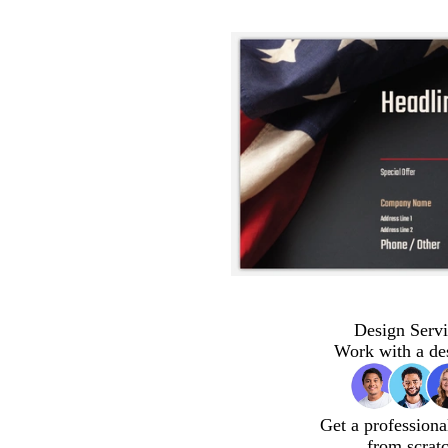
Design Servi
Work with a de
Get a professiona
from scrat