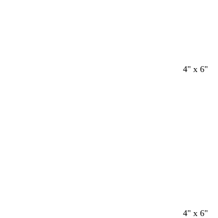
4" x 6"
4" x 6"