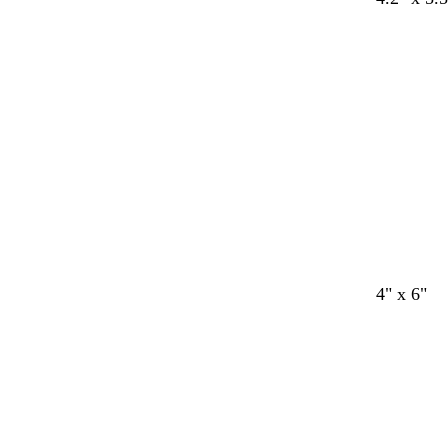
4" x 6"