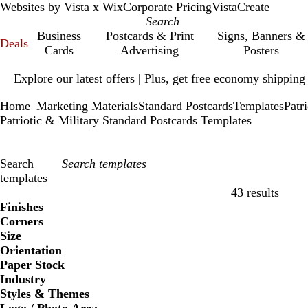
Websites by Vista x Wix
Corporate Pricing
VistaCreate
Business
Postcards & Print
Signs, Banners &
Deals
Cards
Advertising
Posters
Slide
Explore our latest offers | Plus, get free economy shipping
1
of
Home
Marketing Materials
Standard Postcards
Templates
Patr
1
...
Patriotic & Military Standard Postcards Templates
Search
templates
43 results
Filters
Finishes
Corners
Size
Orientation
Paper Stock
Industry
Styles & Themes