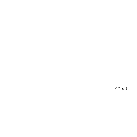
Loading
4" x 6"
Loading