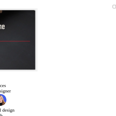
ces
signer
l design
ch