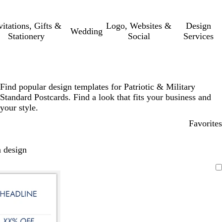
vitations, Gifts &
Logo, Websites &
Design
Wedding
Stationery
Social
Services
Find popular design templates for Patriotic & Military
Standard Postcards. Find a look that fits your business and
your style.
Favorites
 design