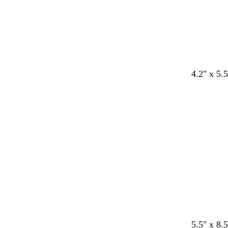
4.2" x 5.5
Loading
5.5" x 8.5