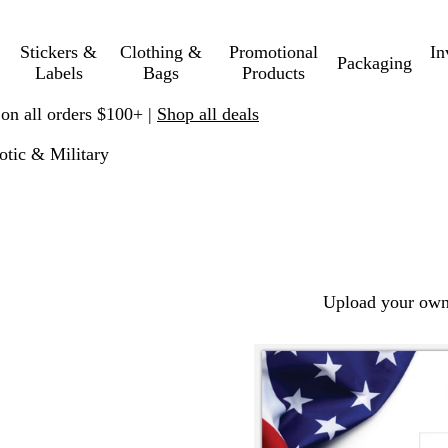
Stickers &
Clothing &
Promotional
In
Packaging
Labels
Bags
Products
 on all orders $100+ |
Shop all deals
iotic & Military
Upload your own