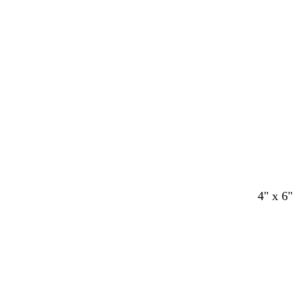
4" x 6"