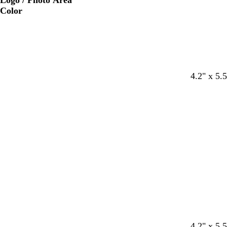
Logo / Photo Area
Color
4.2" x 5.5
4.2" x 5.5