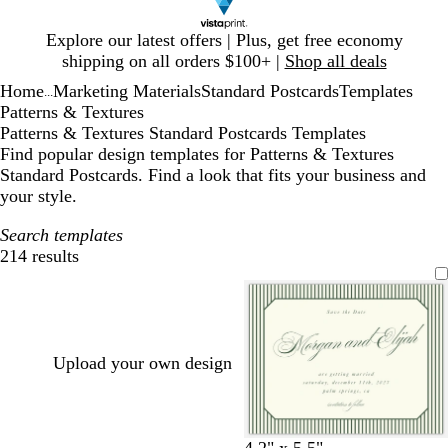
Slide
Explore our latest offers | Plus, get free economy
1
shipping on all orders $100+ |
Shop all deals
of
Home
Marketing Materials
Standard Postcards
Templates
1
...
Patterns & Textures
Patterns & Textures Standard Postcards Templates
Find popular design templates for Patterns & Textures
Standard Postcards. Find a look that fits your business and
your style.
Search templates
214 results
Filters
Upload your own design
c
c
w
l
w
c
c
w
d
o
b
c
w
c
c
4.2" x 5.5"