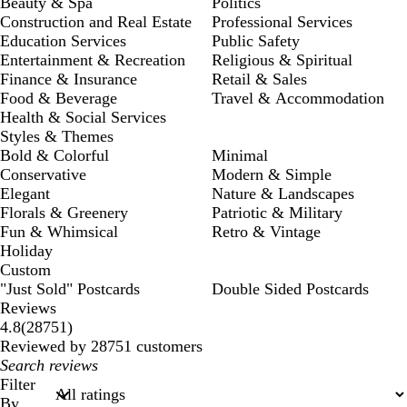
Beauty & Spa
Politics
Construction and Real Estate
Professional Services
Education Services
Public Safety
Entertainment & Recreation
Religious & Spiritual
Finance & Insurance
Retail & Sales
Food & Beverage
Travel & Accommodation
Health & Social Services
Styles & Themes
Bold & Colorful
Minimal
Conservative
Modern & Simple
Elegant
Nature & Landscapes
Florals & Greenery
Patriotic & Military
Fun & Whimsical
Retro & Vintage
Holiday
Custom
"Just Sold" Postcards
Double Sided Postcards
Reviews
28751
4.8
(
28751
)
reviews
Reviewed by 28751 customers
My
search
Filter
inputs
By