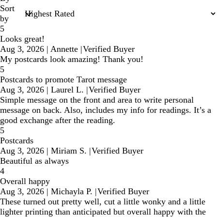
Sort
by
5
Looks great!
Aug 3, 2026
|
Annette
|
Verified Buyer
My postcards look amazing! Thank you!
5
Postcards to promote Tarot message
Aug 3, 2026
|
Laurel L.
|
Verified Buyer
Simple message on the front and area to write personal
message on back. Also, includes my info for readings. It’s a
good exchange after the reading.
5
Postcards
Aug 3, 2026
|
Miriam S.
|
Verified Buyer
Beautiful as always
4
Overall happy
Aug 3, 2026
|
Michayla P.
|
Verified Buyer
These turned out pretty well, cut a little wonky and a little
lighter printing than anticipated but overall happy with the