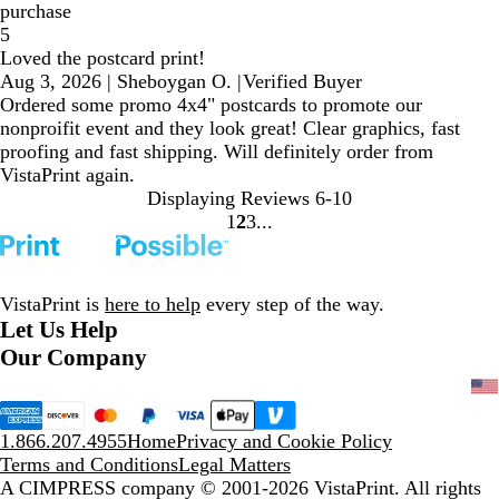
purchase
5
Loved the postcard print!
Aug 3, 2026
|
Sheboygan O.
|
Verified Buyer
Ordered some promo 4x4" postcards to promote our
nonproifit event and they look great! Clear graphics, fast
proofing and fast shipping. Will definitely order from
VistaPrint again.
Displaying Reviews
6-10
1
2
3
Go
Go
Go
to
to
to
page
page
page
VistaPrint is
here to help
every step of the way.
Let Us Help
Our Company
1.866.207.4955
Home
Privacy and Cookie Policy
Terms and Conditions
Legal Matters
A CIMPRESS company
© 2001-2026 VistaPrint. All rights