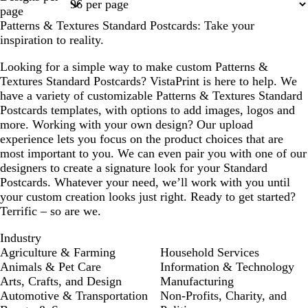
1
2
3
page
Patterns & Textures Standard Postcards: Take your
inspiration to reality.
Looking for a simple way to make custom Patterns &
Textures Standard Postcards? VistaPrint is here to help. We
have a variety of customizable Patterns & Textures Standard
Postcards templates, with options to add images, logos and
more. Working with your own design? Our upload
experience lets you focus on the product choices that are
most important to you. We can even pair you with one of our
designers to create a signature look for your Standard
Postcards. Whatever your need, we’ll work with you until
your custom creation looks just right. Ready to get started?
Terrific – so are we.
Industry
Agriculture & Farming
Household Services
Animals & Pet Care
Information & Technology
Arts, Crafts, and Design
Manufacturing
Automotive & Transportation
Non-Profits, Charity, and