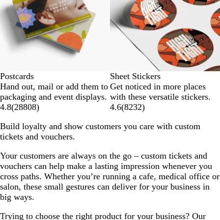
Postcards
Sheet Stickers
Hand out, mail or add them to
Get noticed in more places
packaging and event displays.
with these versatile stickers.
4.8
(
28808
)
4.6
(
8232
)
Build loyalty and show customers you care with custom
tickets and vouchers.
Your customers are always on the go – custom tickets and
vouchers can help make a lasting impression whenever you
cross paths. Whether you’re running a cafe, medical office or
salon, these small gestures can deliver for your business in
big ways.
Trying to choose the right product for your business? Our