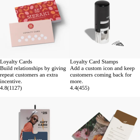
Loyalty Cards
Loyalty Card Stamps
Build relationships by giving
Add a custom icon and keep
repeat customers an extra
customers coming back for
incentive.
more.
4.8
(
1127
)
4.4
(
455
)
New
New