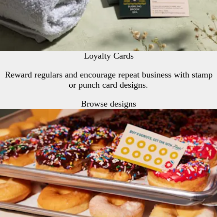
Loyalty Cards
Reward regulars and encourage repeat business with stamp
or punch card designs.
Browse designs