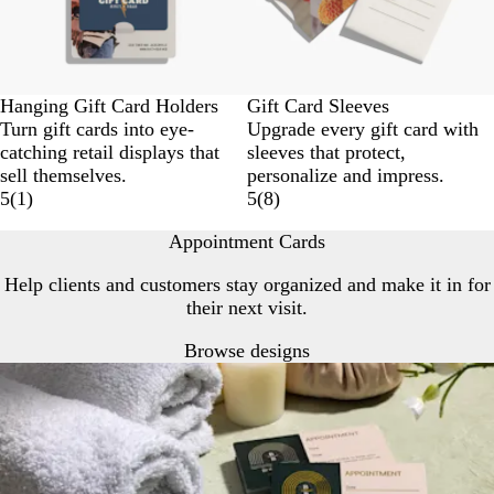
Hanging Gift Card Holders
Gift Card Sleeves
Turn gift cards into eye-
Upgrade every gift card with
catching retail displays that
sleeves that protect,
sell themselves.
personalize and impress.
5
(
1
)
5
(
8
)
Appointment Cards
Help clients and customers stay organized and make it in for
their next visit.
Browse designs