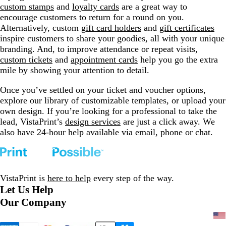
custom stamps
and
loyalty cards
are a great way to
encourage customers to return for a round on you.
Alternatively, custom
gift card holders
and
gift certificates
inspire customers to share your goodies, all with your unique
branding. And, to improve attendance or repeat visits,
custom tickets
and
appointment cards
help you go the extra
mile by showing your attention to detail.
Once you’ve settled on your ticket and voucher options,
explore our library of customizable templates, or upload your
own design. If you’re looking for a professional to take the
lead, VistaPrint’s
design services
are just a click away. We
also have 24-hour help available via email, phone or chat.
VistaPrint is
here to help
every step of the way.
Let Us Help
Our Company