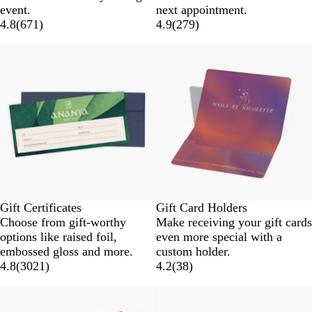
event.
next appointment.
4.8
(
671
)
4.9
(
279
)
Gift Certificates
Gift Card Holders
Choose from gift-worthy
Make receiving your gift cards
options like raised foil,
even more special with a
embossed gloss and more.
custom holder.
4.8
(
3021
)
4.2
(
38
)