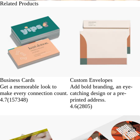
Related Products
Business Cards
Custom Envelopes
Get a memorable look to
Add bold branding, an eye-
make every connection count.
catching design or a pre-
4.7
(
157348
)
printed address.
4.6
(
2805
)
New options