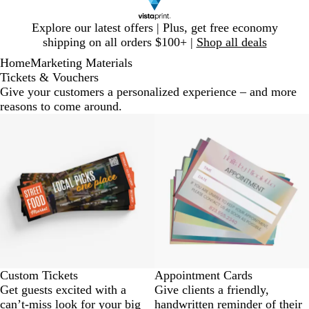
Slide
Explore our latest offers | Plus, get free economy
1
shipping on all orders $100+ |
Shop all deals
of
Home
Marketing Materials
1
Tickets & Vouchers
Give your customers a personalized experience – and more
reasons to come around.
Custom Tickets
Appointment Cards
Get guests excited with a
Give clients a friendly,
can’t-miss look for your big
handwritten reminder of their