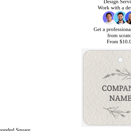
Design Servi
Work with a de
Get a professiona
from scrat
From $10.
ounded Square