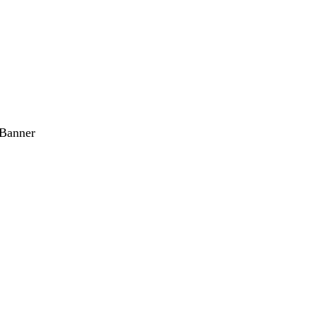
 Banner