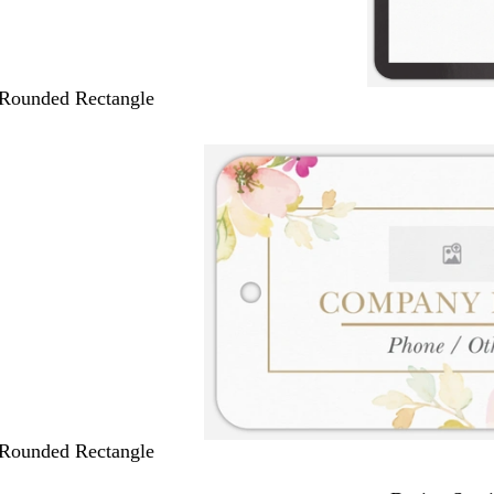
 Rounded Rectangle
 Rounded Rectangle