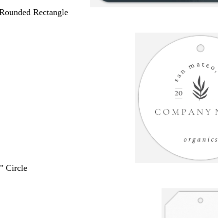
 Rounded Rectangle
" Circle