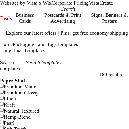
Websites by Vista x Wix
Corporate Pricing
VistaCreate
Business
Postcards & Print
Signs, Banners &
Deals
Cards
Advertising
Posters
Slide
Explore our latest offers | Plus, get free economy shipping
1
of
Home
Packaging
Hang Tags
Templates
1
Hang Tags Templates
Search
templates
1169 results
Filters
Paper Stock
Premium Matte
Premium Glossy
Linen
Kraft
Natural Textured
Hemp-Blend
Pearl