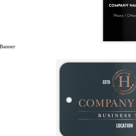
 Banner