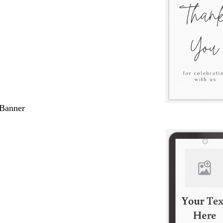
 Banner