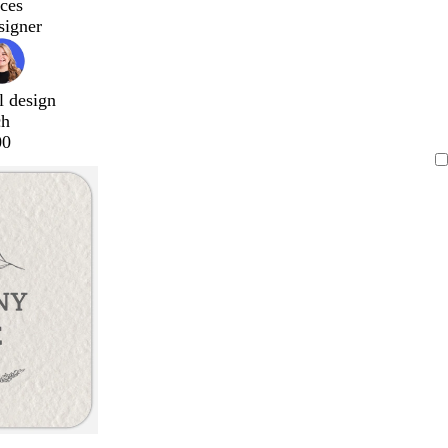
ces
signer
l design
ch
00