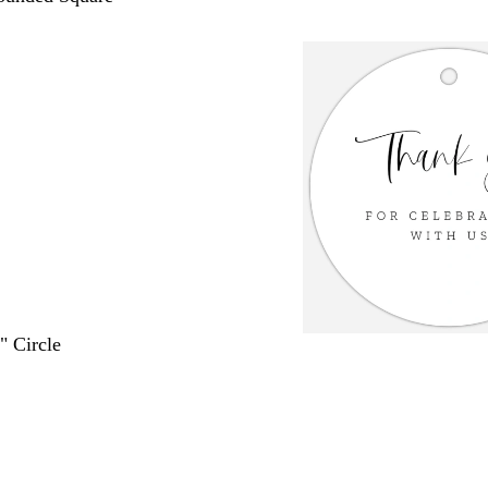
" Circle