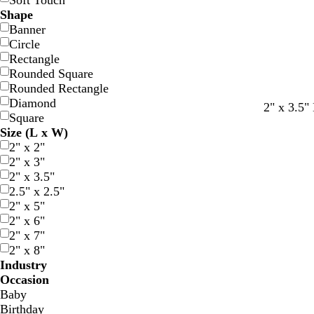
Soft Touch
Shape
Banner
Circle
Rectangle
Rounded Square
Rounded Rectangle
Diamond
b
w
d
b
f
d
t
t
2" x 3.5"
Square
l
h
a
r
o
a
e
e
Size (L x W)
a
i
r
o
r
r
r
a
2" x 2"
c
t
k
w
e
k
r
l
2" x 3"
k
e
b
n
s
b
a
2" x 3.5"
l
t
r
c
2.5" x 2.5"
u
g
o
o
2" x 5"
e
r
w
t
2" x 6"
e
n
t
2" x 7"
e
a
2" x 8"
n
Industry
Occasion
Baby
Birthday