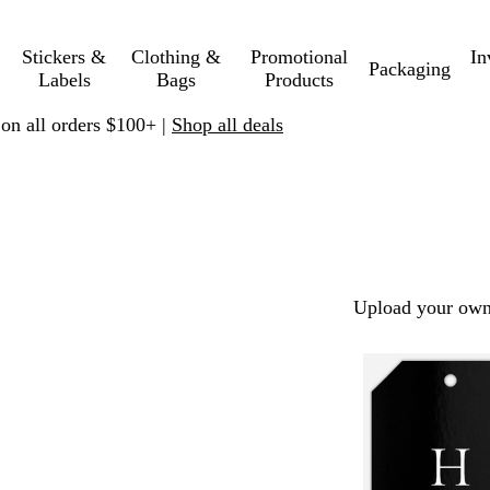
Stickers &
Clothing &
Promotional
In
Packaging
Labels
Bags
Products
 on all orders $100+ |
Shop all deals
Upload your own