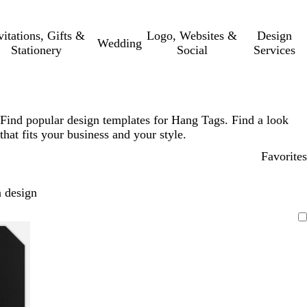
vitations, Gifts &
Logo, Websites &
Design
Wedding
Stationery
Social
Services
Find popular design templates for Hang Tags. Find a look
that fits your business and your style.
Favorites
 design