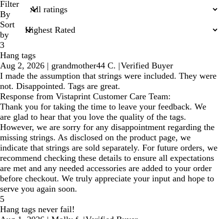
search
Filter
inputs
By
Sort
by
3
Hang tags
Aug 2, 2026
|
grandmother44 C.
|
Verified Buyer
I made the assumption that strings were included. They were
not. Disappointed. Tags are great.
Response from Vistaprint Customer Care Team:
Thank you for taking the time to leave your feedback. We
are glad to hear that you love the quality of the tags.
However, we are sorry for any disappointment regarding the
missing strings. As disclosed on the product page, we
indicate that strings are sold separately. For future orders, we
recommend checking these details to ensure all expectations
are met and any needed accessories are added to your order
before checkout. We truly appreciate your input and hope to
serve you again soon.
5
Hang tags never fail!