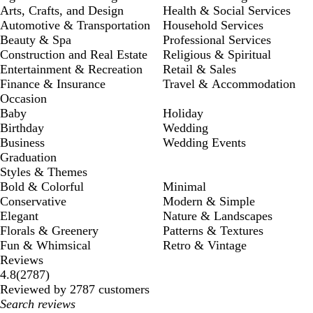
Arts, Crafts, and Design
Health & Social Services
Automotive & Transportation
Household Services
Beauty & Spa
Professional Services
Construction and Real Estate
Religious & Spiritual
Entertainment & Recreation
Retail & Sales
Finance & Insurance
Travel & Accommodation
Occasion
Baby
Holiday
Birthday
Wedding
Business
Wedding Events
Graduation
Styles & Themes
Bold & Colorful
Minimal
Conservative
Modern & Simple
Elegant
Nature & Landscapes
Florals & Greenery
Patterns & Textures
Fun & Whimsical
Retro & Vintage
Reviews
2787
4.8
(
2787
)
reviews
Reviewed by 2787 customers
My