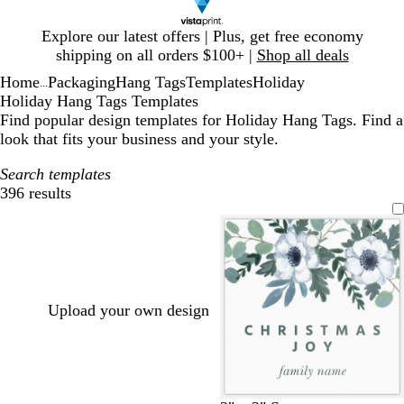
Slide
Explore our latest offers | Plus, get free economy
1
shipping on all orders $100+ |
Shop all deals
of
Home
Packaging
Hang Tags
Templates
Holiday
1
...
Holiday Hang Tags Templates
Find popular design templates for Holiday Hang Tags. Find a
look that fits your business and your style.
Search templates
396 results
Filters
Upload your own design