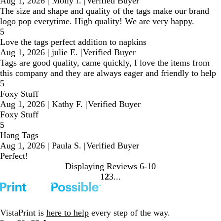
Aug 1, 2026
|
Molly f.
|
Verified Buyer
The size and shape and quality of the tags make our brand
logo pop everytime. High quality! We are very happy.
5
Love the tags perfect addition to napkins
Aug 1, 2026
|
julie E.
|
Verified Buyer
Tags are good quality, came quickly, I love the items from
this company and they are always eager and friendly to help
5
Foxy Stuff
Aug 1, 2026
|
Kathy F.
|
Verified Buyer
Foxy Stuff
5
Hang Tags
Aug 1, 2026
|
Paula S.
|
Verified Buyer
Perfect!
Displaying Reviews
6-10
1
2
3
Go
Go
Go
to
to
to
page
page
page
VistaPrint is
here to help
every step of the way.