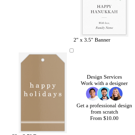
r
h
r
r
r
e
i
e
e
e
a
t
a
a
a
m
e
m
m
m
2" x 3.5" Banner
Design Services
Work with a designer
Get a professional design
from scratch
From $10.00