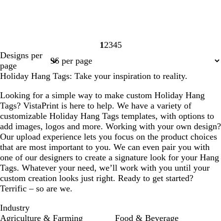
1
2
3
4
5
Page
Page
Page
Page
Page
Designs per
1
2
3
4
5
page
Holiday Hang Tags: Take your inspiration to reality.
Looking for a simple way to make custom Holiday Hang
Tags? VistaPrint is here to help. We have a variety of
customizable Holiday Hang Tags templates, with options to
add images, logos and more. Working with your own design?
Our upload experience lets you focus on the product choices
that are most important to you. We can even pair you with
one of our designers to create a signature look for your Hang
Tags. Whatever your need, we’ll work with you until your
custom creation looks just right. Ready to get started?
Terrific – so are we.
Industry
Agriculture & Farming
Food & Beverage