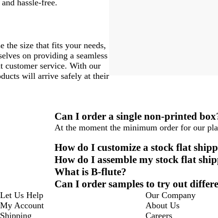
 and hassle-free.
 the size that fits your needs,
rselves on providing a seamless
nt customer service. With our
ucts will arrive safely at their
Can I order a single non-printed box
At the moment the minimum order for our plai
How do I customize a stock flat ship
How do I assemble my stock flat shi
What is B-flute?
Can I order samples to try out differ
Let Us Help
Our Company
My Account
About Us
Shipping
Careers