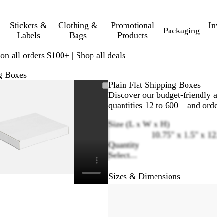
Stickers &
Clothing &
Promotional
In
Packaging
Labels
Bags
Products
 on all orders $100+ |
Shop all deals
ng Boxes
Zoomable
Zoomed
Use
Click
Plain Flat Shipping Boxes
Image
to
plus
to
Discover our budget-friendly a
minimum
and
expand
quantities 12 to 600 – and orde
minus
Size (L x W x H)
key
10.75" x 1.5" x 12
to
Quantity
zoom
Select...
and
arrow
keys
Sizes & Dimensions
to
pan