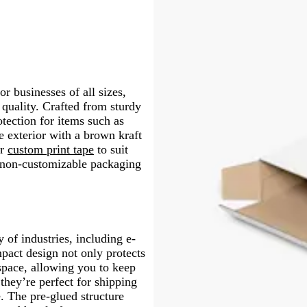
or businesses of all sizes,
quality. Crafted from sturdy
otection for items such as
 exterior with a brown kraft
r
custom print tape
to suit
, non-customizable packaging
y of industries, including e-
pact design not only protects
 space, allowing you to keep
they’re perfect for shipping
e. The pre-glued structure