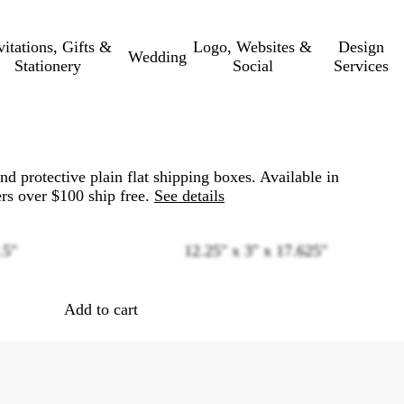
vitations, Gifts &
Logo, Websites &
Design
Wedding
Stationery
Social
Services
nd protective plain flat shipping boxes. Available in
rs over $100 ship free.
See details
.5"
12.25" x 3" x 17.625"
Loading
options
Add to cart