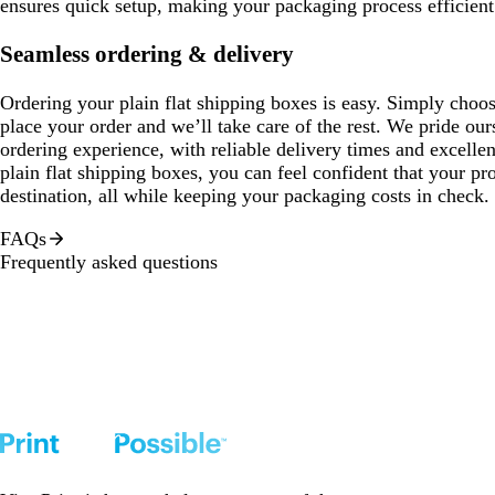
ensures quick setup, making your packaging process efficient
Seamless ordering & delivery
Ordering your plain flat shipping boxes is easy. Simply choose
place your order and we’ll take care of the rest. We pride ou
ordering experience, with reliable delivery times and excelle
plain flat shipping boxes, you can feel confident that your prod
destination, all while keeping your packaging costs in check.
FAQs
Frequently asked questions