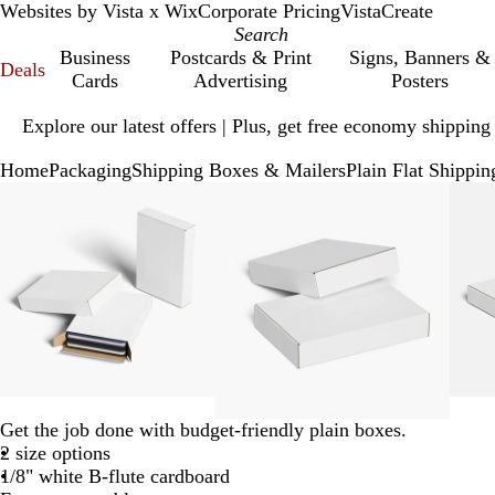
Websites by Vista x Wix
Corporate Pricing
VistaCreate
Business
Postcards & Print
Signs, Banners &
Deals
Cards
Advertising
Posters
Slide
Explore our latest offers | Plus, get free economy shipping
1
of
Home
Packaging
Shipping Boxes & Mailers
Plain Flat Shippi
1
Slide
Zoomable
Zoomed
Use
Click
Zoomable
Zoomed
Use
Click
1
Image
to
plus
to
Image
to
plus
to
of
minimum
and
expand
minimum
and
expand
4
minus
minus
key
key
to
to
zoom
zoom
and
and
arrow
arrow
keys
keys
to
to
Get the job done with budget-friendly plain boxes.
pan
pan
2 size options
1/8" white B-flute cardboard