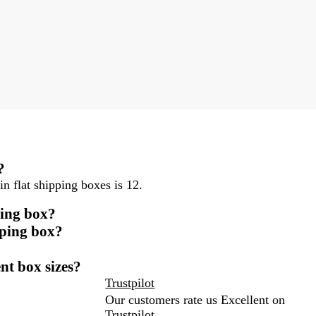
?
n flat shipping boxes is 12.
ping box?
pping box?
ent box sizes?
Trustpilot
Our customers rate us Excellent on
Trustpilot