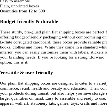
Easy to assemble
Plain, unprinted boxes
Quantities from 12 to 600
Budget-friendly & durable
These sturdy, pre-glued plain flat shipping boxes are perfect f
offering budget-friendly packaging without compromising on 
B-flute corrugated cardboard, these boxes provide reliable pr
books, clothes and more. While they come in a standard white
interior, you can easily customize them with
labels
,
stickers
o
your branding needs. If you’re looking for a straightforward
option, this is it.
Versatile & user-friendly
Our plain flat shipping boxes are designed to cater to a variet
commerce, retail, health and beauty and education. Their com
your products during transit, but also helps you save storage
larger quantities on hand. Easy to assemble and ready to use, 
apparel, wall art, stationery kits, games, toys, crafts and mor