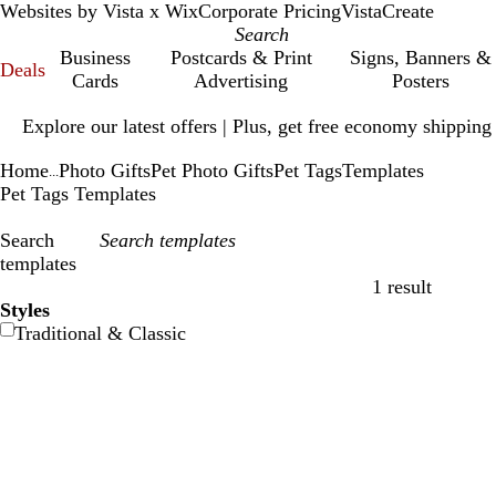
Websites by Vista x Wix
Corporate Pricing
VistaCreate
Business
Postcards & Print
Signs, Banners &
Deals
Cards
Advertising
Posters
Slide
Explore our latest offers | Plus, get free economy shipping
1
of
Home
Photo Gifts
Pet Photo Gifts
Pet Tags
Templates
1
...
Pet Tags Templates
Search
templates
1 result
Filters
Styles
Traditional & Classic