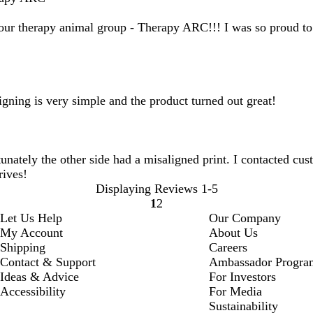
 our therapy animal group - Therapy ARC!!! I was so proud to 
ning is very simple and the product turned out great!
unately the other side had a misaligned print. I contacted cus
rives!
Displaying Reviews
1-5
1
2
Go
Go
Let Us Help
Our Company
to
to
My Account
About Us
page
page
Shipping
Careers
Contact & Support
Ambassador Progra
Ideas & Advice
For Investors
Accessibility
For Media
Sustainability