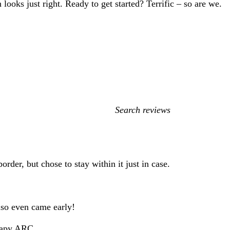
 looks just right. Ready to get started? Terrific – so are we.
My
search
inputs
der, but chose to stay within it just in case.
also even came early!
erapy ARC