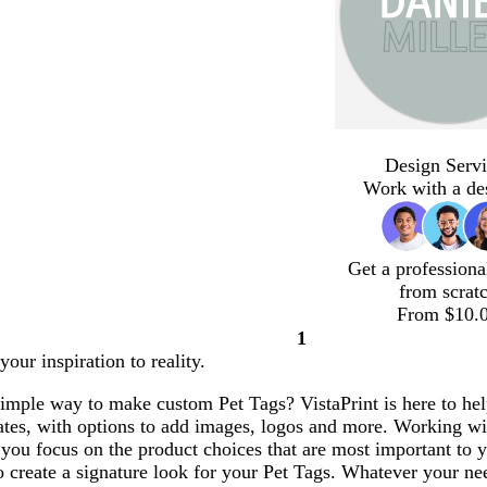
Design Servi
Work with a de
Get a professiona
from scrat
From $10.
1
Page
our inspiration to reality.
1
simple way to make custom Pet Tags? VistaPrint is here to he
ates, with options to add images, logos and more. Working w
 you focus on the product choices that are most important to
o create a signature look for your Pet Tags. Whatever your ne