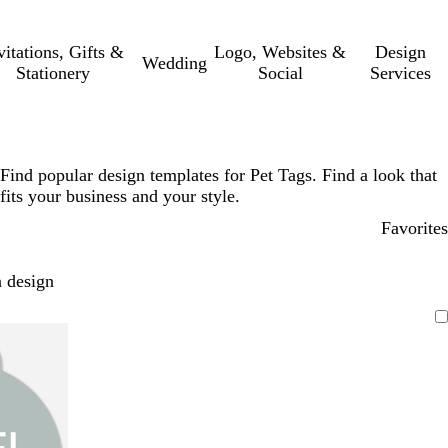
vitations, Gifts &
Logo, Websites &
Design
Wedding
Stationery
Social
Services
Find popular design templates for Pet Tags. Find a look that
fits your business and your style.
Favorites
 design