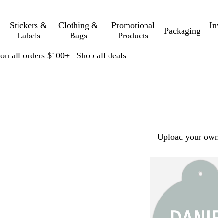
Stickers &
Clothing &
Promotional
In
Packaging
Labels
Bags
Products
 on all orders $100+ |
Shop all deals
Upload your own