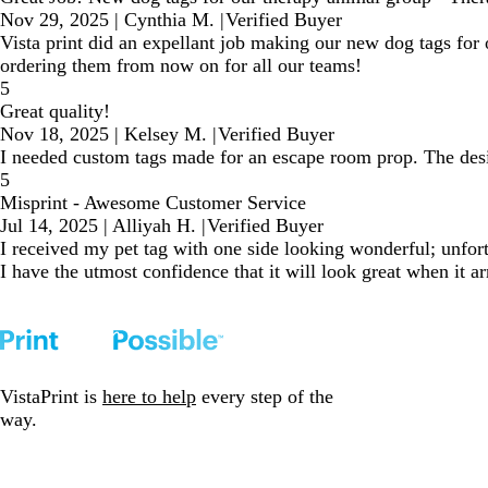
Nov 29, 2025
|
Cynthia M.
|
Verified Buyer
Vista print did an expellant job making our new dog tags for
ordering them from now on for all our teams!
5
Great quality!
Nov 18, 2025
|
Kelsey M.
|
Verified Buyer
I needed custom tags made for an escape room prop. The desig
5
Misprint - Awesome Customer Service
Jul 14, 2025
|
Alliyah H.
|
Verified Buyer
I received my pet tag with one side looking wonderful; unfort
I have the utmost confidence that it will look great when it ar
VistaPrint is
here to help
every step of the
way.