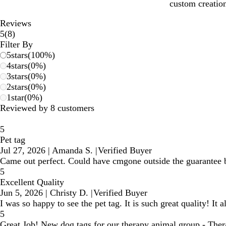
custom creation
Reviews
8
5
(
8
)
reviews
Filter By
5
stars
(
100
%)
4
stars
(
0
%)
3
stars
(
0
%)
2
stars
(
0
%)
1
star
(
0
%)
Reviewed by 8 customers
5
Pet tag
Jul 27, 2026
|
Amanda S.
|
Verified Buyer
Came out perfect. Could have cmgone outside the guarantee bor
5
Excellent Quality
Jun 5, 2026
|
Christy D.
|
Verified Buyer
I was so happy to see the pet tag. It is such great quality! It 
5
Great Job! New dog tags for our therapy animal group - Th