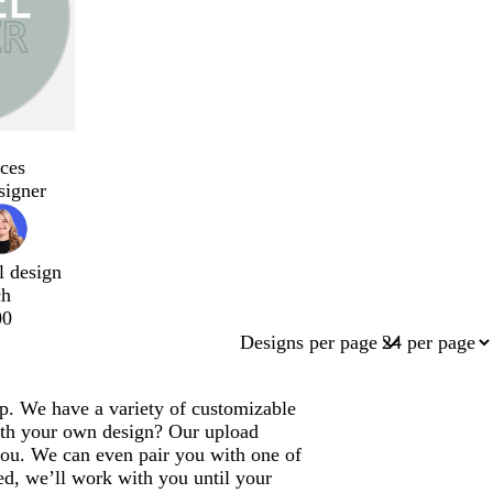
ces
signer
l design
ch
00
Designs per page
lp. We have a variety of customizable
ith your own design? Our upload
 you. We can even pair you with one of
ed, we’ll work with you until your