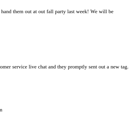
hand them out at out fall party last week! We will be
tomer service live chat and they promptly sent out a new tag.
m