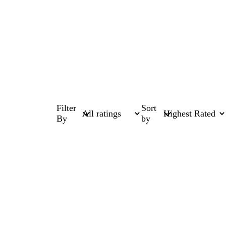
Filter
Sort
By
by