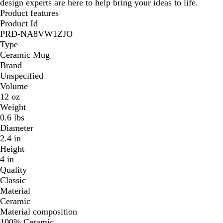
design experts are here to help bring your ideas to life.
Product features
Product Id
PRD-NA8VW1ZJO
Type
Ceramic Mug
Brand
Unspecified
Volume
12 oz
Weight
0.6 lbs
Diameter
2.4 in
Height
4 in
Quality
Classic
Material
Ceramic
Material composition
100% Ceramic