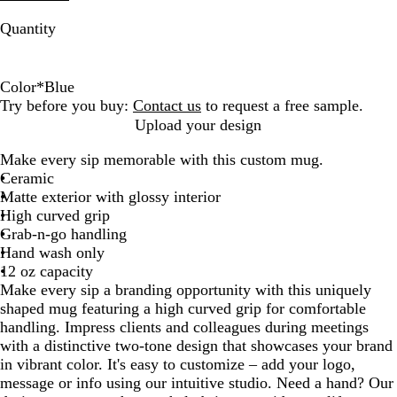
Quantity
Color
*
Blue
L
O
W
Y
B
R
R
Try before you buy:
Contact us
to request a free sample.
i
r
h
e
l
o
e
Upload your design
m
a
i
l
u
y
d
Make every sip memorable with this custom mug.
e
n
t
l
e
a
Ceramic
G
g
e
o
l
Matte exterior with glossy interior
r
e
w
B
High curved grip
e
l
Grab-n-go handling
e
u
Hand wash only
n
e
12 oz capacity
Make every sip a branding opportunity with this uniquely
shaped mug featuring a high curved grip for comfortable
handling. Impress clients and colleagues during meetings
with a distinctive two-tone design that showcases your brand
in vibrant color. It's easy to customize – add your logo,
message or info using our intuitive studio. Need a hand? Our