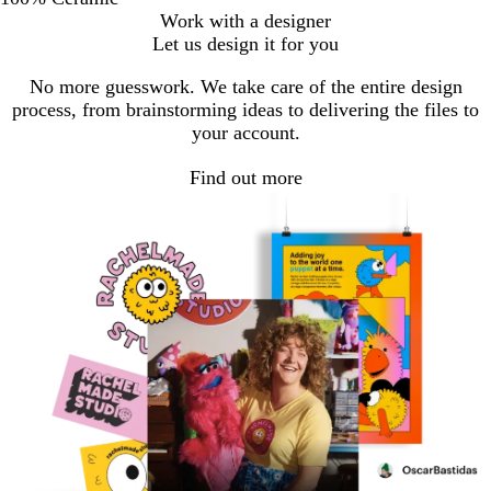
Work with a designer
Let us design it for you
No more guesswork. We take care of the entire design
process, from brainstorming ideas to delivering the files to
your account.
Find out more