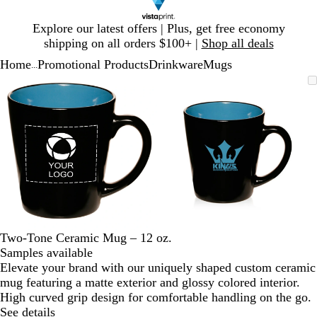
Slide
Explore our latest offers | Plus, get free economy
1
shipping on all orders $100+ |
Shop all deals
of
Home
Promotional Products
Drinkware
Mugs
1
...
Slide
Zoomable
Zoomed
Use
Click
Zoomable
Zoomed
Use
Click
1
Image
to
plus
to
Image
to
plus
to
of
minimum
and
expand
minimum
and
expand
2
minus
minus
key
key
to
to
zoom
zoom
and
and
arrow
arrow
keys
keys
to
to
Two-Tone Ceramic Mug – 12 oz.
pan
pan
Samples available
Elevate your brand with our uniquely shaped custom ceramic
mug featuring a matte exterior and glossy colored interior.
High curved grip design for comfortable handling on the go.
See details