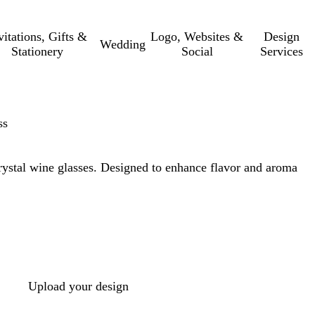
vitations, Gifts &
Logo, Websites &
Design
Wedding
Stationery
Social
Services
ss
rystal wine glasses. Designed to enhance flavor and aroma
Upload your design