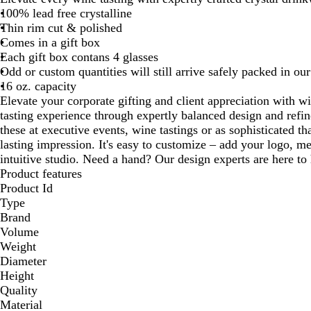
100% lead free crystalline
Thin rim cut & polished
Comes in a gift box
Each gift box contans 4 glasses
Odd or custom quantities will still arrive safely packed in our
16 oz. capacity
Elevate your corporate gifting and client appreciation with w
tasting experience through expertly balanced design and refi
these at executive events, wine tastings or as sophisticated th
lasting impression. It's easy to customize – add your logo, m
intuitive studio. Need a hand? Our design experts are here to h
Product features
Product Id
Type
Brand
Volume
Weight
Diameter
Height
Quality
Material