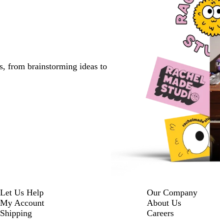
s, from brainstorming ideas to
Let Us Help
Our Company
My Account
About Us
Shipping
Careers