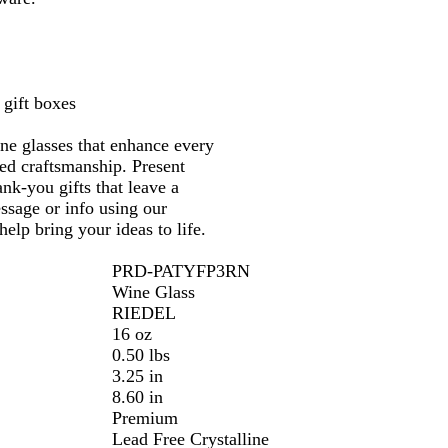
a
r
 gift boxes
ine glasses that enhance every
ned craftsmanship. Present
ank-you gifts that leave a
essage or info using our
elp bring your ideas to life.
PRD-PATYFP3RN
Wine Glass
RIEDEL
16 oz
0.50 lbs
3.25 in
8.60 in
Premium
Lead Free Crystalline