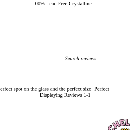
100% Lead Free Crystalline
My
search
inputs
rfect spot on the glass and the perfect size! Perfect
Displaying Reviews
1-1