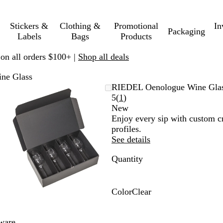
Stickers &
Clothing &
Promotional
In
Packaging
Labels
Bags
Products
 on all orders $100+ |
Shop all deals
ne Glass
Zoomable
Zoomed
Use
Click
RIEDEL Oenologue Wine Gla
Image
to
plus
to
Read
5
(
1
)
minimum
and
expand
1
New
minus
reviews
Enjoy every sip with custom c
key
profiles.
to
See details
zoom
Quantity
and
arrow
keys
to
Color
Clear
pan
C
l
ware.
e