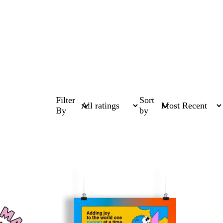
Filter
Sort
By
by