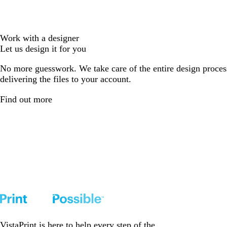
Work with a designer
Let us design it for you
No more guesswork. We take care of the entire design proces
delivering the files to your account.
Find out more
VistaPrint is
here to help
every step of the