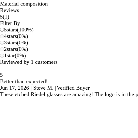
Material composition
Reviews
1
5
(
1
)
reviews
Filter By
5
stars
(
100
%)
4
stars
(
0
%)
3
stars
(
0
%)
2
stars
(
0
%)
1
star
(
0
%)
Reviewed by 1 customers
5
Better than expected!
Jun 17, 2026
|
Steve M.
|
Verified Buyer
These etched Riedel glasses are amazing! The logo is in the pe