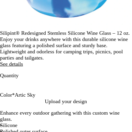
Silipint® Redesigned Stemless Silicone Wine Glass – 12 oz.
Enjoy your drinks anywhere with this durable silicone wine
glass featuring a polished surface and sturdy base.
Lightweight and odorless for camping trips, picnics, pool
parties and tailgates.
See details
Quantity
Color
*
Artic Sky
H
I
A
Upload your design
i
c
r
Enhance every outdoor gathering with this custom wine
p
i
t
glass.
p
c
i
Silicone
i
l
c
Polished outer surface
e
e
S