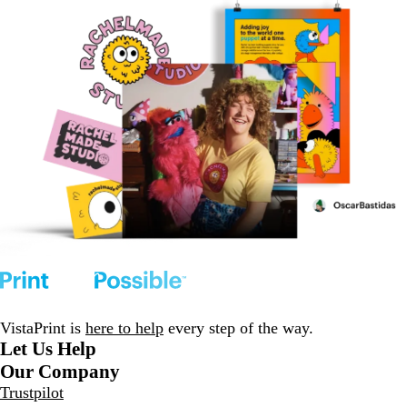
VistaPrint is
here to help
every step of the way.
Let Us Help
Our Company
Trustpilot