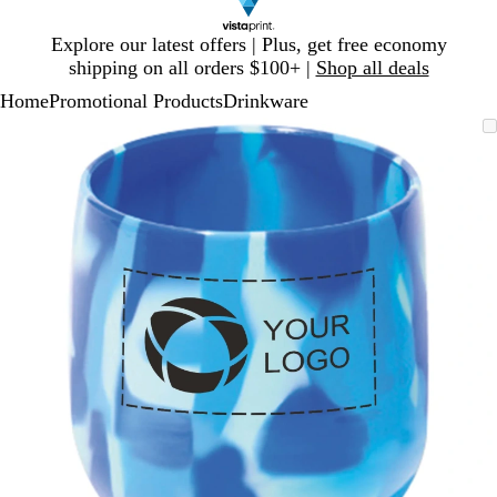
Slide
Explore our latest offers | Plus, get free economy
1
shipping on all orders $100+ |
Shop all deals
of
Home
Promotional Products
Drinkware
1
Slide
Zoomable
Zoomed
Use
Click
1
Image
to
plus
to
of
minimum
and
expand
1
minus
key
to
zoom
and
arrow
keys
to
pan