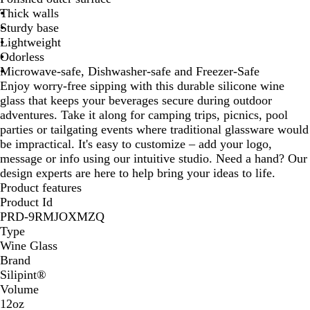
Thick walls
H
k
Sturdy base
o
y
Lightweight
p
Odorless
p
Microwave-safe, Dishwasher-safe and Freezer-Safe
s
Enjoy worry-free sipping with this durable silicone wine
glass that keeps your beverages secure during outdoor
adventures. Take it along for camping trips, picnics, pool
parties or tailgating events where traditional glassware would
be impractical. It's easy to customize – add your logo,
message or info using our intuitive studio. Need a hand? Our
design experts are here to help bring your ideas to life.
Product features
Product Id
PRD-9RMJOXMZQ
Type
Wine Glass
Brand
Silipint®
Volume
12oz