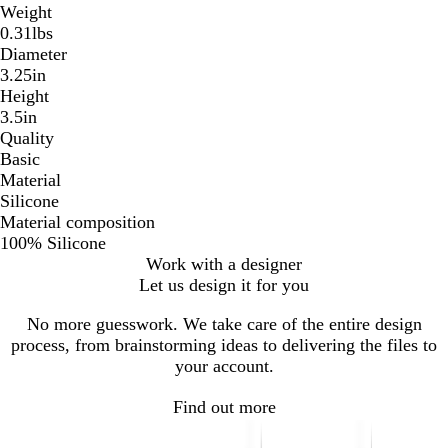
Weight
0.31lbs
Diameter
3.25in
Height
3.5in
Quality
Basic
Material
Silicone
Material composition
100% Silicone
Work with a designer
Let us design it for you
No more guesswork. We take care of the entire design
process, from brainstorming ideas to delivering the files to
your account.
Find out more