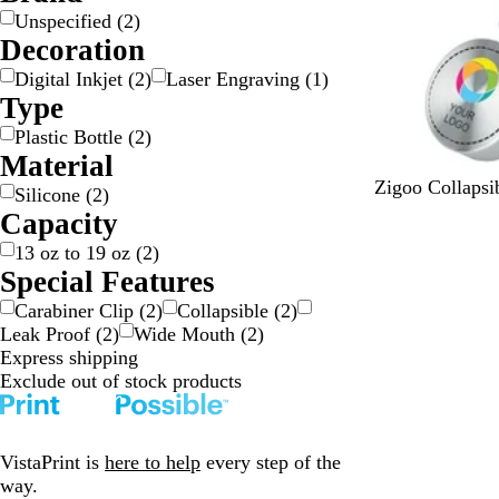
l
l
r
e
Unspecified
(
2
)
a
u
a
d
Decoration
c
e
y
k
Digital Inkjet
(
2
)
Laser Engraving
(
1
)
Type
Plastic Bottle
(
2
)
Material
B
G
B
Zigoo Collapsib
Silicone
(
2
)
l
r
l
Capacity
a
a
u
13 oz to 19 oz
(
2
)
c
y
e
Special Features
k
Carabiner Clip
(
2
)
Collapsible
(
2
)
Leak Proof
(
2
)
Wide Mouth
(
2
)
Express shipping
Exclude out of stock products
VistaPrint is
here to help
every step of the
way.