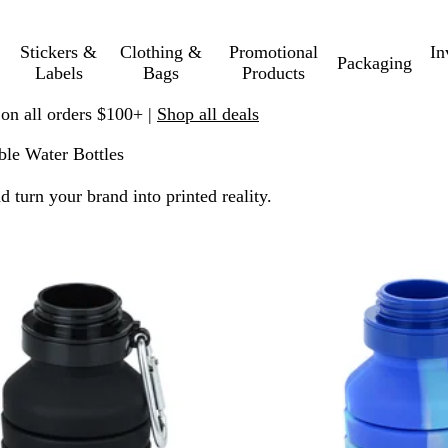
Stickers &
Clothing &
Promotional
In
Packaging
Labels
Bags
Products
 on all orders $100+ |
Shop all deals
ble Water Bottles
turn your brand into printed reality.
 filtered results