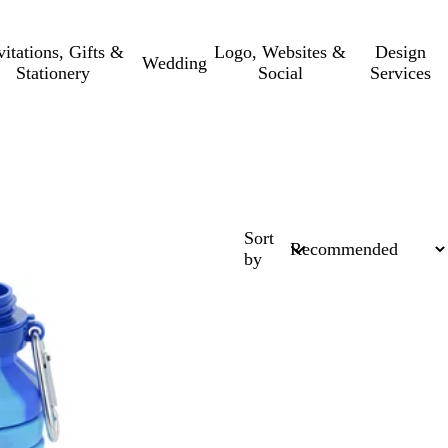
vitations, Gifts &
Logo, Websites &
Design
Wedding
Stationery
Social
Services
Sort
by