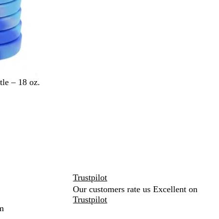
le – 18 oz.
Trustpilot
Our customers rate us Excellent on
Trustpilot
m