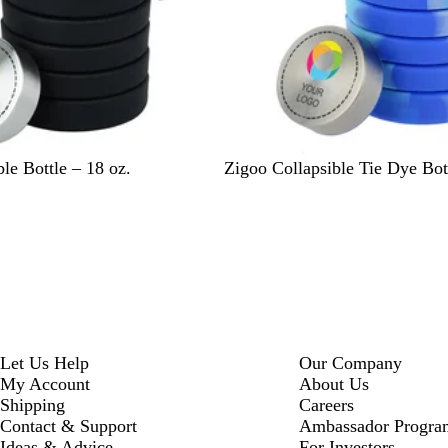
I
T
le Bottle – 18 oz.
Zigoo Collapsible Tie Dye Bott
c
i
e
e
-
D
y
e
Let Us Help
Our Company
My Account
About Us
Shipping
Careers
Contact & Support
Ambassador Progra
Ideas & Advice
For Investors