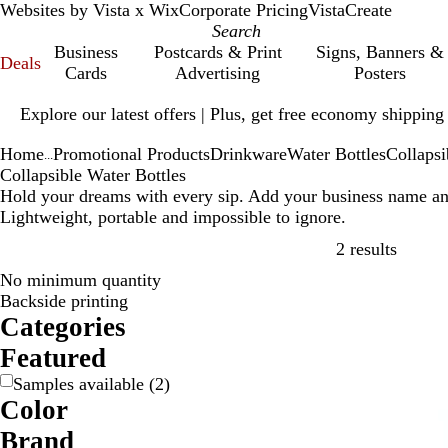
Websites by Vista x Wix
Corporate Pricing
VistaCreate
Business
Postcards & Print
Signs, Banners &
Deals
Cards
Advertising
Posters
Slide
Explore our latest offers | Plus, get free economy shipping
1
of
Home
Promotional Products
Drinkware
Water Bottles
Collapsi
1
...
Collapsible Water Bottles
Hold your dreams with every sip. Add your business name and 
Lightweight, portable and impossible to ignore.
Skip to
2 results
No minimum quantity
Backside printing
Categories
Featured
Samples available
(
2
)
Color
B
B
G
R
Brand