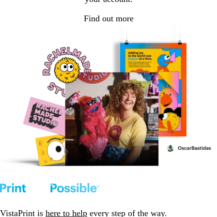
Find out more
VistaPrint is
here to help
every step of the way.