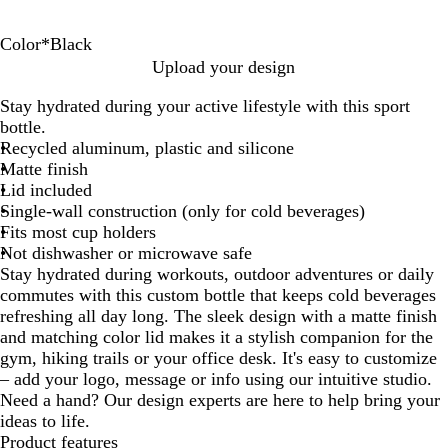
Color
*
Black
B
R
T
S
W
Upload your design
l
e
e
i
h
Stay hydrated during your active lifestyle with this sport
a
d
a
l
i
bottle.
c
l
v
t
Recycled aluminum, plastic and silicone
k
e
e
Matte finish
r
Lid included
Single-wall construction (only for cold beverages)
Fits most cup holders
Not dishwasher or microwave safe
Stay hydrated during workouts, outdoor adventures or daily
commutes with this custom bottle that keeps cold beverages
refreshing all day long. The sleek design with a matte finish
and matching color lid makes it a stylish companion for the
gym, hiking trails or your office desk. It's easy to customize
– add your logo, message or info using our intuitive studio.
Need a hand? Our design experts are here to help bring your
ideas to life.
Product features