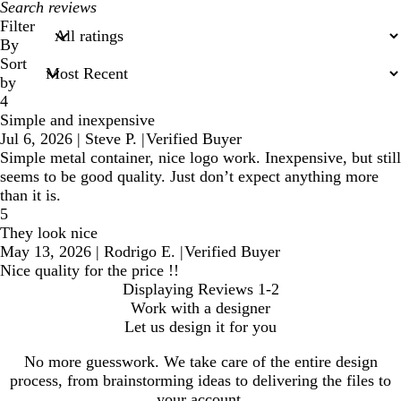
My
search
Filter
inputs
By
Sort
by
4
Simple and inexpensive
Jul 6, 2026
|
Steve P.
|
Verified Buyer
Simple metal container, nice logo work. Inexpensive, but still
seems to be good quality. Just don’t expect anything more
than it is.
5
They look nice
May 13, 2026
|
Rodrigo E.
|
Verified Buyer
Nice quality for the price !!
Displaying Reviews
1-2
Work with a designer
Let us design it for you
No more guesswork. We take care of the entire design
process, from brainstorming ideas to delivering the files to
your account.