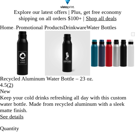
Slide
Explore our latest offers | Plus, get free economy
1
shipping on all orders $100+ |
Shop all deals
of
Home
Promotional Products
Drinkware
Water Bottles
1
...
Slide
Zoomable
Zoomed
Use
Click
Zoomable
Zoomed
Use
Click
Zoomable
Zoomed
Use
Click
1
Image
to
plus
to
Image
to
plus
to
Image
to
plus
to
of
minimum
and
expand
minimum
and
expand
minimum
and
expand
3
minus
minus
minus
key
key
key
to
to
to
zoom
zoom
zoom
and
and
and
Recycled Aluminum Water Bottle – 23 oz.
arrow
arrow
arrow
Read
4.5
(
2
)
keys
keys
keys
2
New
to
to
to
reviews
Keep your cold drinks refreshing all day with this custom
pan
pan
pan
water bottle. Made from recycled aluminum with a sleek
matte finish.
See details
Quantity