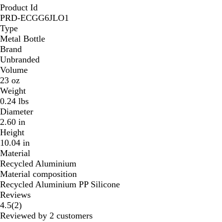
Product Id
PRD-ECGG6JLO1
Type
Metal Bottle
Brand
Unbranded
Volume
23 oz
Weight
0.24 lbs
Diameter
2.60 in
Height
10.04 in
Material
Recycled Aluminium
Material composition
Recycled Aluminium PP Silicone
Reviews
2
4.5
(
2
)
reviews
Reviewed by 2 customers