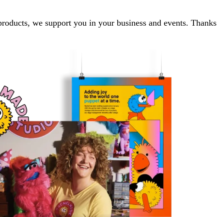
 products, we support you in your business and events. Thanks