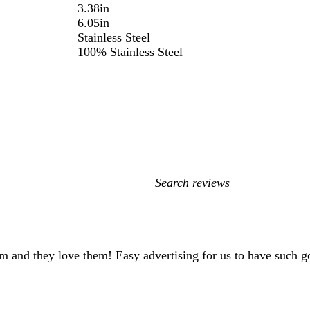
3.38in
6.05in
Stainless Steel
100% Stainless Steel
My
search
inputs
gym and they love them! Easy advertising for us to have such 