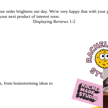
your order brightens our day. We're very happy that with your
your next product of interest soon.
Displaying Reviews
1-2
s, from brainstorming ideas to