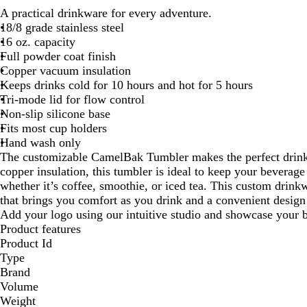
A practical drinkware for every adventure.
18/8 grade stainless steel
16 oz. capacity
Full powder coat finish
Copper vacuum insulation
Keeps drinks cold for 10 hours and hot for 5 hours
Tri-mode lid for flow control
Non-slip silicone base
Fits most cup holders
Hand wash only
The customizable CamelBak Tumbler makes the perfect drinkw
copper insulation, this tumbler is ideal to keep your beverage 
whether it’s coffee, smoothie, or iced tea. This custom drink
that brings you comfort as you drink and a convenient design t
Add your logo using our intuitive studio and showcase your b
Product features
Product Id
Type
Brand
Volume
Weight