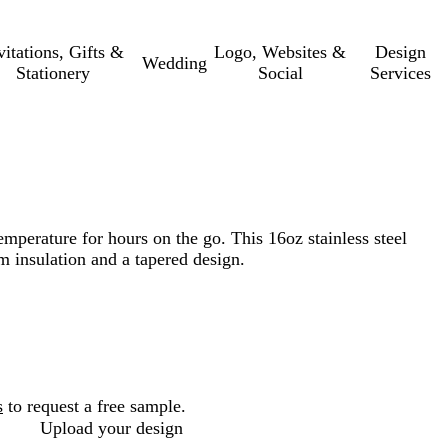
vitations, Gifts &
Logo, Websites &
Design
Wedding
Stationery
Social
Services
emperature for hours on the go. This 16oz stainless steel
 insulation and a tapered design.
s
to request a free sample.
Upload your design