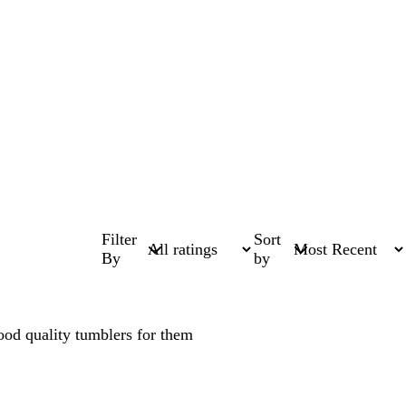
Filter
Sort
By
by
good quality tumblers for them