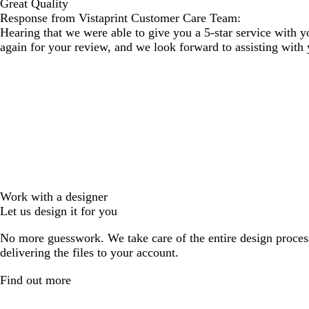
Great Quality
Response from Vistaprint Customer Care Team:
Hearing that we were able to give you a 5-star service with 
again for your review, and we look forward to assisting with 
Work with a designer
Let us design it for you
No more guesswork. We take care of the entire design proces
delivering the files to your account.
Find out more