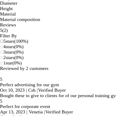
Diameter
Height
Material
Material composition
Reviews
2
5
(
2
)
reviews
Filter By
5
stars
(
100
%)
4
stars
(
0
%)
3
stars
(
0
%)
2
stars
(
0
%)
1
star
(
0
%)
Reviewed by 2 customers
5
Perfect advertising for our gym
Oct 10, 2023
|
Csh
|
Verified Buyer
Bought these to give to clients for of our personal training 
5
Perfect for corporate event
Apr 13, 2023
|
Venetia
|
Verified Buyer