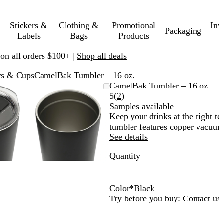
Stickers &
Clothing &
Promotional
In
Packaging
Labels
Bags
Products
 on all orders $100+ |
Shop all deals
rs & Cups
CamelBak Tumbler – 16 oz.
mable
omed
ck
Zoomable
Zoomed
Use
Click
CamelBak Tumbler – 16 oz.
ge
s
Image
to
plus
to
Read
5
(
2
)
nimum
and
minimum
and
expand
2
Samples available
us
minus
reviews
Keep your drinks at the right t
key
tumbler features copper vacuum
to
See details
om
zoom
Quantity
and
ow
arrow
s
keys
to
Color
*
Black
pan
B
W
Try before you buy:
Contact u
l
h
a
i