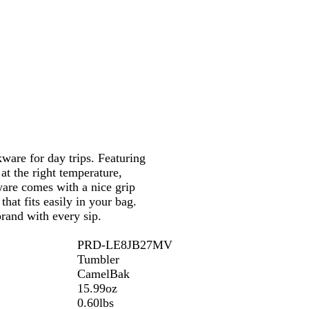
c
t
k
e
are for day trips. Featuring
at the right temperature,
ware comes with a nice grip
hat fits easily in your bag.
rand with every sip.
PRD-LE8JB27MV
Tumbler
CamelBak
15.99oz
0.60lbs