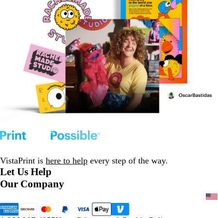
VistaPrint is
here to help
every step of the way.
Let Us Help
Our Company