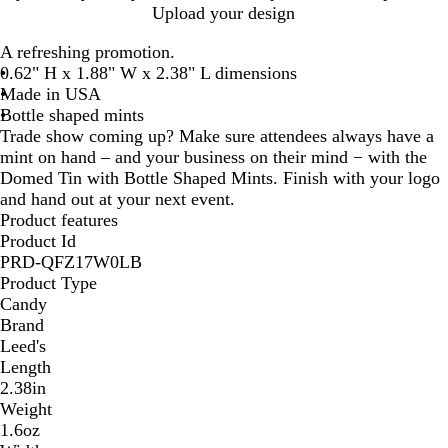
h
l
i
Upload your design
i
a
l
A refreshing promotion.
t
c
v
0.62" H x 1.88" W x 2.38" L dimensions
e
k
e
Made in USA
r
Bottle shaped mints
Trade show coming up? Make sure attendees always have a
mint on hand – and your business on their mind − with the
Domed Tin with Bottle Shaped Mints. Finish with your logo
and hand out at your next event.
Product features
Product Id
PRD-QFZ17W0LB
Product Type
Candy
Brand
Leed's
Length
2.38in
Weight
1.6oz