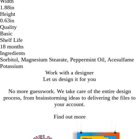
Width
1.88in
Height
0.63in
Quality
Basic
Shelf Life
18 months
Ingredients
Sorbitol, Magnesium Stearate, Peppermint Oil, Acesulfame
Potassium
Work with a designer
Let us design it for you
No more guesswork. We take care of the entire design
process, from brainstorming ideas to delivering the files to
your account.
Find out more