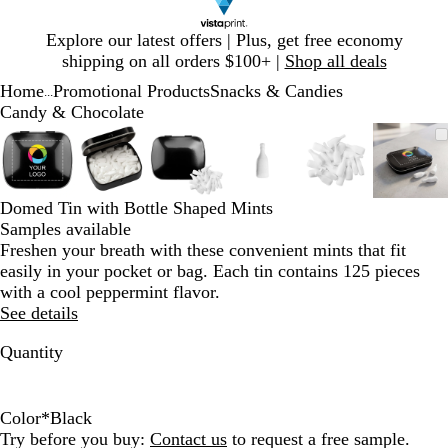
Slide
Explore our latest offers | Plus, get free economy
1
shipping on all orders $100+ |
Shop all deals
of
Home
Promotional Products
Snacks & Candies
1
...
Candy & Chocolate
Slide
Zoomable
Zoomed
Use
Click
Zoomable
Zoomed
Use
Click
Zoomable
Zoomed
Use
Click
Zoomable
Zoomed
Use
Click
Zoomable
Zoomed
Use
Click
Zoom
Zoo
Use
Clic
1
Image
to
plus
to
Image
to
plus
to
Image
to
plus
to
Image
to
plus
to
Image
to
plus
to
Imag
to
plus
to
of
minimum
and
expand
minimum
and
expand
minimum
and
expand
minimum
and
expand
minimum
and
expand
min
and
expa
6
minus
minus
minus
minus
minus
minu
Domed Tin with Bottle Shaped Mints
key
key
key
key
key
key
Samples available
to
to
to
to
to
to
Freshen your breath with these convenient mints that fit
zoom
zoom
zoom
zoom
zoom
zoo
easily in your pocket or bag. Each tin contains 125 pieces
and
and
and
and
and
and
with a cool peppermint flavor.
arrow
arrow
arrow
arrow
arrow
arro
See details
keys
keys
keys
keys
keys
keys
to
to
to
to
to
to
Quantity
pan
pan
pan
pan
pan
pan
Color
*
Black
W
B
S
Try before you buy:
Contact us
to request a free sample.