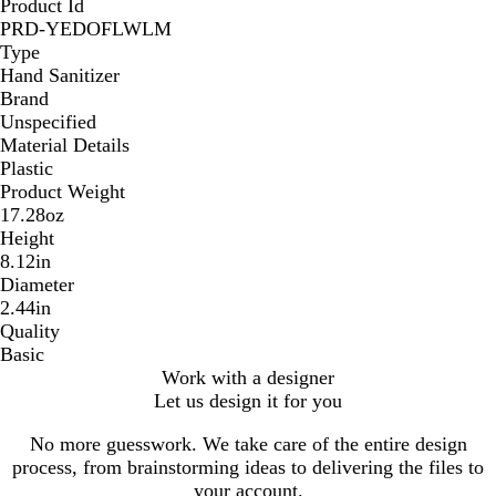
Product Id
PRD-YEDOFLWLM
Type
Hand Sanitizer
Brand
Unspecified
Material Details
Plastic
Product Weight
17.28oz
Height
8.12in
Diameter
2.44in
Quality
Basic
Work with a designer
Let us design it for you
No more guesswork. We take care of the entire design
process, from brainstorming ideas to delivering the files to
your account.