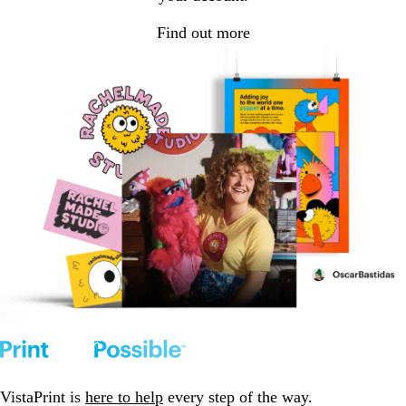
Find out more
VistaPrint is
here to help
every step of the way.