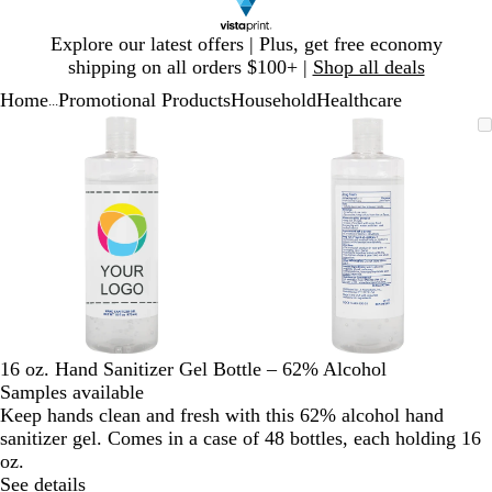
Slide
Explore our latest offers | Plus, get free economy
1
shipping on all orders $100+ |
Shop all deals
of
Home
Promotional Products
Household
Healthcare
1
...
Slide
Zoomable
Zoomed
Use
Click
Zoomable
Zoomed
Use
Click
1
Image
to
plus
to
Image
to
plus
to
of
minimum
and
expand
minimum
and
expand
2
minus
minus
key
key
to
to
zoom
zoom
and
and
arrow
arrow
keys
keys
to
to
16 oz. Hand Sanitizer Gel Bottle – 62% Alcohol
pan
pan
Samples available
Keep hands clean and fresh with this 62% alcohol hand
sanitizer gel. Comes in a case of 48 bottles, each holding 16
oz.
See details