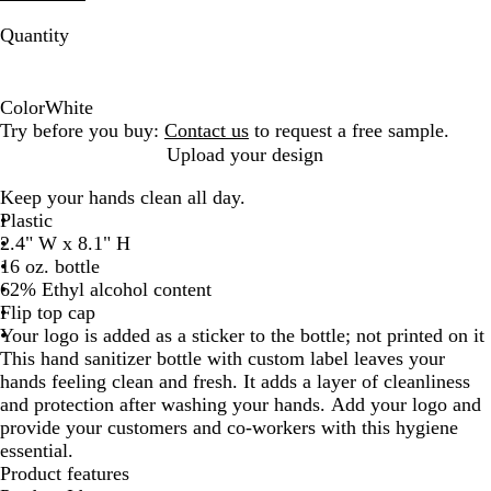
Quantity
Color
White
W
Try before you buy:
Contact us
to request a free sample.
h
Upload your design
i
Keep your hands clean all day.
t
Plastic
e
2.4" W x 8.1" H
16 oz. bottle
62% Ethyl alcohol content
Flip top cap
Your logo is added as a sticker to the bottle; not printed on it
This hand sanitizer bottle with custom label leaves your
hands feeling clean and fresh. It adds a layer of cleanliness
and protection after washing your hands. Add your logo and
provide your customers and co-workers with this hygiene
essential.
Product features