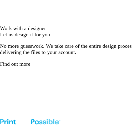
Work with a designer
Let us design it for you
No more guesswork. We take care of the entire design proces
delivering the files to your account.
Find out more