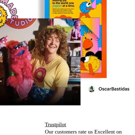
Trustpilot
Our customers rate us Excellent on