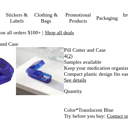
Stickers &
Clothing &
Promotional
In
Packaging
Labels
Bags
Products
 on all orders $100+ |
Shop all deals
 and Case
mable
omed
ck
Zoomable
Zoomed
Use
Click
Pill Cutter and Case
ge
s
Image
to
plus
to
Read
4
(
2
)
nimum
and
minimum
and
expand
2
Samples available
us
minus
reviews
Keep your medication organized
key
Compact plastic design fits eas
to
See details
om
zoom
Quantity
and
ow
arrow
s
keys
to
Color
*
Translucent Blue
pan
T
T
T
Try before you buy:
Contact u
r
r
r
a
a
a