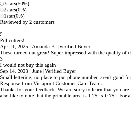
3
stars
(
50
%)
2
stars
(
0
%)
1
star
(
0
%)
Reviewed by 2 customers
5
Pill cutters!
Apr 11, 2025
|
Amanda B.
|
Verified Buyer
These turned out great! Super impressed with the quality of th
3
I would not buy this again
Sep 14, 2023
|
June
|
Verified Buyer
Small lettering, no place to put phone number, aren't good for
Response from Vistaprint Customer Care Team:
Thanks for your feedback. We are sorry to learn that you are
also like to note that the printable area is 1.25" x 0.75". For