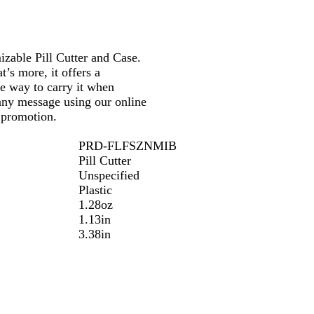
n
n
n
s
s
s
l
l
l
izable Pill Cutter and Case.
u
u
u
t’s more, it offers a
c
c
c
le way to carry it when
e
e
e
any message using our online
n
n
n
l promotion.
t
t
t
G
R
B
PRD-FLFSZNMIB
r
e
l
Pill Cutter
e
d
u
Unspecified
e
e
Plastic
n
1.28oz
1.13in
3.38in