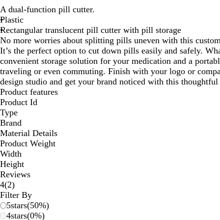
A dual-function pill cutter.
Plastic
Rectangular translucent pill cutter with pill storage
No more worries about splitting pills uneven with this custom
It’s the perfect option to cut down pills easily and safely. Wha
convenient storage solution for your medication and a portab
traveling or even commuting. Finish with your logo or comp
design studio and get your brand noticed with this thoughtfu
Product features
Product Id
Type
Brand
Material Details
Product Weight
Width
Height
Reviews
2
4
(
2
)
reviews
Filter By
5
stars
(
50
%)
4
stars
(
0
%)