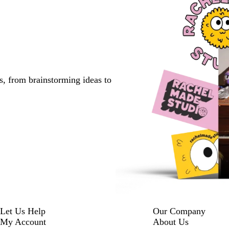
s, from brainstorming ideas to
Let Us Help
Our Company
My Account
About Us