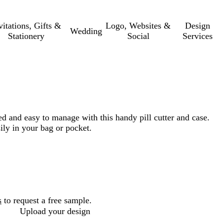
vitations, Gifts &
Logo, Websites &
Design
Wedding
Stationery
Social
Services
 and easy to manage with this handy pill cutter and case.
ily in your bag or pocket.
s
to request a free sample.
Upload your design