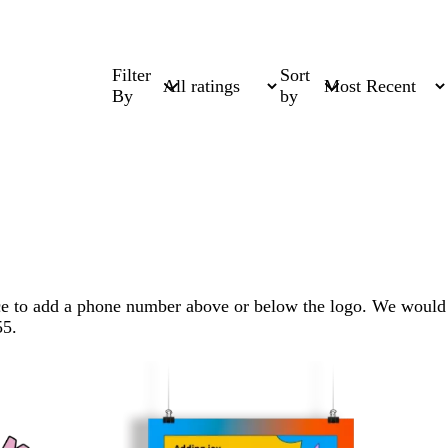
Filter
Sort
By
by
pace to add a phone number above or below the logo. We would
55.