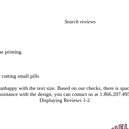
My
search
inputs
e printing.
 cutting small pills
 unhappy with the text size. Based on our checks, there is s
 assistance with the design, you can contact us at 1.866.207.49
Displaying Reviews
1-2