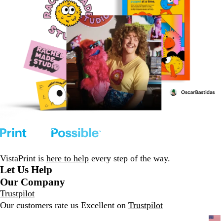
VistaPrint is
here to help
every step of the way.
Let Us Help
Our Company
Trustpilot
Our customers rate us Excellent on
Trustpilot