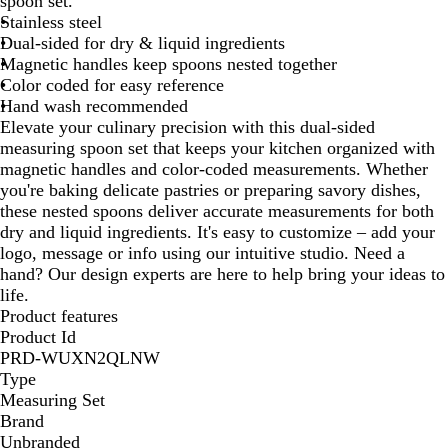
spoon set.
e
Stainless steel
l
Dual-sided for dry & liquid ingredients
Magnetic handles keep spoons nested together
Color coded for easy reference
Hand wash recommended
Elevate your culinary precision with this dual-sided
measuring spoon set that keeps your kitchen organized with
magnetic handles and color-coded measurements. Whether
you're baking delicate pastries or preparing savory dishes,
these nested spoons deliver accurate measurements for both
dry and liquid ingredients. It's easy to customize – add your
logo, message or info using our intuitive studio. Need a
hand? Our design experts are here to help bring your ideas to
life.
Product features
Product Id
PRD-WUXN2QLNW
Type
Measuring Set
Brand
Unbranded