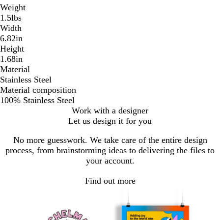
Weight
1.5lbs
Width
6.82in
Height
1.68in
Material
Stainless Steel
Material composition
100% Stainless Steel
Work with a designer
Let us design it for you
No more guesswork. We take care of the entire design
process, from brainstorming ideas to delivering the files to
your account.
Find out more