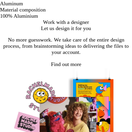
Aluminum
Material composition
100% Aluminium
Work with a designer
Let us design it for you
No more guesswork. We take care of the entire design
process, from brainstorming ideas to delivering the files to
your account.
Find out more