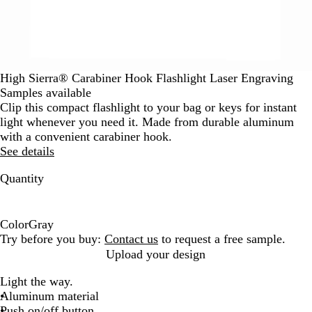
High Sierra® Carabiner Hook Flashlight Laser Engraving
Samples available
Clip this compact flashlight to your bag or keys for instant
light whenever you need it. Made from durable aluminum
with a convenient carabiner hook.
See details
Quantity
Color
Gray
G
Try before you buy:
Contact us
to request a free sample.
r
Upload your design
a
Light the way.
y
Aluminum material
Push on/off button