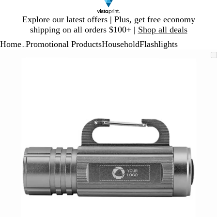
Slide
Explore our latest offers | Plus, get free economy
1
shipping on all orders $100+ |
Shop all deals
of
Home
Promotional Products
Household
Flashlights
1
...
Slide
Zoomable
Zoomed
Use
Click
1
Image
to
plus
to
of
minimum
and
expand
1
minus
key
to
zoom
and
arrow
keys
to
pan