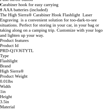
Carabiner hook for easy carrying
3 AAA batteries (included)
The High Sierra® Carabiner Hook Flashlight Laser
Engraving is a convenient solution for too-dark-to-see
situations. Perfect for storing in your car, in your bag or
taking along on a camping trip. Customize with your logo
and lighten up your way.
Product features
Product Id
PRD-Q1VJ6TYTL
Type
Flashlight
Brand
High Sierra®
Product Weight
0.01lbs
Width
1in
Height
3.5in
Material