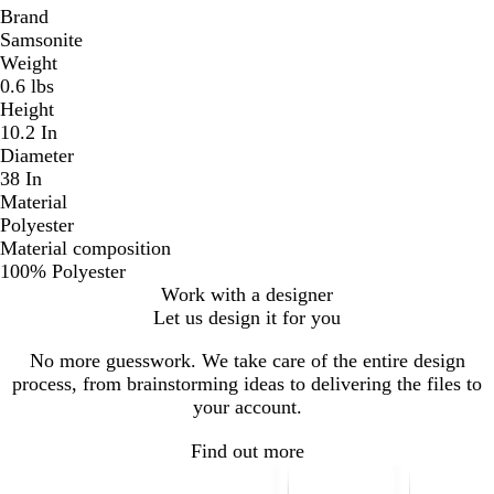
Brand
Samsonite
Weight
0.6 lbs
Height
10.2 In
Diameter
38 In
Material
Polyester
Material composition
100% Polyester
Work with a designer
Let us design it for you
No more guesswork. We take care of the entire design
process, from brainstorming ideas to delivering the files to
your account.
Find out more