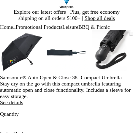
Slide
Explore our latest offers | Plus, get free economy
1
shipping on all orders $100+ |
Shop all deals
of
Home
Promotional Products
Leisure
BBQ & Picnic
1
...
Slide
Zoomable
Zoomed
Use
Click
Zoomable
Zoomed
Use
Click
Zoomable
Zoomed
Use
Click
1
Image
to
plus
to
Image
to
plus
to
Image
to
plus
to
of
minimum
and
expand
minimum
and
expand
minimum
and
expand
3
minus
minus
minus
key
key
key
to
to
to
zoom
zoom
zoom
and
and
and
Samsonite® Auto Open & Close 38'' Compact Umbrella
arrow
arrow
arrow
Stay dry on the go with this compact umbrella featuring
keys
keys
keys
automatic open and close functionality. Includes a sleeve for
to
to
to
easy storage.
pan
pan
pan
See details
Quantity