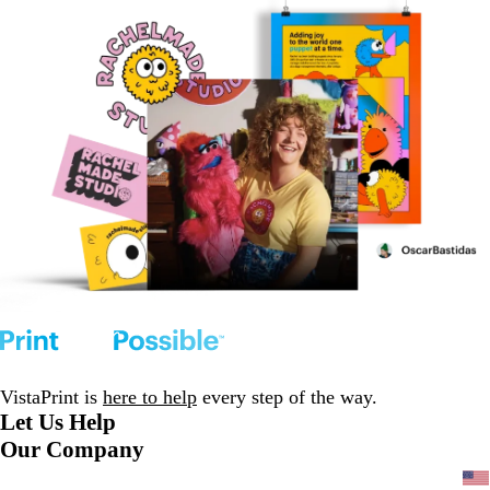
VistaPrint is
here to help
every step of the way.
Let Us Help
Our Company