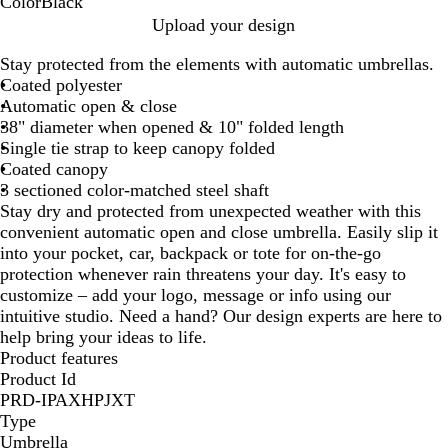
Color
Black
B
Upload your design
l
Stay protected from the elements with automatic umbrellas.
a
Coated polyester
c
Automatic open & close
k
38" diameter when opened & 10" folded length
Single tie strap to keep canopy folded
Coated canopy
3 sectioned color-matched steel shaft
Stay dry and protected from unexpected weather with this
convenient automatic open and close umbrella. Easily slip it
into your pocket, car, backpack or tote for on-the-go
protection whenever rain threatens your day. It's easy to
customize – add your logo, message or info using our
intuitive studio. Need a hand? Our design experts are here to
help bring your ideas to life.
Product features
Product Id
PRD-IPAXHPJXT
Type
Umbrella