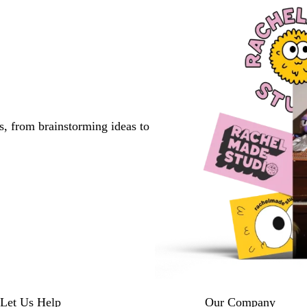
s, from brainstorming ideas to
Let Us Help
Our Company