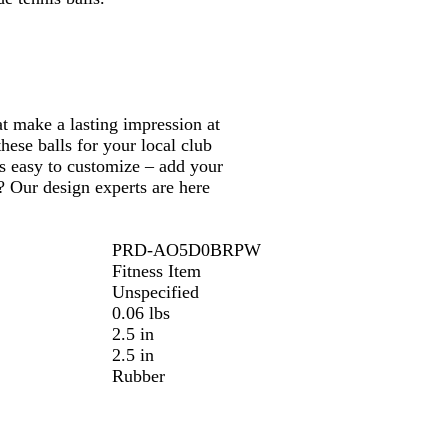
e
g
n
l
o
e
L
e
w
i
m
e
at make a lasting impression at
ese balls for your local club
s easy to customize – add your
? Our design experts are here
PRD-AO5D0BRPW
Fitness Item
Unspecified
0.06 lbs
2.5 in
2.5 in
Rubber