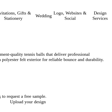
vitations, Gifts &
Logo, Websites &
Design
Wedding
Stationery
Social
Services
ent-quality tennis balls that deliver professional
olyester felt exterior for reliable bounce and durability.
s
to request a free sample.
Upload your design