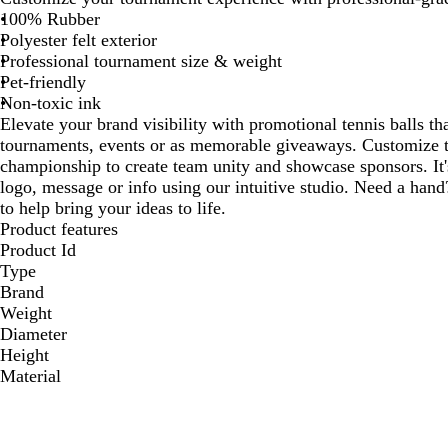
100% Rubber
Polyester felt exterior
Professional tournament size & weight
Pet-friendly
Non-toxic ink
Elevate your brand visibility with promotional tennis balls th
tournaments, events or as memorable giveaways. Customize th
championship to create team unity and showcase sponsors. It'
logo, message or info using our intuitive studio. Need a hand
to help bring your ideas to life.
Product features
Product Id
Type
Brand
Weight
Diameter
Height
Material