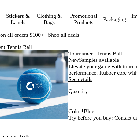
Stickers &
Clothing &
Promotional
In
Packaging
Labels
Bags
Products
 on all orders $100+ |
Shop all deals
nt Tennis Ball
Zoomable
Zoomed
Use
Click
Tournament Tennis Ball
Image
to
plus
to
New
Samples available
minimum
and
expand
Elevate your game with tournam
minus
performance. Rubber core with p
key
See details
to
Quantity
zoom
and
arrow
keys
Color
*
Blue
to
B
W
O
R
G
P
Y
Try before you buy:
Contact u
pan
l
h
r
e
r
u
e
u
i
a
d
e
r
l
e tennis balls.
e
t
n
e
p
l