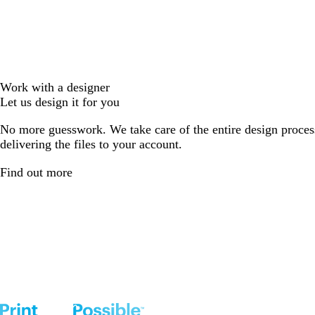
Work with a designer
Let us design it for you
No more guesswork. We take care of the entire design proces
delivering the files to your account.
Find out more