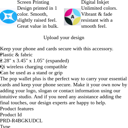
h
l
Screen Printing
Digital Inkjet
i
a
Design printed in 1
Unlimited colors.
t
c
color. Smooth,
Vibrant & fade
e
k
slightly raised feel.
resistant with a
Great value in bulk.
smooth feel.
Upload your design
Keep your phone and cards secure with this accessory.
Plastic & fabric
2.28" x 3.45" x 1.05" (expanded)
Qi wireless charging compatible
Can be used as a stand or grip
The pop wallet plus is the perfect way to carry your essential
cards and keep your phone secure. Make it your own now by
adding your logo, slogan or contact information using our
intuitive studio. And if you need any assistance adding the
final touches, our design experts are happy to help.
Product features
Product Id
PRD-R4BGKUDCL
Type