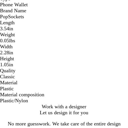
Phone Wallet
Brand Name
PopSockets
Length
3.54in
Weight
0.05lbs
Width
2.28in
Height
1.05in
Quality
Classic
Material
Plastic
Material composition
Plastic/Nylon
Work with a designer
Let us design it for you
No more guesswork. We take care of the entire design