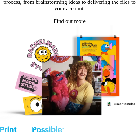
process, from brainstorming ideas to delivering the files to
your account.
Find out more