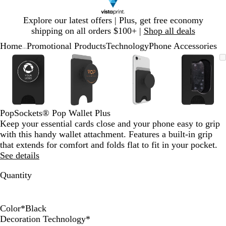
Slide
Explore our latest offers | Plus, get free economy
1
shipping on all orders $100+ |
Shop all deals
of
Home
Promotional Products
Technology
Phone Accessories
1
...
Slide
Zoomable
Zoomed
Use
Click
Zoomable
Zoomed
Use
Click
Zoomable
Zoomed
Use
Click
Zoomab
Zoome
Use
Click
1
Image
to
plus
to
Image
to
plus
to
Image
to
plus
to
Image
to
plus
to
of
minimum
and
expand
minimum
and
expand
minimum
and
expand
minim
and
expand
4
minus
minus
minus
minus
key
key
key
key
to
to
to
to
PopSockets® Pop Wallet Plus
zoom
zoom
zoom
zoom
Keep your essential cards close and your phone easy to grip
and
and
and
and
with this handy wallet attachment. Features a built-in grip
arrow
arrow
arrow
arrow
that extends for comfort and folds flat to fit in your pocket.
keys
keys
keys
keys
See details
to
to
to
to
pan
pan
pan
pan
Quantity
Color
*
Black
W
B
Decoration Technology
*