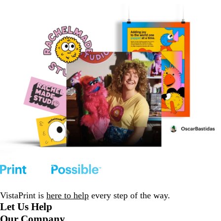
VistaPrint is
here to help
every step of the way.
Let Us Help
Our Company