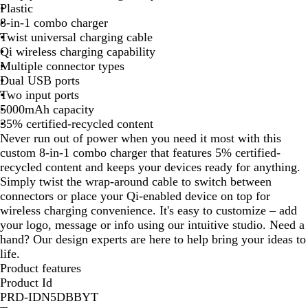
Plastic
t
8-in-1 combo charger
e
Twist universal charging cable
Qi wireless charging capability
Multiple connector types
Dual USB ports
Two input ports
5000mAh capacity
35% certified-recycled content
Never run out of power when you need it most with this
custom 8-in-1 combo charger that features 5% certified-
recycled content and keeps your devices ready for anything.
Simply twist the wrap-around cable to switch between
connectors or place your Qi-enabled device on top for
wireless charging convenience. It's easy to customize – add
your logo, message or info using our intuitive studio. Need a
hand? Our design experts are here to help bring your ideas to
life.
Product features
Product Id
PRD-IDN5DBBYT