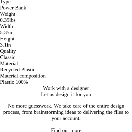
Type
Power Bank
Weight
0.39lbs
Width
5.35in
Height
3.1in
Quality
Classic
Material
Recycled Plastic
Material composition
Plastic 100%
Work with a designer
Let us design it for you
No more guesswork. We take care of the entire design
process, from brainstorming ideas to delivering the files to
your account.
Find out more