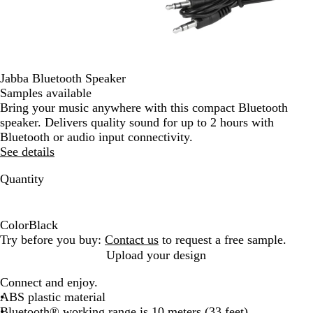
Jabba Bluetooth Speaker
Samples available
Bring your music anywhere with this compact Bluetooth
speaker. Delivers quality sound for up to 2 hours with
Bluetooth or audio input connectivity.
See details
Quantity
Color
Black
B
Try before you buy:
Contact us
to request a free sample.
l
Upload your design
a
Connect and enjoy.
c
ABS plastic material
k
Bluetooth® working range is 10 meters (33 feet)