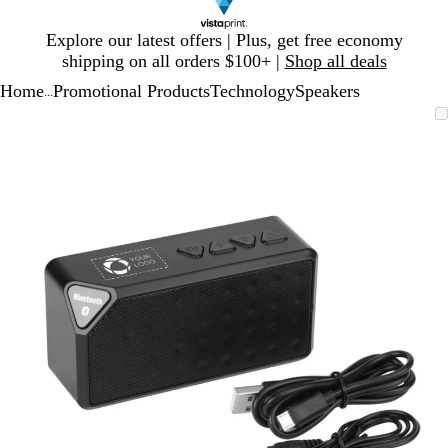
Slide
Explore our latest offers | Plus, get free economy
1
shipping on all orders $100+ |
Shop all deals
of
Home
Promotional Products
Technology
Speakers
1
...
Slide
Zoomable
Zoomed
Use
Click
1
Image
to
plus
to
of
minimum
and
expand
1
minus
key
to
zoom
and
arrow
keys
to
pan