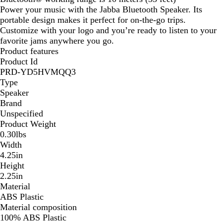
Power your music with the Jabba Bluetooth Speaker. Its
portable design makes it perfect for on-the-go trips.
Customize with your logo and you’re ready to listen to your
favorite jams anywhere you go.
Product features
Product Id
PRD-YD5HVMQQ3
Type
Speaker
Brand
Unspecified
Product Weight
0.30lbs
Width
4.25in
Height
2.25in
Material
ABS Plastic
Material composition
100% ABS Plastic