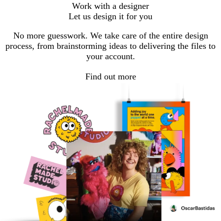
Work with a designer
Let us design it for you
No more guesswork. We take care of the entire design
process, from brainstorming ideas to delivering the files to
your account.
Find out more