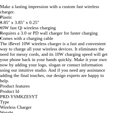
l
h
Make a lasting impression with a custom fast wireless
a
i
charger.
c
t
Plastic
k
e
3.85" x 3.85" x 0.25"
10W fast Qi wireless charging
Requires a 3.0 or PD wall charger for faster charging
Comes with a charging cable
The iBevel 10W wireless charger is a fast and convenient
way to charge all your wireless devices. It eliminates the
need for messy cords, and its 10W charging speed will get
your phone back in your hands quickly. Make it your own
now by adding your logo, slogan or contact information
using our intuitive studio. And if you need any assistance
adding the final touches, our design experts are happy to
help.
Product features
Product Id
PRD-YSMKZESYT
Type
Wireless Charger
Weight