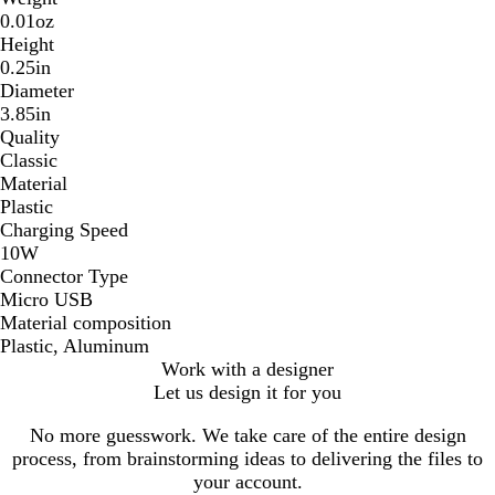
0.01oz
Height
0.25in
Diameter
3.85in
Quality
Classic
Material
Plastic
Charging Speed
10W
Connector Type
Micro USB
Material composition
Plastic, Aluminum
Work with a designer
Let us design it for you
No more guesswork. We take care of the entire design
process, from brainstorming ideas to delivering the files to
your account.