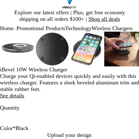
Slide
Explore our latest offers | Plus, get free economy
1
shipping on all orders $100+ |
Shop all deals
of
Home
Promotional Products
Technology
Wireless Chargers
1
...
Slide
Zoomable
Zoomed
Use
Click
Zoomable
Zoomed
Use
Click
Zoomable
Zoomed
Use
Click
Zoomab
Zoome
Use
Click
1
Image
to
plus
to
Image
to
plus
to
Image
to
plus
to
Image
to
plus
to
of
minimum
and
expand
minimum
and
expand
minimum
and
expand
minim
and
expand
4
minus
minus
minus
minus
key
key
key
key
to
to
to
to
iBevel 10W Wireless Charger
zoom
zoom
zoom
zoom
Charge your Qi-enabled devices quickly and easily with this
and
and
and
and
wireless charger. Features a sleek beveled aluminum trim and
arrow
arrow
arrow
arrow
stable rubber feet.
keys
keys
keys
keys
See details
to
to
to
to
pan
pan
pan
pan
Quantity
Color
*
Black
B
W
Upload your design