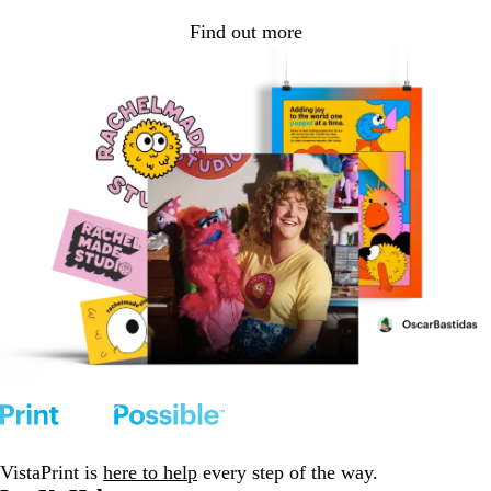
Find out more
VistaPrint is
here to help
every step of the way.