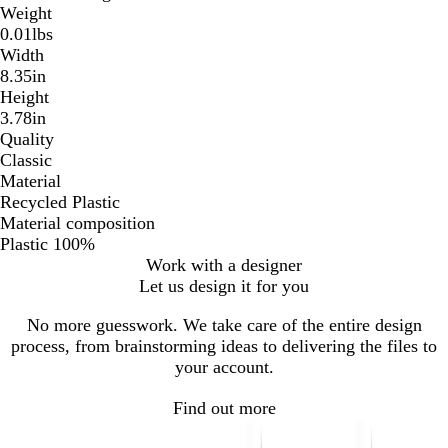
Weight
0.01lbs
Width
8.35in
Height
3.78in
Quality
Classic
Material
Recycled Plastic
Material composition
Plastic 100%
Work with a designer
Let us design it for you
No more guesswork. We take care of the entire design
process, from brainstorming ideas to delivering the files to
your account.
Find out more