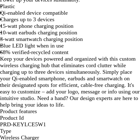
i
Plastic
t
Qi-enabled device compatible
e
Charges up to 3 devices
15-watt phone charging position
10-watt earbuds charging position
3-watt smartwatch charging position
Blue LED light when in use
68% verified-recycled content
Keep your devices powered and organized with this custom
wireless charging hub that eliminates cord clutter while
charging up to three devices simultaneously. Simply place
your Qi-enabled smartphone, earbuds and smartwatch on
their designated spots for efficient, cable-free charging. It's
easy to customize – add your logo, message or info using our
intuitive studio. Need a hand? Our design experts are here to
help bring your ideas to life.
Product features
Product Id
PRD-KEYLCE5W1
Type
Wireless Charger