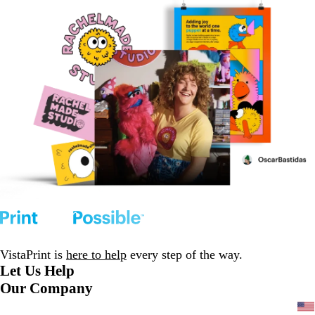
VistaPrint is
here to help
every step of the way.
Let Us Help
Our Company