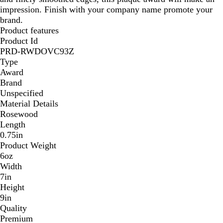
impression. Finish with your company name promote your
R
brand.
o
Product features
s
Product Id
e
PRD-RWDOVC93Z
w
Type
o
Award
o
Brand
d
Unspecified
Material Details
Rosewood
Length
0.75in
Product Weight
6oz
Width
7in
Height
9in
Quality
Premium