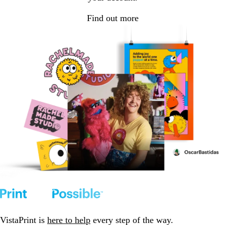
Find out more
VistaPrint is
here to help
every step of the way.