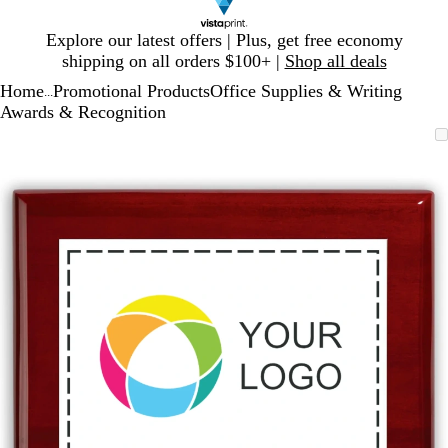
Slide
Explore our latest offers | Plus, get free economy
1
shipping on all orders $100+ |
Shop all deals
of
Home
Promotional Products
Office Supplies & Writing
1
...
Awards & Recognition
Slide
Zoomable
Zoomed
Use
Click
1
Image
to
plus
to
of
minimum
and
expand
1
minus
key
to
zoom
and
arrow
keys
to
pan