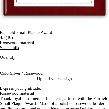
Fairfield Small Plaque Award
Read
4.7
(
10
)
10
Rosewood material
reviews
See details
Quantity
Color
Silver / Rosewood
S
Upload your design
i
Express your gratitude.
l
Rosewood material
v
Thank loyal customers or business partners with the Fairfield
e
Small Plaque Award. Made of a polished rosewood border
r
and finely smoothed edges, this plaque award will make an
/