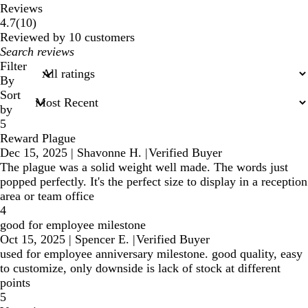
Reviews
10
4.7
(
10
)
reviews
Reviewed by 10 customers
My
search
Filter
inputs
By
Sort
by
5
Reward Plague
Dec 15, 2025
|
Shavonne H.
|
Verified Buyer
The plague was a solid weight well made. The words just
popped perfectly. It's the perfect size to display in a reception
area or team office
4
good for employee milestone
Oct 15, 2025
|
Spencer E.
|
Verified Buyer
used for employee anniversary milestone. good quality, easy
to customize, only downside is lack of stock at different
points
5