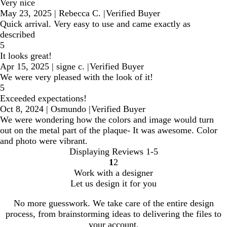
Very nice
May 23, 2025
|
Rebecca C.
|
Verified Buyer
Quick arrival. Very easy to use and came exactly as
described
5
It looks great!
Apr 15, 2025
|
signe c.
|
Verified Buyer
We were very pleased with the look of it!
5
Exceeded expectations!
Oct 8, 2024
|
Osmundo
|
Verified Buyer
We were wondering how the colors and image would turn
out on the metal part of the plaque- It was awesome. Color
and photo were vibrant.
Displaying Reviews
1-5
1
2
Go
Go
Work with a designer
to
to
Let us design it for you
page
page
No more guesswork. We take care of the entire design
process, from brainstorming ideas to delivering the files to
your account.