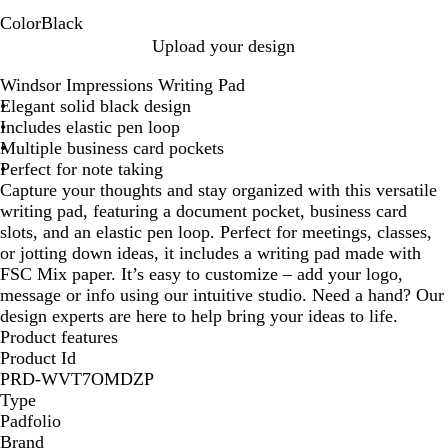
Color
Black
B
Upload your design
l
Windsor Impressions Writing Pad
a
Elegant solid black design
c
Includes elastic pen loop
k
Multiple business card pockets
Perfect for note taking
Capture your thoughts and stay organized with this versatile
writing pad, featuring a document pocket, business card
slots, and an elastic pen loop. Perfect for meetings, classes,
or jotting down ideas, it includes a writing pad made with
FSC Mix paper. It’s easy to customize – add your logo,
message or info using our intuitive studio. Need a hand? Our
design experts are here to help bring your ideas to life.
Product features
Product Id
PRD-WVT7OMDZP
Type
Padfolio
Brand