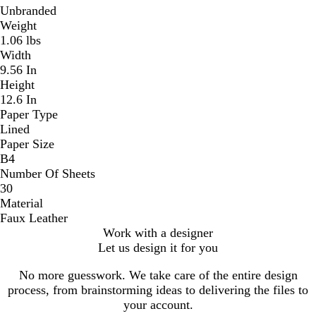
Unbranded
Weight
1.06 lbs
Width
9.56 In
Height
12.6 In
Paper Type
Lined
Paper Size
B4
Number Of Sheets
30
Material
Faux Leather
Work with a designer
Let us design it for you
No more guesswork. We take care of the entire design
process, from brainstorming ideas to delivering the files to
your account.