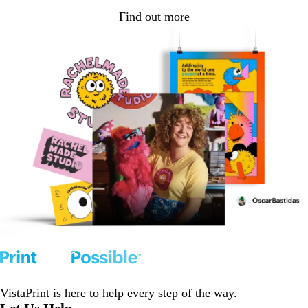
Find out more
VistaPrint is
here to help
every step of the way.