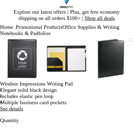
Slide
Explore our latest offers | Plus, get free economy
1
shipping on all orders $100+ |
Shop all deals
of
Home
Promotional Products
Office Supplies & Writing
1
...
Notebooks & Padfolios
Slide
Zoomable
Zoomed
Use
Click
Zoomable
Zoomed
Use
Click
Zoomable
Zoomed
Use
Click
1
Image
to
plus
to
Image
to
plus
to
Image
to
plus
to
of
minimum
and
expand
minimum
and
expand
minimum
and
expand
3
minus
minus
minus
key
key
key
to
to
to
zoom
zoom
zoom
and
and
and
Windsor Impressions Writing Pad
arrow
arrow
arrow
Elegant solid black design
keys
keys
keys
Includes elastic pen loop
to
to
to
Multiple business card pockets
pan
pan
pan
See details
Quantity