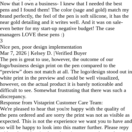
Now that I own a business- I knew that I needed the best
pens and I found them! The color (sage and gold) match my
brand perfectly, the feel of the pen is soft silicone, it has the
near gold detailing and it writes well. And it was on sale-
even better for my start-up negative budget! The case
managers LOVE these pens :)
3
Nice pen, poor design implementation
Mar 7, 2026
|
Kelsey D.
|
Verified Buyer
The pen is great to use, however, the outcome of our
logo/business design print on the pen compared to the
“preview” does not match at all. The logo/design stood out in
white print in the preview and could be well visualized,
however, on the actual product it is barely noticeable and
difficult to see. Somewhat frustrating that there was such a
discrepancy.
Response from Vistaprint Customer Care Team:
We're pleased to hear that you're happy with the quality of
the pens ordered and are sorry the print was not as visible as
expected. This is not the experience we want you to have and
so will be happy to look into this matter further. Please repy