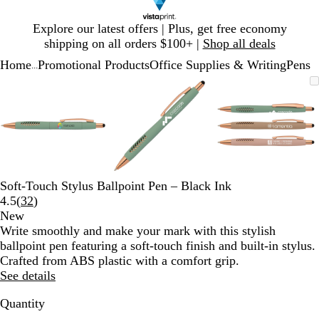
Slide
Explore our latest offers | Plus, get free economy
1
shipping on all orders $100+ |
Shop all deals
of
Home
Promotional Products
Office Supplies & Writing
Pens
1
...
Slide
Zoomable
Zoomed
Use
Click
Zoomable
Zoomed
Use
Click
Zoomable
Zoomed
Use
Click
1
Image
to
plus
to
Image
to
plus
to
Image
to
plus
to
of
minimum
and
expand
minimum
and
expand
minimum
and
expand
3
minus
minus
minus
key
key
key
to
to
to
zoom
zoom
zoom
and
and
and
Soft-Touch Stylus Ballpoint Pen – Black Ink
arrow
arrow
arrow
Read
4.5
(
32
)
keys
keys
keys
32
New
to
to
to
reviews
Write smoothly and make your mark with this stylish
pan
pan
pan
ballpoint pen featuring a soft-touch finish and built-in stylus.
Crafted from ABS plastic with a comfort grip.
See details
Quantity