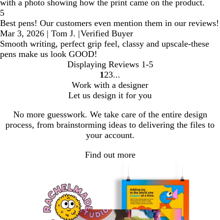
with a photo showing how the print came on the product.
5
Best pens! Our customers even mention them in our reviews!
Mar 3, 2026
|
Tom J.
|
Verified Buyer
Smooth writing, perfect grip feel, classy and upscale-these
pens make us look GOOD!
Displaying Reviews
1-5
1
2
3
Go
Go
Go
Work with a designer
to
to
to
Let us design it for you
page
page
page
No more guesswork. We take care of the entire design
process, from brainstorming ideas to delivering the files to
your account.
Find out more