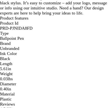
black stylus. It’s easy to customize – add your logo, message
or info using our intuitive studio. Need a hand? Our design
experts are here to help bring your ideas to life.
Product features
Product Id
PRD-PJNIDA8FD
Type
Ballpoint Pen
Brand
Unbranded
Ink Color
Black
Length
5.61in
Weight
0.03lbs
Diameter
0.40in
Material
Plastic
Reviews