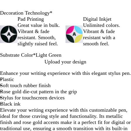
Decoration Technology
*
Pad Printing
Digital Inkjet
Great value in bulk.
Unlimited colors.
Vibrant & fade
Vibrant & fade
resistant. Smooth,
resistant with a
slightly raised feel.
smooth feel.
Substrate Color
*
Light Green
R
L
D
Upload your design
o
i
u
Enhance your writing experience with this elegant stylus pen.
s
g
n
Plastic
e
h
e
Soft touch rubber finish
G
t
Rose gold die-cut pattern in the grip
o
G
Stylus for touchscreen devices
l
r
Black ink
d
e
Elevate your writing experience with this customizable pen,
e
ideal for those craving style and functionality. Its metallic
n
finish and rose gold accents make it a perfect fit for digital or
traditional use, ensuring a smooth transition with its built-in