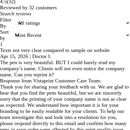
32
4.5
(
32
)
reviews
Reviewed by 32 customers
My
search
Filter
inputs
By
Sort
by
1
Texts not very clear compared to sample on website
Apr 15, 2026
|
Doctor I.
The pen is very beautiful. BUT I could barely read my
company’s name. Clients will not even notice the company
name. Can you reprint it?
Response from Vistaprint Customer Care Team:
Thank you for sharing your feedback with us. We are glad to
hear that you find the pens beautiful, but we are sincerely
sorry that the printing of your company name is not as clear
as expected. We understand how important it is for your
branding to be easily readable for your clients. To help our
team investigate this and look into a resolution for you,
please respond directly to this email and confirm how many
pens in your order were affected by this print quality issue.