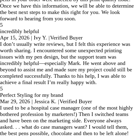
Once we have this information, we will be able to determine
the best next steps to make this right for you. We look
forward to hearing from you soon.
5
incredibly helpful
Apr 15, 2026
|
Ivy Y.
|
Verified Buyer
I don’t usually write reviews, but I felt this experience was
worth sharing. I encountered some unexpected printing
issues with my pen design, but the support team was
incredibly helpful—especially Mark. He went above and
beyond to assist me and made sure my project could still be
completed successfully. Thanks to his help, I was able to
achieve a final result I’m really happy with.
5
Perfect Styling for my brand
Mar 29, 2026
|
Jessica K.
|
Verified Buyer
I used to be a hospital case manager (one of the most highly
bothered profession by marketers!) Then I switched teams
and have been on the marketing side. Everyone always
asked. . . what do case managers want? I would tell them,
the best pens possible, chocolate and then to be left alone!