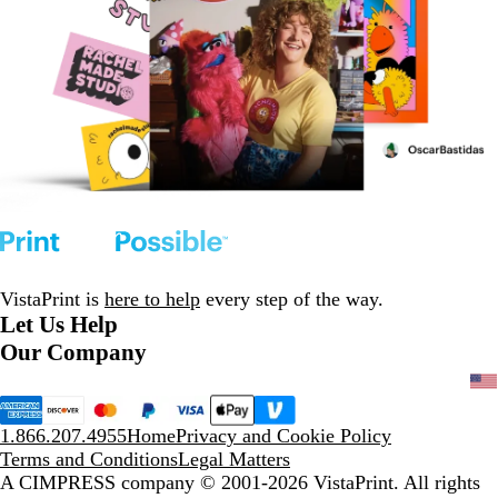
VistaPrint is
here to help
every step of the way.
Let Us Help
Our Company
1.866.207.4955
Home
Privacy and Cookie Policy
Terms and Conditions
Legal Matters
A CIMPRESS company
© 2001-2026 VistaPrint. All rights