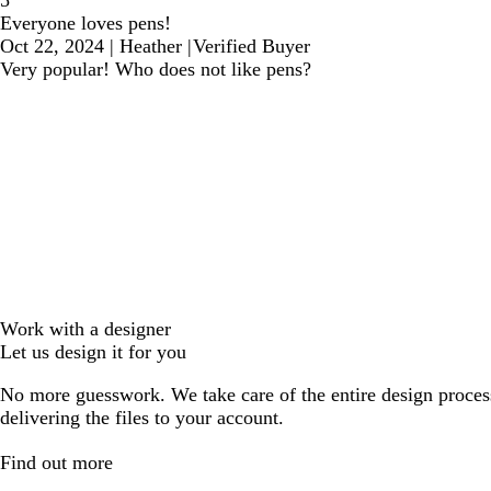
5
Everyone loves pens!
Oct 22, 2024
|
Heather
|
Verified Buyer
Very popular! Who does not like pens?
Work with a designer
Let us design it for you
No more guesswork. We take care of the entire design proces
delivering the files to your account.
Find out more