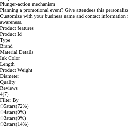
Plunger-action mechanism
Planning a promotional event? Give attendees this personali
Customize with your business name and contact informatio
awareness.
Product features
Product Id
Type
Brand
Material Details
Ink Color
Length
Product Weight
Diameter
Quality
Reviews
7
4
(
7
)
reviews
Filter By
5
stars
(
72
%)
4
stars
(
0
%)
3
stars
(
0
%)
2
stars
(
14
%)