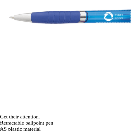
Get their attention.
Retractable ballpoint pen
AS plastic material