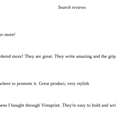
My
search
inputs
der more!
rdered more! They are great. They write amazing and the grip
here to promote it. Great product, very stylish
 pens I bought through Vistaprint. They're easy to hold and wr