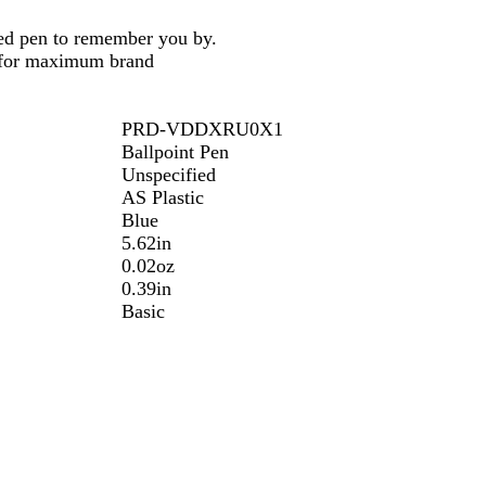
zed pen to remember you by.
n for maximum brand
PRD-VDDXRU0X1
Ballpoint Pen
Unspecified
AS Plastic
Blue
5.62in
0.02oz
0.39in
Basic