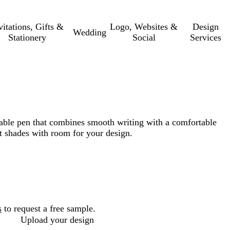
vitations, Gifts &
Logo, Websites &
Design
Wedding
Stationery
Social
Services
able pen that combines smooth writing with a comfortable
nt shades with room for your design.
s
to request a free sample.
Upload your design