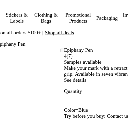
Stickers &
Clothing &
Promotional
In
Packaging
Labels
Bags
Products
 on all orders $100+ |
Shop all deals
piphany Pen
Epiphany Pen
Read
4
(
7
)
7
Samples available
reviews
Make your mark with a retract
grip. Available in seven vibra
See details
Quantity
Color
*
Blue
Y
P
B
R
G
O
B
Try before you buy:
Contact u
e
u
l
e
r
r
l
l
r
a
d
e
a
u