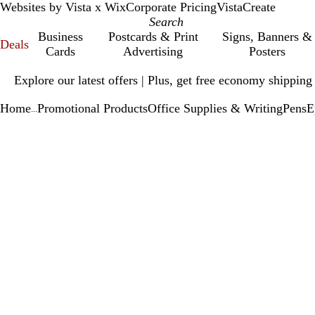
Websites by Vista x Wix
Corporate Pricing
VistaCreate
Business
Postcards & Print
Signs, Banners &
Deals
Cards
Advertising
Posters
Slide
Explore our latest offers | Plus, get free economy shipping
1
of
Home
Promotional Products
Office Supplies & Writing
Pens
E
1
...
Slide
Zoomable
Zoomed
Use
Click
1
Image
to
plus
to
of
minimum
and
expand
1
minus
key
to
zoom
and
arrow
keys
to
pan