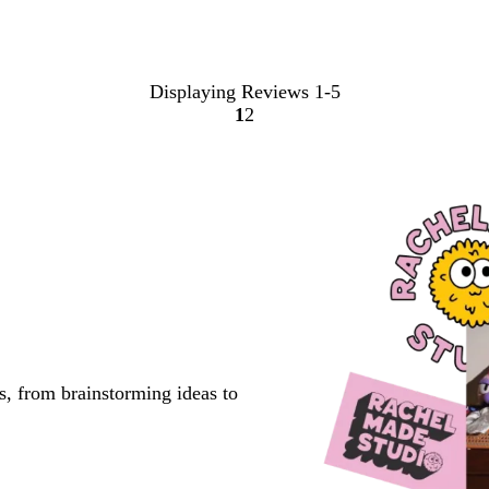
Displaying Reviews
1-5
1
2
Go
Go
to
to
page
page
s, from brainstorming ideas to