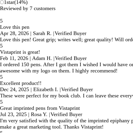
1
star
(
14
%)
Reviewed by 7 customers
5
Love this pen
Apr 28, 2026
|
Sarah R.
|
Verified Buyer
Love this pen! Great grip; writes well; great quality! Will or
5
Vistaprint is great!
Feb 11, 2026
|
Adam H.
|
Verified Buyer
I ordered 150 pens. After I got them I wished I would have o
awesome with my logo on them. I highly recommend!
5
Excellent product!!
Dec 24, 2025
|
Elizabeth I.
|
Verified Buyer
These were perfect for my book club. I can leave these everyw
5
Great imprinted pens from Vistaprint
Jul 23, 2025
|
Rosa Y.
|
Verified Buyer
I'm very satisfied with the quality of the imprinted epiphany
make a great marketing tool. Thanks Vistaprint!