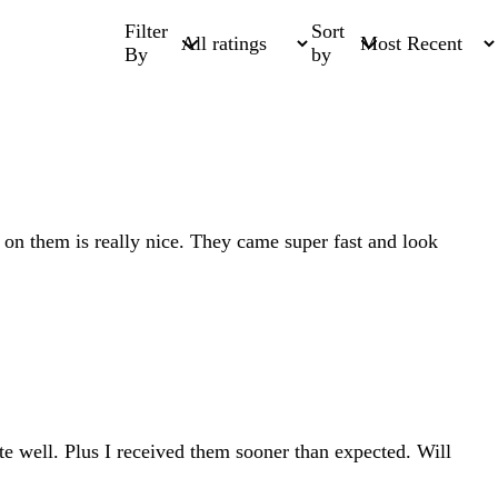
Filter
Sort
By
by
 on them is really nice. They came super fast and look
ite well. Plus I received them sooner than expected. Will