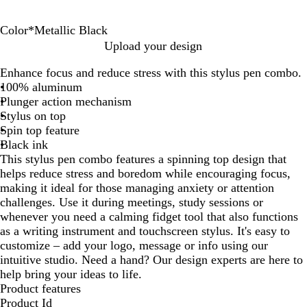
Color
*
Metallic Black
M
M
M
M
M
Upload your design
e
e
e
e
e
Enhance focus and reduce stress with this stylus pen combo.
t
t
t
t
t
100% aluminum
a
a
a
a
a
Plunger action mechanism
l
l
l
l
l
Stylus on top
l
l
l
l
l
Spin top feature
i
i
i
i
i
Black ink
c
c
c
c
c
This stylus pen combo features a spinning top design that
W
R
G
B
B
helps reduce stress and boredom while encouraging focus,
h
e
r
l
l
making it ideal for those managing anxiety or attention
i
d
a
u
a
challenges. Use it during meetings, study sessions or
t
y
e
c
whenever you need a calming fidget tool that also functions
e
k
as a writing instrument and touchscreen stylus. It's easy to
customize – add your logo, message or info using our
intuitive studio. Need a hand? Our design experts are here to
help bring your ideas to life.
Product features
Product Id