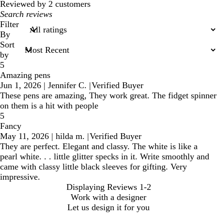
reviews
Reviewed by 2 customers
My
search
Filter
inputs
By
Sort
by
5
Amazing pens
Jun 1, 2026
|
Jennifer C.
|
Verified Buyer
These pens are amazing, They work great. The fidget spinner
on them is a hit with people
5
Fancy
May 11, 2026
|
hilda m.
|
Verified Buyer
They are perfect. Elegant and classy. The white is like a
pearl white. . . little glitter specks in it. Write smoothly and
came with classy little black sleeves for gifting. Very
impressive.
Displaying Reviews
1-2
Work with a designer
Let us design it for you