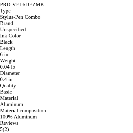
PRD-VEL6DEZMK
Type
Stylus-Pen Combo
Brand
Unspecified
Ink Color
Black
Length
6 in
Weight
0.04 lb
Diameter
0.4 in
Quality
Basic
Material
Aluminum
Material composition
100% Aluminum
Reviews
2
5
(
2
)