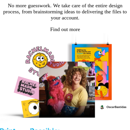
No more guesswork. We take care of the entire design
process, from brainstorming ideas to delivering the files to
your account.
Find out more