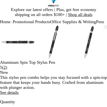
Slide
Explore our latest offers | Plus, get free economy
1
shipping on all orders $100+ |
Shop all deals
of
Home
Promotional Products
Office Supplies & Writing
Pens
1
...
Slide
Zoomable
Zoomed
Use
Click
Zoomable
Zoomed
Use
Click
Zoomable
Zoomed
Use
Click
1
Image
to
plus
to
Image
to
plus
to
Image
to
plus
to
of
minimum
and
expand
minimum
and
expand
minimum
and
expand
3
minus
minus
minus
key
key
key
to
to
to
zoom
zoom
zoom
and
and
and
Aluminum Spin Top Stylus Pen
arrow
arrow
arrow
Read
5
(
2
)
keys
keys
keys
2
New
to
to
to
reviews
This stylus pen combo helps you stay focused with a spin-top
pan
pan
pan
feature that keeps your hands busy. Crafted from aluminum
with plunger action.
See details
Quantity