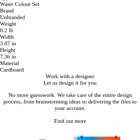
Water Colour Set
Brand
Unbranded
Weight
0.2 lb
Width
3.07 in
Height
7.36 in
Material
Cardboard
Work with a designer
Let us design it for you
No more guesswork. We take care of the entire design
process, from brainstorming ideas to delivering the files to
your account.
Find out more