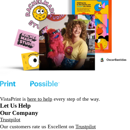
VistaPrint is
here to help
every step of the way.
Let Us Help
Our Company
Trustpilot
Our customers rate us Excellent on
Trustpilot