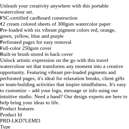
h
Unleash your creativity anywhere with this portable
i
watercolour set.
t
FSC-certified cardboard construction
e
12 cream colored sheets of 300gsm watercolor paper
Pre-loaded with six vibrant pigment colors red, orange,
green, yellow, blue and purple
Perforated pages for easy removal
Full-color 250gsm cover
Built-in brush stored in back cover
Unlock artistic expression on the go with this travel
watercolour set that transforms any moment into a creative
opportunity. Featuring vibrant pre-loaded pigments and
perforated pages, it's ideal for relaxation breaks, client gifts
or team-building activities that inspire mindfulness. It's easy
to customize – add your logo, message or info using our
intuitive studio. Need a hand? Our design experts are here to
help bring your ideas to life.
Product features
Product Id
PRD-LKD7LEMI3
Type