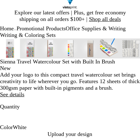
Slide
Explore our latest offers | Plus, get free economy
1
shipping on all orders $100+ |
Shop all deals
of
Home
Promotional Products
Office Supplies & Writing
1
...
Writing & Coloring Sets
Slide
Zoomable
Zoomed
Use
Click
Zoomable
Zoomed
Use
Click
Zoomable
Zoomed
Use
Click
Zoomable
Zoomed
Use
Click
Zoomable
Zoomed
Use
Click
Zoomable
Zoomed
Use
Click
Zoo
Zoo
Use
Clic
1
Image
to
plus
to
Image
to
plus
to
Image
to
plus
to
Image
to
plus
to
Image
to
plus
to
Image
to
plus
to
Ima
to
plus
to
of
minimum
and
expand
minimum
and
expand
minimum
and
expand
minimum
and
expand
minimum
and
expand
minimum
and
expand
min
and
exp
7
minus
minus
minus
minus
minus
minus
min
Sienna Travel Watercolour Set with Built In Brush
key
key
key
key
key
key
key
New
to
to
to
to
to
to
to
Add your logo to this compact travel watercolour set brings
zoom
zoom
zoom
zoom
zoom
zoom
zoo
creativity to life wherever you go. Features 12 sheets of thick
and
and
and
and
and
and
and
300gsm paper with built-in pigments and a brush.
arrow
arrow
arrow
arrow
arrow
arrow
arr
See details
keys
keys
keys
keys
keys
keys
keys
Quantity
to
to
to
to
to
to
to
pan
pan
pan
pan
pan
pan
pan
Color
White
W
Upload your design