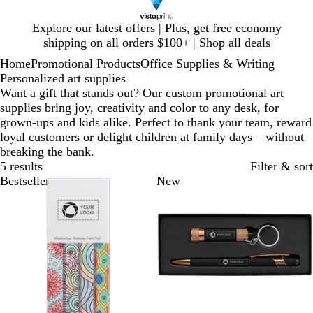
Slide
Explore our latest offers | Plus, get free economy
1
shipping on all orders $100+ |
Shop all deals
of
Home
Promotional Products
Office Supplies & Writing
1
Personalized art supplies
Want a gift that stands out? Our custom promotional art
supplies bring joy, creativity and color to any desk, for
grown-ups and kids alike. Perfect to thank your team, reward
loyal customers or delight children at family days – without
breaking the bank.
5 results
Filter & sort
Bestseller
New