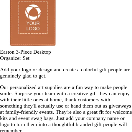
G
u
Y
e
r
e
e
w
e
l
e
l
n
o
w
C
Easton 3-Piece Desktop
o
Organizer Set
g
Add your logo or design and create a colorful gift people are
n
genuinely glad to get.
a
c
Our personalized art supplies are a fun way to make people
smile. Surprise your team with a creative gift they can enjoy
with their little ones at home, thank customers with
something they'll actually use or hand them out as giveaways
at family-friendly events. They're also a great fit for welcome
kits and event swag bags. Just add your company name or
logo to turn them into a thoughtful branded gift people will
remember.