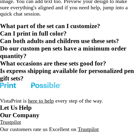
image. You can add text too. Preview your design to make
sure everything's aligned and if you need help, jump into a
quick chat session.
What part of the set can I customize?
Can I print in full color?
Can both adults and children use these sets?
Do our custom pen sets have a minimum order
quantity?
What occasions are these sets good for?
Is express shipping available for personalized pen
gift sets?
VistaPrint is
here to help
every step of the way.
Let Us Help
Our Company
Trustpilot
Our customers rate us Excellent on
Trustpilot