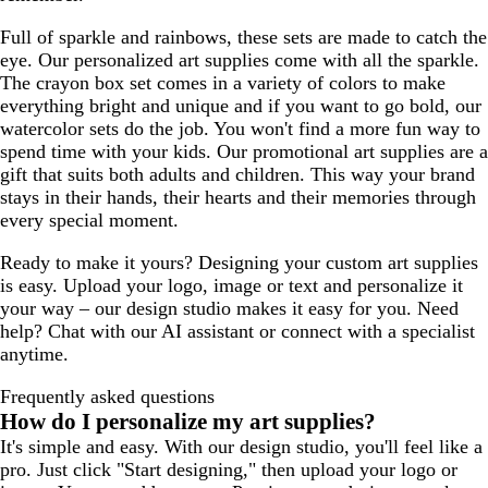
Full of sparkle and rainbows, these sets are made to catch the
eye. Our personalized art supplies come with all the sparkle.
The crayon box set comes in a variety of colors to make
everything bright and unique and if you want to go bold, our
watercolor sets do the job. You won't find a more fun way to
spend time with your kids. Our promotional art supplies are a
gift that suits both adults and children. This way your brand
stays in their hands, their hearts and their memories through
every special moment.
Ready to make it yours? Designing your custom art supplies
is easy. Upload your logo, image or text and personalize it
your way – our design studio makes it easy for you. Need
help? Chat with our AI assistant or connect with a specialist
anytime.
Frequently asked questions
How do I personalize my art supplies?
It's simple and easy. With our design studio, you'll feel like a
pro. Just click "Start designing," then upload your logo or