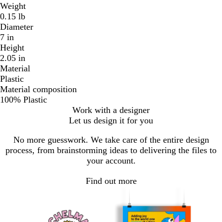
Weight
0.15 lb
Diameter
7 in
Height
2.05 in
Material
Plastic
Material composition
100% Plastic
Work with a designer
Let us design it for you
No more guesswork. We take care of the entire design
process, from brainstorming ideas to delivering the files to
your account.
Find out more