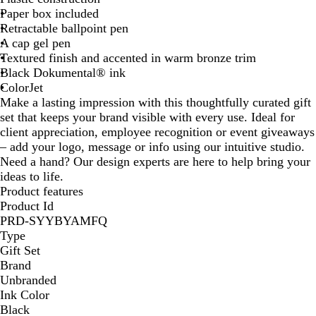
Paper box included
l
t
Retractable ballpoint pen
u
G
A cap gel pen
e
r
Textured finish and accented in warm bronze trim
e
Black Dokumental® ink
e
ColorJet
n
Make a lasting impression with this thoughtfully curated gift
set that keeps your brand visible with every use. Ideal for
client appreciation, employee recognition or event giveaways
– add your logo, message or info using our intuitive studio.
Need a hand? Our design experts are here to help bring your
ideas to life.
Product features
Product Id
PRD-SYYBYAMFQ
Type
Gift Set
Brand
Unbranded
Ink Color
Black