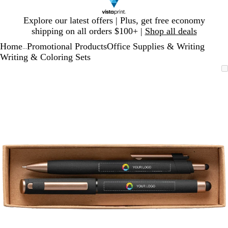
Slide
Explore our latest offers | Plus, get free economy
1
shipping on all orders $100+ |
Shop all deals
of
Home
Promotional Products
Office Supplies & Writing
1
...
Writing & Coloring Sets
Slide
Zoomable
Zoomed
Use
Click
1
Image
to
plus
to
of
minimum
and
expand
1
minus
key
to
zoom
and
arrow
keys
to
pan