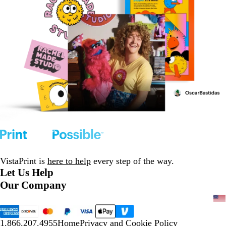
VistaPrint is
here to help
every step of the way.
Let Us Help
Our Company
1.866.207.4955
Home
Privacy and Cookie Policy