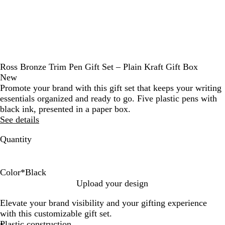
Ross Bronze Trim Pen Gift Set – Plain Kraft Gift Box
New
Promote your brand with this gift set that keeps your writing
essentials organized and ready to go. Five plastic pens with
black ink, presented in a paper box.
See details
Quantity
Color
*
Black
B
R
N
D
F
Upload your design
l
e
a
u
o
Elevate your brand visibility and your gifting experience
a
d
v
n
r
with this customizable gift set.
c
y
e
e
Plastic construction
k
B
s