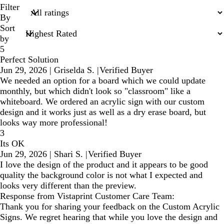
search
Filter
inputs
By
Sort
by
5
Perfect Solution
Jun 29, 2026
|
Griselda S.
|
Verified Buyer
We needed an option for a board which we could update
monthly, but which didn't look so "classroom" like a
whiteboard. We ordered an acrylic sign with our custom
design and it works just as well as a dry erase board, but
looks way more professional!
3
Its OK
Jun 29, 2026
|
Shari S.
|
Verified Buyer
I love the design of the product and it appears to be good
quality the background color is not what I expected and
looks very different than the preview.
Response from Vistaprint Customer Care Team:
Thank you for sharing your feedback on the Custom Acrylic
Signs. We regret hearing that while you love the design and