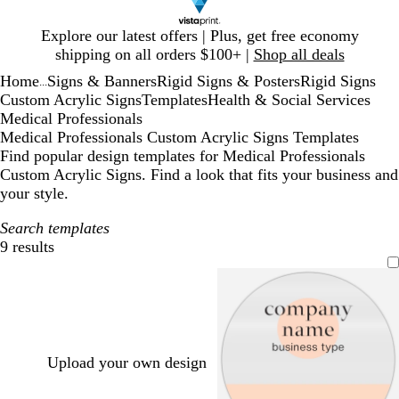
Slide
Explore our latest offers | Plus, get free economy
1
shipping on all orders $100+ |
Shop all deals
of
Home
Signs & Banners
Rigid Signs & Posters
Rigid Signs
1
...
Custom Acrylic Signs
Templates
Health & Social Services
Medical Professionals
Medical Professionals Custom Acrylic Signs Templates
Find popular design templates for Medical Professionals
Custom Acrylic Signs. Find a look that fits your business and
your style.
Search templates
9 results
Filters
Upload your own design