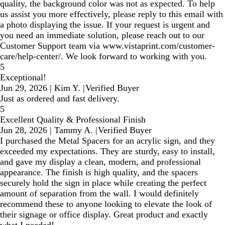
quality, the background color was not as expected. To help
us assist you more effectively, please reply to this email with
a photo displaying the issue. If your request is urgent and
you need an immediate solution, please reach out to our
Customer Support team via www.vistaprint.com/customer-
care/help-center/. We look forward to working with you.
5
Exceptional!
Jun 29, 2026
|
Kim Y.
|
Verified Buyer
Just as ordered and fast delivery.
5
Excellent Quality & Professional Finish
Jun 28, 2026
|
Tammy A.
|
Verified Buyer
I purchased the Metal Spacers for an acrylic sign, and they
exceeded my expectations. They are sturdy, easy to install,
and gave my display a clean, modern, and professional
appearance. The finish is high quality, and the spacers
securely hold the sign in place while creating the perfect
amount of separation from the wall. I would definitely
recommend these to anyone looking to elevate the look of
their signage or office display. Great product and exactly
what I needed!