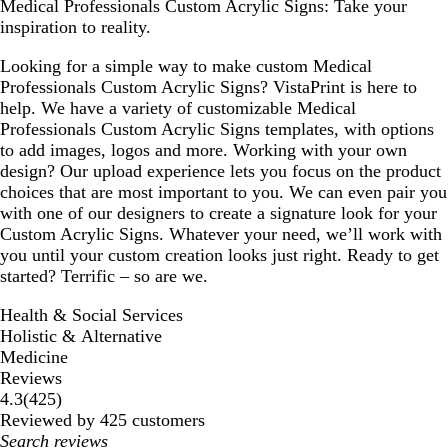
Medical Professionals Custom Acrylic Signs: Take your
inspiration to reality.
Looking for a simple way to make custom Medical
Professionals Custom Acrylic Signs? VistaPrint is here to
help. We have a variety of customizable Medical
Professionals Custom Acrylic Signs templates, with options
to add images, logos and more. Working with your own
design? Our upload experience lets you focus on the product
choices that are most important to you. We can even pair you
with one of our designers to create a signature look for your
Custom Acrylic Signs. Whatever your need, we’ll work with
you until your custom creation looks just right. Ready to get
started? Terrific – so are we.
Health & Social Services
Holistic & Alternative
Medicine
Reviews
425
4.3
(
425
)
reviews
Reviewed by 425 customers
My