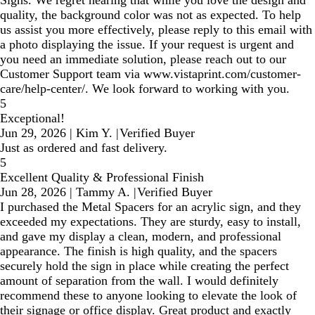
Signs. We regret hearing that while you love the design and
quality, the background color was not as expected. To help
us assist you more effectively, please reply to this email with
a photo displaying the issue. If your request is urgent and
you need an immediate solution, please reach out to our
Customer Support team via www.vistaprint.com/customer-
care/help-center/. We look forward to working with you.
5
Exceptional!
Jun 29, 2026
|
Kim Y.
|
Verified Buyer
Just as ordered and fast delivery.
5
Excellent Quality & Professional Finish
Jun 28, 2026
|
Tammy A.
|
Verified Buyer
I purchased the Metal Spacers for an acrylic sign, and they
exceeded my expectations. They are sturdy, easy to install,
and gave my display a clean, modern, and professional
appearance. The finish is high quality, and the spacers
securely hold the sign in place while creating the perfect
amount of separation from the wall. I would definitely
recommend these to anyone looking to elevate the look of
their signage or office display. Great product and exactly