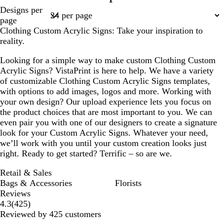
Page
Designs per
1
page
Clothing Custom Acrylic Signs: Take your inspiration to
reality.
Looking for a simple way to make custom Clothing Custom
Acrylic Signs? VistaPrint is here to help. We have a variety
of customizable Clothing Custom Acrylic Signs templates,
with options to add images, logos and more. Working with
your own design? Our upload experience lets you focus on
the product choices that are most important to you. We can
even pair you with one of our designers to create a signature
look for your Custom Acrylic Signs. Whatever your need,
we’ll work with you until your custom creation looks just
right. Ready to get started? Terrific – so are we.
Retail & Sales
Bags & Accessories
Florists
Reviews
425
4.3
(
425
)
reviews
Reviewed by 425 customers