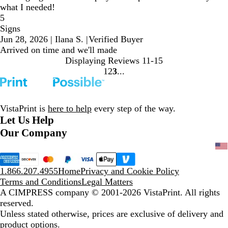
what I needed!
5
Signs
Jun 28, 2026
|
Ilana S.
|
Verified Buyer
Arrived on time and we'll made
Displaying Reviews
11-15
1
2
3
Go
Go
Go
to
to
to
page
page
page
VistaPrint is
here to help
every step of the way.
Let Us Help
Our Company
1.866.207.4955
Home
Privacy and Cookie Policy
Terms and Conditions
Legal Matters
A CIMPRESS company
© 2001-2026 VistaPrint. All rights
reserved.
Unless stated otherwise, prices are exclusive of delivery and
product options.