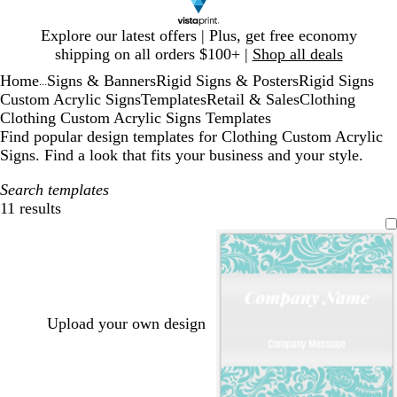
Slide
Explore our latest offers | Plus, get free economy
1
shipping on all orders $100+ |
Shop all deals
of
Home
Signs & Banners
Rigid Signs & Posters
Rigid Signs
1
...
Custom Acrylic Signs
Templates
Retail & Sales
Clothing
Clothing Custom Acrylic Signs Templates
Find popular design templates for Clothing Custom Acrylic
Signs. Find a look that fits your business and your style.
Search templates
11 results
Filters
Upload your own design