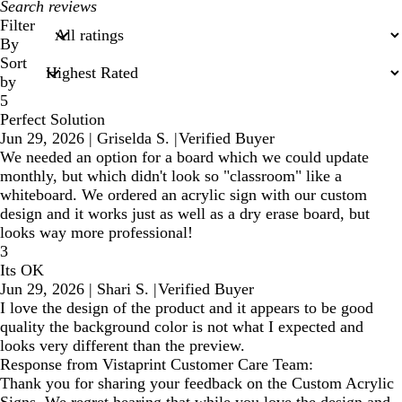
My
search
Filter
inputs
By
Sort
by
5
Perfect Solution
Jun 29, 2026
|
Griselda S.
|
Verified Buyer
We needed an option for a board which we could update
monthly, but which didn't look so "classroom" like a
whiteboard. We ordered an acrylic sign with our custom
design and it works just as well as a dry erase board, but
looks way more professional!
3
Its OK
Jun 29, 2026
|
Shari S.
|
Verified Buyer
I love the design of the product and it appears to be good
quality the background color is not what I expected and
looks very different than the preview.
Response from Vistaprint Customer Care Team:
Thank you for sharing your feedback on the Custom Acrylic