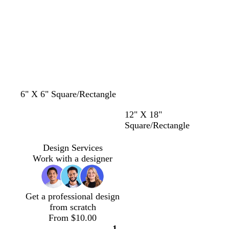
u
n
y
r
p
l
e
6" X 6" Square/Rectangle
b
p
y
t
12" X 18"
l
i
e
e
Square/Rectangle
a
n
l
a
c
k
l
l
Design Services
k
o
Work with a designer
w
Get a professional design
from scratch
From $10.00
1