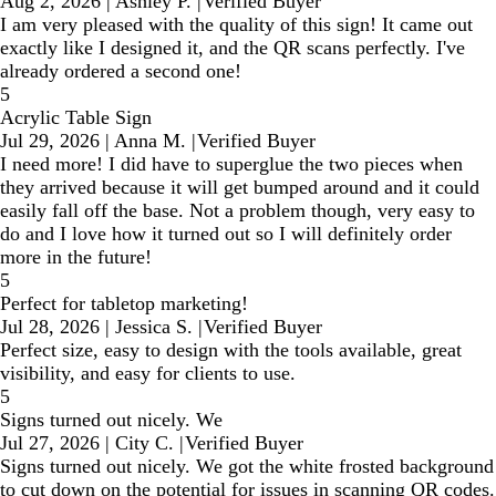
Aug 2, 2026
|
Ashley P.
|
Verified Buyer
I am very pleased with the quality of this sign! It came out
exactly like I designed it, and the QR scans perfectly. I've
already ordered a second one!
5
Acrylic Table Sign
Jul 29, 2026
|
Anna M.
|
Verified Buyer
I need more! I did have to superglue the two pieces when
they arrived because it will get bumped around and it could
easily fall off the base. Not a problem though, very easy to
do and I love how it turned out so I will definitely order
more in the future!
5
Perfect for tabletop marketing!
Jul 28, 2026
|
Jessica S.
|
Verified Buyer
Perfect size, easy to design with the tools available, great
visibility, and easy for clients to use.
5
Signs turned out nicely. We
Jul 27, 2026
|
City C.
|
Verified Buyer
Signs turned out nicely. We got the white frosted background
to cut down on the potential for issues in scanning QR codes.