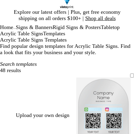
Slide
Explore our latest offers | Plus, get free economy
1
shipping on all orders $100+ |
Shop all deals
of
Home
Signs & Banners
Rigid Signs & Posters
Tabletop
1
...
Acrylic Table Signs
Templates
Acrylic Table Signs Templates
Find popular design templates for Acrylic Table Signs. Find
a look that fits your business and your style.
Search templates
48 results
Filters
Upload your own design