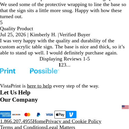
We used some of the protective wrapping to line the base so
that the sign sits a little more snug. Happy with how these
turned out.
5
Quality Product
Jul 25, 2026
|
Kimberly H.
|
Verified Buyer
I was very happy with the quality and durability of the
custom acrylic table sign. The base is nice and thick, so it’s
able to stand up well. I would definitely purchase again.
Displaying Reviews
1-5
1
2
3
Go
Go
Go
to
to
to
page
page
page
VistaPrint is
here to help
every step of the way.
Let Us Help
Our Company
1.866.207.4955
Home
Privacy and Cookie Policy
Terms and Conditions
Legal Matters