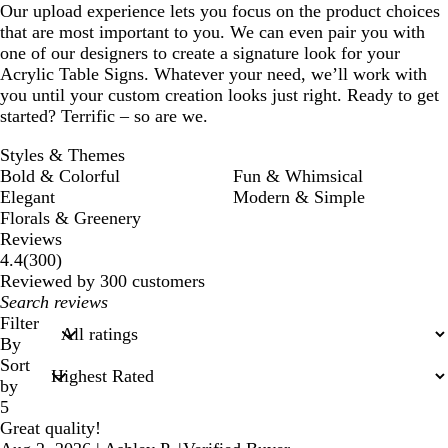
Our upload experience lets you focus on the product choices
that are most important to you. We can even pair you with
one of our designers to create a signature look for your
Acrylic Table Signs. Whatever your need, we’ll work with
you until your custom creation looks just right. Ready to get
started? Terrific – so are we.
Styles & Themes
Bold & Colorful
Fun & Whimsical
Elegant
Modern & Simple
Florals & Greenery
Reviews
300
4.4
(
300
)
reviews
Reviewed by 300 customers
My
search
Filter
inputs
By
Sort
by
5
Great quality!