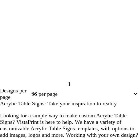
1
Page
Designs per
1
page
Acrylic Table Signs: Take your inspiration to reality.
Looking for a simple way to make custom Acrylic Table
Signs? VistaPrint is here to help. We have a variety of
customizable Acrylic Table Signs templates, with options to
add images, logos and more. Working with your own design?