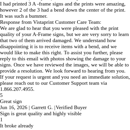
I had printed 3 A -frame signs and the prints were amazing,
however 2 of the 3 had a bend down the center of the print.
It was such a bummer.
Response from Vistaprint Customer Care Team:
We are glad to hear that you were pleased with the print
quality of your A-Frame signs, but we are very sorry to learn
that two of them arrived damaged. We understand how
disappointing it is to receive items with a bend, and we
would like to make this right. To assist you further, please
reply to this email with photos showing the damage to your
signs. Once we have reviewed the images, we will be able to
provide a resolution. We look forward to hearing from you.
If your request is urgent and you need an immediate solution,
please reach out to our Customer Support team via
1.866.207.4955.
5
Great sign
Jun 16, 2026
|
Garrett G.
|
Verified Buyer
Sign is great quality and highly visible
1
It broke already