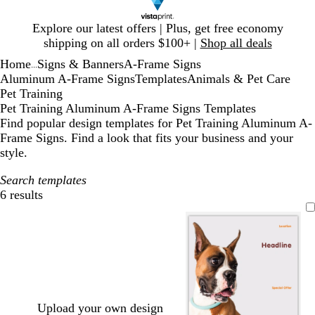
Slide
Explore our latest offers | Plus, get free economy
1
shipping on all orders $100+ |
Shop all deals
of
Home
Signs & Banners
A-Frame Signs
1
...
Aluminum A-Frame Signs
Templates
Animals & Pet Care
Pet Training
Pet Training Aluminum A-Frame Signs Templates
Find popular design templates for Pet Training Aluminum A-
Frame Signs. Find a look that fits your business and your
style.
Search templates
6 results
Filters
Upload your own design