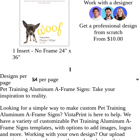
Work with a designer
Get a professional design
from scratch
From $10.00
d
d
d
o
1 Insert - No Frame 24" x
a
a
a
r
36"
r
r
r
a
1
k
k
k
n
Page
Designs per
b
b
b
g
1
page
r
l
r
e
Pet Training Aluminum A-Frame Signs: Take your
o
u
o
inspiration to reality.
w
e
w
n
n
Looking for a simple way to make custom Pet Training
Aluminum A-Frame Signs? VistaPrint is here to help. We
have a variety of customizable Pet Training Aluminum A-
Frame Signs templates, with options to add images, logos
and more. Working with your own design? Our upload