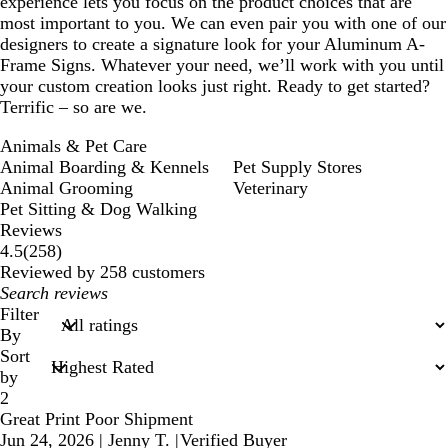
experience lets you focus on the product choices that are
most important to you. We can even pair you with one of our
designers to create a signature look for your Aluminum A-
Frame Signs. Whatever your need, we’ll work with you until
your custom creation looks just right. Ready to get started?
Terrific – so are we.
Animals & Pet Care
Animal Boarding & Kennels
Pet Supply Stores
Animal Grooming
Veterinary
Pet Sitting & Dog Walking
Reviews
258
4.5
(
258
)
reviews
Reviewed by 258 customers
My
search
Filter
inputs
By
Sort
by
2
Great Print Poor Shipment
Jun 24, 2026
|
Jenny T.
|
Verified Buyer