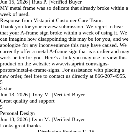
Jun 15, 2026
|
Ruta P.
|
Verified Buyer
MY metal frame was so delicate that already broke within a
week of used.
Response from Vistaprint Customer Care Team:
Thank you for your review submission. We regret to hear
that your A-frame sign broke within a week of using it. We
can imagine how disappointing this may be for you, and we
apologize for any inconvenience this may have caused. We
currently offer a metal A-frame sign that is sturdier and may
work better for you. Here's a link you may use to view this
product on the website: www.vistaprint.com/signs-
posters/metal-a-frame-signs. For assistance with placing a
new order, feel free to contact us directly at 866-207-4955.
5
5 star
Jun 13, 2026
|
Tony M.
|
Verified Buyer
Great quality and support
5
Personal Design
Jun 13, 2026
|
Lynn M.
|
Verified Buyer
Looks great thanks
Displaying Reviews
11-15