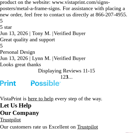
product on the website: www.vistaprint.com/signs-
posters/metal-a-frame-signs. For assistance with placing a
new order, feel free to contact us directly at 866-207-4955.
5
5 star
Jun 13, 2026
|
Tony M.
|
Verified Buyer
Great quality and support
5
Personal Design
Jun 13, 2026
|
Lynn M.
|
Verified Buyer
Looks great thanks
Displaying Reviews
11-15
1
2
3
Go
Go
Go
to
to
to
page
page
page
VistaPrint is
here to help
every step of the way.
Let Us Help
Our Company
Trustpilot
Our customers rate us Excellent on
Trustpilot