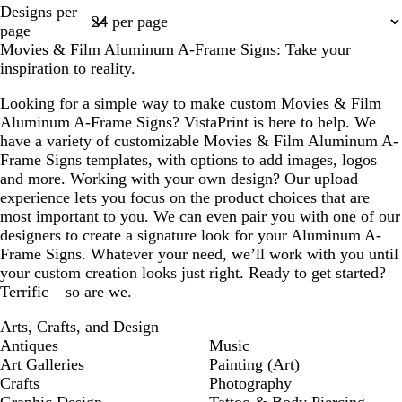
Page
Designs per
1
page
Movies & Film Aluminum A-Frame Signs: Take your
inspiration to reality.
Looking for a simple way to make custom Movies & Film
Aluminum A-Frame Signs? VistaPrint is here to help. We
have a variety of customizable Movies & Film Aluminum A-
Frame Signs templates, with options to add images, logos
and more. Working with your own design? Our upload
experience lets you focus on the product choices that are
most important to you. We can even pair you with one of our
designers to create a signature look for your Aluminum A-
Frame Signs. Whatever your need, we’ll work with you until
your custom creation looks just right. Ready to get started?
Terrific – so are we.
Arts, Crafts, and Design
Antiques
Music
Art Galleries
Painting (Art)
Crafts
Photography