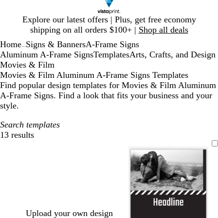
Slide
Explore our latest offers | Plus, get free economy
1
shipping on all orders $100+ |
Shop all deals
of
Home
Signs & Banners
A-Frame Signs
1
...
Aluminum A-Frame Signs
Templates
Arts, Crafts, and Design
Movies & Film
Movies & Film Aluminum A-Frame Signs Templates
Find popular design templates for Movies & Film Aluminum
A-Frame Signs. Find a look that fits your business and your
style.
Search templates
13 results
Filters
Upload your own design