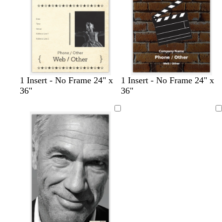
l
y
e
c
c
c
1 Insert - No Frame 24" x
1 Insert - No Frame 24" x
r
r
r
36"
36"
e
e
e
a
a
a
Loading
m
m
m