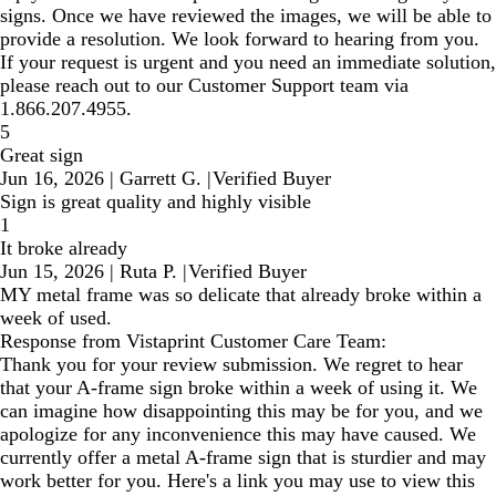
signs. Once we have reviewed the images, we will be able to
provide a resolution. We look forward to hearing from you.
If your request is urgent and you need an immediate solution,
please reach out to our Customer Support team via
1.866.207.4955.
5
Great sign
Jun 16, 2026
|
Garrett G.
|
Verified Buyer
Sign is great quality and highly visible
1
It broke already
Jun 15, 2026
|
Ruta P.
|
Verified Buyer
MY metal frame was so delicate that already broke within a
week of used.
Response from Vistaprint Customer Care Team:
Thank you for your review submission. We regret to hear
that your A-frame sign broke within a week of using it. We
can imagine how disappointing this may be for you, and we
apologize for any inconvenience this may have caused. We
currently offer a metal A-frame sign that is sturdier and may
work better for you. Here's a link you may use to view this