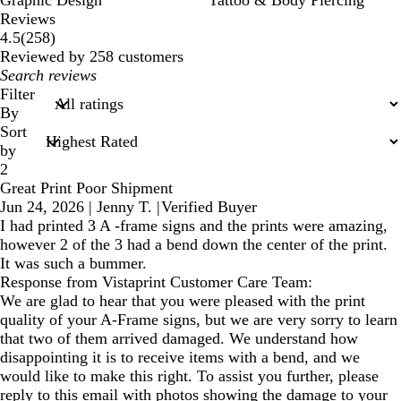
Graphic Design
Tattoo & Body Piercing
Reviews
258
4.5
(
258
)
reviews
Reviewed by 258 customers
My
search
Filter
inputs
By
Sort
by
2
Great Print Poor Shipment
Jun 24, 2026
|
Jenny T.
|
Verified Buyer
I had printed 3 A -frame signs and the prints were amazing,
however 2 of the 3 had a bend down the center of the print.
It was such a bummer.
Response from Vistaprint Customer Care Team:
We are glad to hear that you were pleased with the print
quality of your A-Frame signs, but we are very sorry to learn
that two of them arrived damaged. We understand how
disappointing it is to receive items with a bend, and we
would like to make this right. To assist you further, please
reply to this email with photos showing the damage to your