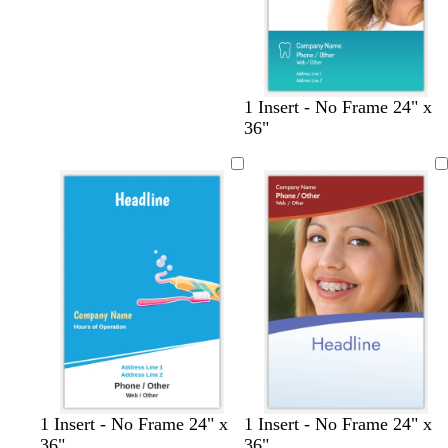
c
s
c
w
o
c
1 Insert - No Frame 24" x
r
a
r
i
l
r
36"
e
l
e
n
i
e
a
m
a
e
v
a
m
o
m
r
e
m
n
e
d
1 Insert - No Frame 24" x
1 Insert - No Frame 24" x
36"
36"