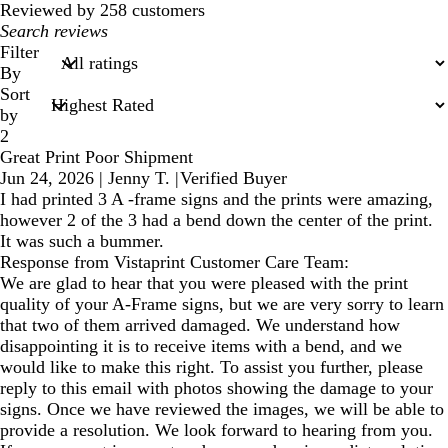
reviews
Reviewed by 258 customers
My
search
Filter
inputs
By
Sort
by
2
Great Print Poor Shipment
Jun 24, 2026
|
Jenny T.
|
Verified Buyer
I had printed 3 A -frame signs and the prints were amazing,
however 2 of the 3 had a bend down the center of the print.
It was such a bummer.
Response from Vistaprint Customer Care Team:
We are glad to hear that you were pleased with the print
quality of your A-Frame signs, but we are very sorry to learn
that two of them arrived damaged. We understand how
disappointing it is to receive items with a bend, and we
would like to make this right. To assist you further, please
reply to this email with photos showing the damage to your
signs. Once we have reviewed the images, we will be able to
provide a resolution. We look forward to hearing from you.