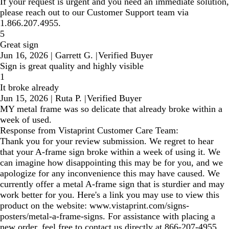
If your request is urgent and you need an immediate solution,
please reach out to our Customer Support team via
1.866.207.4955.
5
Great sign
Jun 16, 2026
|
Garrett G.
|
Verified Buyer
Sign is great quality and highly visible
1
It broke already
Jun 15, 2026
|
Ruta P.
|
Verified Buyer
MY metal frame was so delicate that already broke within a
week of used.
Response from Vistaprint Customer Care Team:
Thank you for your review submission. We regret to hear
that your A-frame sign broke within a week of using it. We
can imagine how disappointing this may be for you, and we
apologize for any inconvenience this may have caused. We
currently offer a metal A-frame sign that is sturdier and may
work better for you. Here's a link you may use to view this
product on the website: www.vistaprint.com/signs-
posters/metal-a-frame-signs. For assistance with placing a
new order, feel free to contact us directly at 866-207-4955.