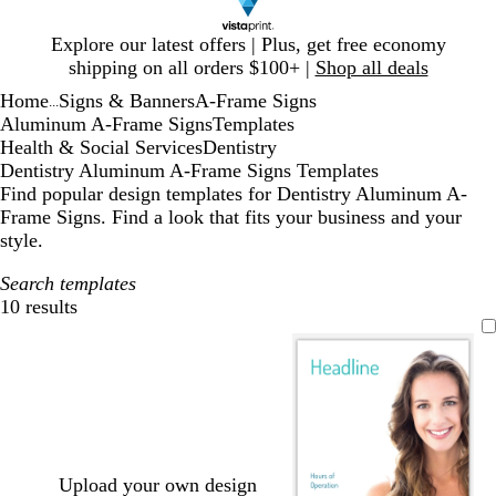
Slide
Explore our latest offers | Plus, get free economy
1
shipping on all orders $100+ |
Shop all deals
of
Home
Signs & Banners
A-Frame Signs
1
...
Aluminum A-Frame Signs
Templates
Health & Social Services
Dentistry
Dentistry Aluminum A-Frame Signs Templates
Find popular design templates for Dentistry Aluminum A-
Frame Signs. Find a look that fits your business and your
style.
Search templates
10 results
Filters
Upload your own design