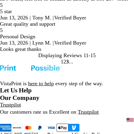
5
5 star
Jun 13, 2026
|
Tony M.
|
Verified Buyer
Great quality and support
5
Personal Design
Jun 13, 2026
|
Lynn M.
|
Verified Buyer
Looks great thanks
Displaying Reviews
11-15
1
2
3
Go
Go
Go
to
to
to
page
page
page
VistaPrint is
here to help
every step of the way.
Let Us Help
Our Company
Trustpilot
Our customers rate us Excellent on
Trustpilot