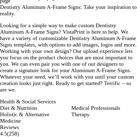
page
Dentistry Aluminum A-Frame Signs: Take your inspiration to
reality.
Looking for a simple way to make custom Dentistry
Aluminum A-Frame Signs? VistaPrint is here to help. We
have a variety of customizable Dentistry Aluminum A-Frame
Signs templates, with options to add images, logos and more.
Working with your own design? Our upload experience lets
you focus on the product choices that are most important to
you. We can even pair you with one of our designers to
create a signature look for your Aluminum A-Frame Signs.
Whatever your need, we’ll work with you until your custom
creation looks just right. Ready to get started? Terrific – so
are we.
Health & Social Services
Diet & Nutrition
Medical Professionals
Holistic & Alternative
Therapy
Medicine
Reviews
258
4.5
(
258
)