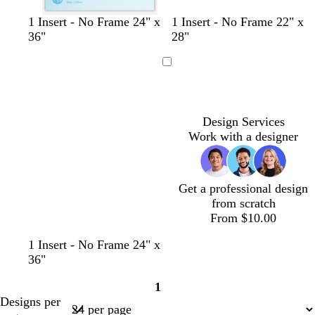
t
l
m
t
d
s
p
1 Insert - No Frame 24" x
1 Insert - No Frame 22" x
a
i
a
a
a
e
e
36"
28"
n
g
u
n
r
a
r
h
v
k
f
i
Loading
t
e
b
o
w
g
l
a
i
r
u
m
n
Design Services
a
e
g
k
Work with a designer
y
r
l
e
e
e
n
Get a professional design
from scratch
From $10.00
1 Insert - No Frame 24" x
36"
1
Page
Designs per
1