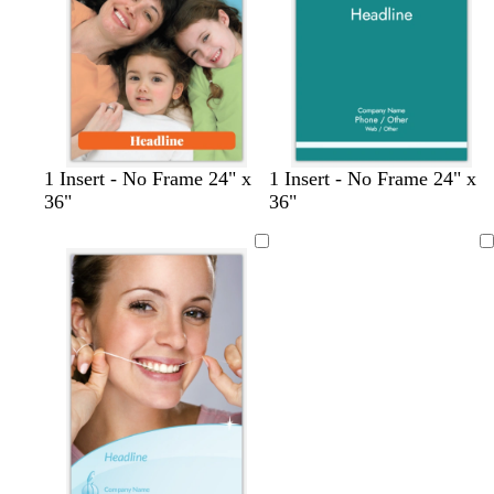
e
e
t
t
t
1 Insert - No Frame 24" x
1 Insert - No Frame 24" x
e
a
a
36"
36"
r
n
n
r
Loading
a
c
o
t
t
a