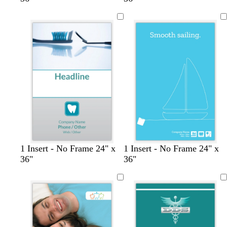
l
l
t
1 Insert - No Frame 24" x
1 Insert - No Frame 24" x
i
i
e
36"
36"
g
g
a
h
h
l
t
t
b
b
l
l
u
u