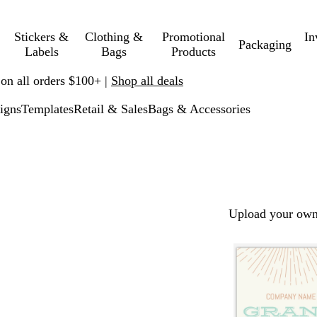
Stickers &
Clothing &
Promotional
In
Packaging
Labels
Bags
Products
 on all orders $100+ |
Shop all deals
igns
Templates
Retail & Sales
Bags & Accessories
Upload your own