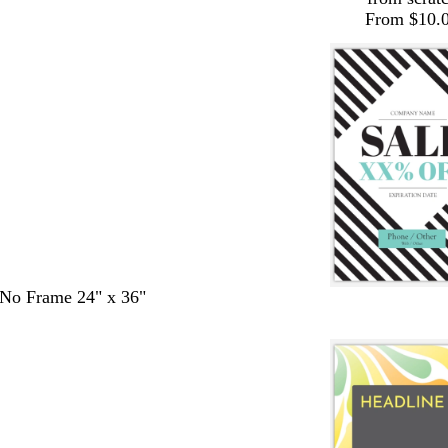
From $10.
- No Frame 24" x 36"