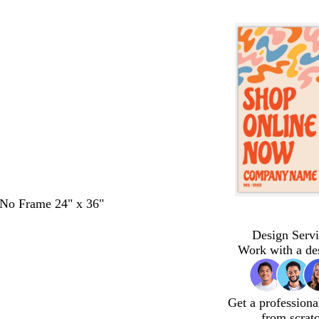
- No Frame 24" x 36"
Design Servi
Work with a de
Get a professiona
from scrat