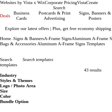
Websites by Vista x Wix
Corporate Pricing
VistaCreate
Business
Postcards & Print
Signs, Banners &
Deals
Cards
Advertising
Posters
Slide
Explore our latest offers | Plus, get free economy shipping
1
of
Home
Signs & Banners
A-Frame Signs
Aluminum A-Frame S
1
...
Bags & Accessories Aluminum A-Frame Signs Templates
Search
templates
43 results
Filters
Industry
Styles & Themes
Logo / Photo Area
Size
Color
Bundle Option