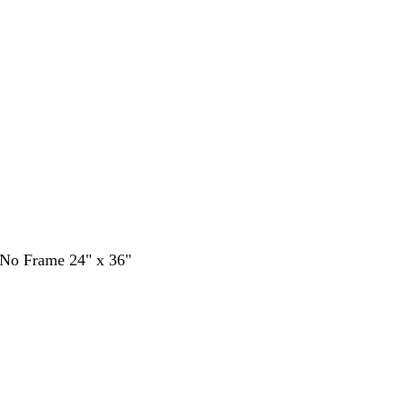
- No Frame 24" x 36"