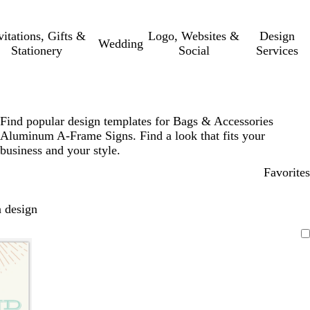
vitations, Gifts &
Logo, Websites &
Design
Wedding
Stationery
Social
Services
Find popular design templates for Bags & Accessories
Aluminum A-Frame Signs. Find a look that fits your
business and your style.
Favorites
 design