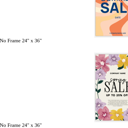
- No Frame 24" x 36"
- No Frame 24" x 36"