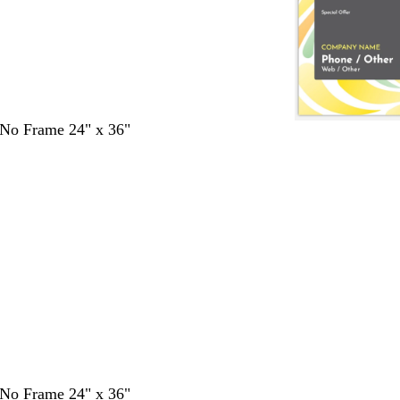
- No Frame 24" x 36"
- No Frame 24" x 36"