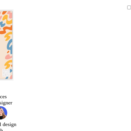
ces
signer
l design
ch