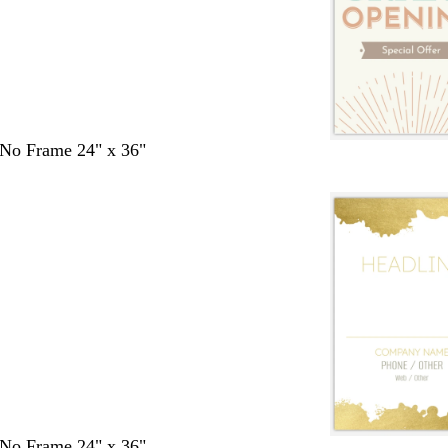
- No Frame 24" x 36"
- No Frame 24" x 36"