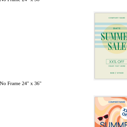
- No Frame 24" x 36"