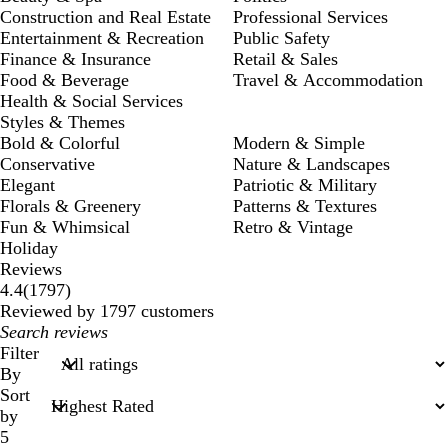
Construction and Real Estate
Professional Services
Entertainment & Recreation
Public Safety
Finance & Insurance
Retail & Sales
Food & Beverage
Travel & Accommodation
Health & Social Services
Styles & Themes
Bold & Colorful
Modern & Simple
Conservative
Nature & Landscapes
Elegant
Patriotic & Military
Florals & Greenery
Patterns & Textures
Fun & Whimsical
Retro & Vintage
Holiday
Reviews
1797
4.4
(
1797
)
reviews
Reviewed by 1797 customers
My
search
Filter
inputs
By
Sort
by
5