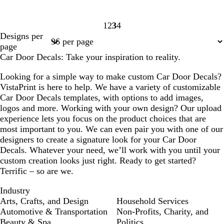
1
2
3
4
Page
Page
Page
Page
Designs per
1
2
3
4
page
Car Door Decals: Take your inspiration to reality.
Looking for a simple way to make custom Car Door Decals?
VistaPrint is here to help. We have a variety of customizable
Car Door Decals templates, with options to add images,
logos and more. Working with your own design? Our upload
experience lets you focus on the product choices that are
most important to you. We can even pair you with one of our
designers to create a signature look for your Car Door
Decals. Whatever your need, we’ll work with you until your
custom creation looks just right. Ready to get started?
Terrific – so are we.
Industry
Arts, Crafts, and Design
Household Services
Automotive & Transportation
Non-Profits, Charity, and
Beauty & Spa
Politics