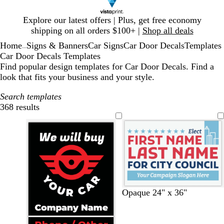
Slide
Explore our latest offers | Plus, get free economy
1
shipping on all orders $100+ |
Shop all deals
of
Home
Signs & Banners
Car Signs
Car Door Decals
Templates
1
...
Car Door Decals Templates
Find popular design templates for Car Door Decals. Find a
look that fits your business and your style.
Search templates
368 results
Filters
w
d
t
r
Opaque 24" x 36"
h
a
e
e
i
r
a
d
t
k
l