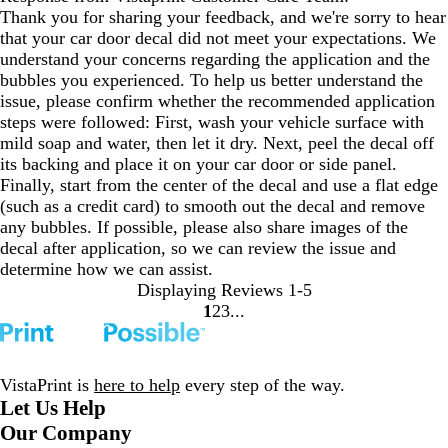
Thank you for sharing your feedback, and we're sorry to hear
that your car door decal did not meet your expectations. We
understand your concerns regarding the application and the
bubbles you experienced. To help us better understand the
issue, please confirm whether the recommended application
steps were followed: First, wash your vehicle surface with
mild soap and water, then let it dry. Next, peel the decal off
its backing and place it on your car door or side panel.
Finally, start from the center of the decal and use a flat edge
(such as a credit card) to smooth out the decal and remove
any bubbles. If possible, please also share images of the
decal after application, so we can review the issue and
determine how we can assist.
Displaying Reviews
1-5
1
2
3
Go
Go
Go
to
to
to
page
page
page
VistaPrint is
here to help
every step of the way.
Let Us Help
Our Company