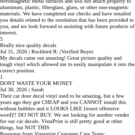
ferromagnetic metal surfaces and will not attach properly to
aluminum, plastic, fiberglass, glass, or other non-magnetic
materials. We have completed our checks and have emailed
you details related to the resolution that has been provided to
you, and we look forward to assisting with future products of
interest.
5
Really nice quality decals
Jul 31, 2026
|
Rockbird R.
|
Verified Buyer
My decals came out amazing! Great picture quality and
tough vinyl which allowed me to easily manipulate it into the
correct position.
1
DONT WASTE YOUR MONEY
Jul 30, 2026
|
Sarah
Their car door decal vinyl used to be amazing, but a few
years ago they got CHEAP and you CANNOT install this
without bubbles and it LOOKS LIKE [insert offensive
word]!! DO NOT BUY. We are looking for another vender
for our car decals. VistaPrint is still pretty good at other
things, but NOT THIS
Response from Vistaprint Customer Care Team: