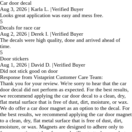
Car door decal
Aug 3, 2026
|
Karla L.
|
Verified Buyer
Looks great application was easy and mess free.
5
Decals for race car
Aug 2, 2026
|
Derek I.
|
Verified Buyer
The decals were high quality, done and arrived ahead of
time.
5
Door stickers
Aug 1, 2026
|
David D.
|
Verified Buyer
Did not stick good on door
Response from Vistaprint Customer Care Team:
Thank you for your review. We're sorry to hear that the car
door decal did not perform as expected. For the best results,
we recommend applying the car door decal to a clean, dry,
flat metal surface that is free of dust, dirt, moisture, or wax.
We do offer a car door magnet as an option to the decal. For
the best results, we recommend applying the car door magnet
to a clean, dry, flat metal surface that is free of dust, dirt,
moisture, or wax. Magnets are designed to adhere only to