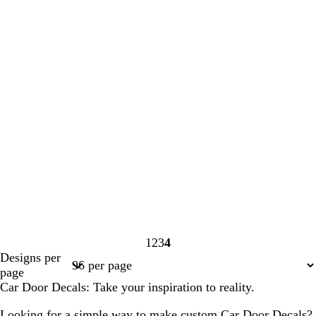
1
2
3
4
Page
Page
Page
Page
Designs per
1
2
3
4
page
Car Door Decals: Take your inspiration to reality.
Looking for a simple way to make custom Car Door Decals?