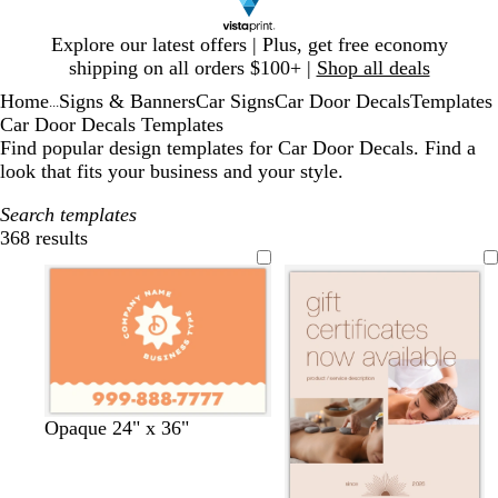
Slide
Explore our latest offers | Plus, get free economy
1
shipping on all orders $100+ |
Shop all deals
of
Home
Signs & Banners
Car Signs
Car Door Decals
Templates
1
...
Car Door Decals Templates
Find popular design templates for Car Door Decals. Find a
look that fits your business and your style.
Search templates
368 results
Filters
t
o
b
t
m
Opaque 24" x 36"
e
l
l
u
a
r
i
u
r
u
r
v
e
q
v