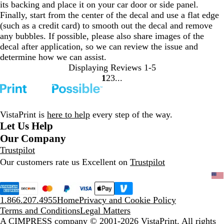
its backing and place it on your car door or side panel.
Finally, start from the center of the decal and use a flat edge
(such as a credit card) to smooth out the decal and remove
any bubbles. If possible, please also share images of the
decal after application, so we can review the issue and
determine how we can assist.
Displaying Reviews
1-5
1
2
3
Go
Go
Go
to
to
to
page
page
page
VistaPrint is
here to help
every step of the way.
Let Us Help
Our Company
Trustpilot
Our customers rate us Excellent on
Trustpilot
1.866.207.4955
Home
Privacy and Cookie Policy
Terms and Conditions
Legal Matters
A CIMPRESS company
© 2001-2026 VistaPrint. All rights