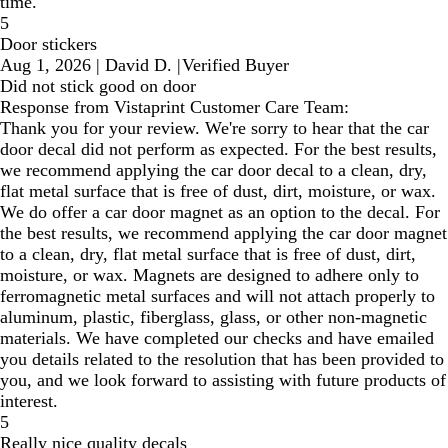
time.
5
Door stickers
Aug 1, 2026
|
David D.
|
Verified Buyer
Did not stick good on door
Response from Vistaprint Customer Care Team:
Thank you for your review. We're sorry to hear that the car
door decal did not perform as expected. For the best results,
we recommend applying the car door decal to a clean, dry,
flat metal surface that is free of dust, dirt, moisture, or wax.
We do offer a car door magnet as an option to the decal. For
the best results, we recommend applying the car door magnet
to a clean, dry, flat metal surface that is free of dust, dirt,
moisture, or wax. Magnets are designed to adhere only to
ferromagnetic metal surfaces and will not attach properly to
aluminum, plastic, fiberglass, glass, or other non-magnetic
materials. We have completed our checks and have emailed
you details related to the resolution that has been provided to
you, and we look forward to assisting with future products of
interest.
5
Really nice quality decals