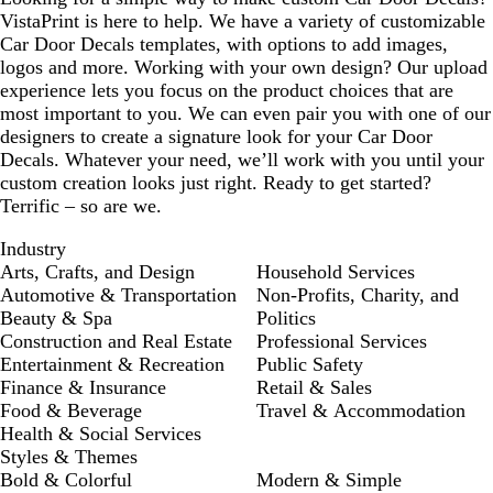
VistaPrint is here to help. We have a variety of customizable
Car Door Decals templates, with options to add images,
logos and more. Working with your own design? Our upload
experience lets you focus on the product choices that are
most important to you. We can even pair you with one of our
designers to create a signature look for your Car Door
Decals. Whatever your need, we’ll work with you until your
custom creation looks just right. Ready to get started?
Terrific – so are we.
Industry
Arts, Crafts, and Design
Household Services
Automotive & Transportation
Non-Profits, Charity, and
Beauty & Spa
Politics
Construction and Real Estate
Professional Services
Entertainment & Recreation
Public Safety
Finance & Insurance
Retail & Sales
Food & Beverage
Travel & Accommodation
Health & Social Services
Styles & Themes
Bold & Colorful
Modern & Simple