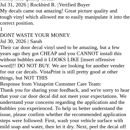
Jul 31, 2026
|
Rockbird R.
|
Verified Buyer
My decals came out amazing! Great picture quality and
tough vinyl which allowed me to easily manipulate it into the
correct position.
1
DONT WASTE YOUR MONEY
Jul 30, 2026
|
Sarah
Their car door decal vinyl used to be amazing, but a few
years ago they got CHEAP and you CANNOT install this
without bubbles and it LOOKS LIKE [insert offensive
word]!! DO NOT BUY. We are looking for another vender
for our car decals. VistaPrint is still pretty good at other
things, but NOT THIS
Response from Vistaprint Customer Care Team:
Thank you for sharing your feedback, and we're sorry to hear
that your car door decal did not meet your expectations. We
understand your concerns regarding the application and the
bubbles you experienced. To help us better understand the
issue, please confirm whether the recommended application
steps were followed: First, wash your vehicle surface with
mild soap and water, then let it dry. Next, peel the decal off