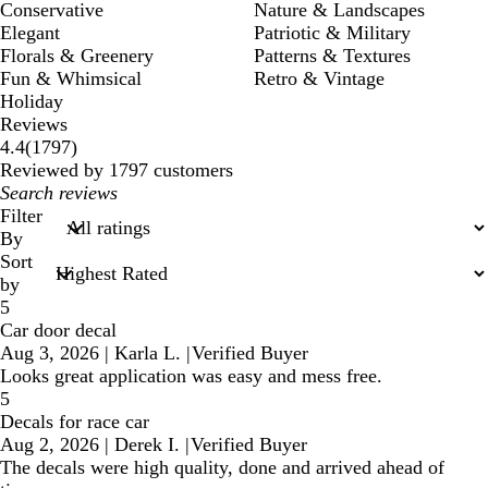
Conservative
Nature & Landscapes
Elegant
Patriotic & Military
Florals & Greenery
Patterns & Textures
Fun & Whimsical
Retro & Vintage
Holiday
Reviews
1797
4.4
(
1797
)
reviews
Reviewed by 1797 customers
My
search
Filter
inputs
By
Sort
by
5
Car door decal
Aug 3, 2026
|
Karla L.
|
Verified Buyer
Looks great application was easy and mess free.
5
Decals for race car
Aug 2, 2026
|
Derek I.
|
Verified Buyer
The decals were high quality, done and arrived ahead of