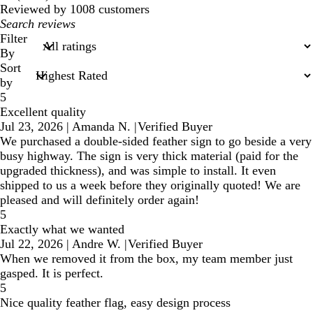
reviews
Reviewed by 1008 customers
My
search
Filter
inputs
By
Sort
by
5
Excellent quality
Jul 23, 2026
|
Amanda N.
|
Verified Buyer
We purchased a double-sided feather sign to go beside a very
busy highway. The sign is very thick material (paid for the
upgraded thickness), and was simple to install. It even
shipped to us a week before they originally quoted! We are
pleased and will definitely order again!
5
Exactly what we wanted
Jul 22, 2026
|
Andre W.
|
Verified Buyer
When we removed it from the box, my team member just
gasped. It is perfect.
5
Nice quality feather flag, easy design process