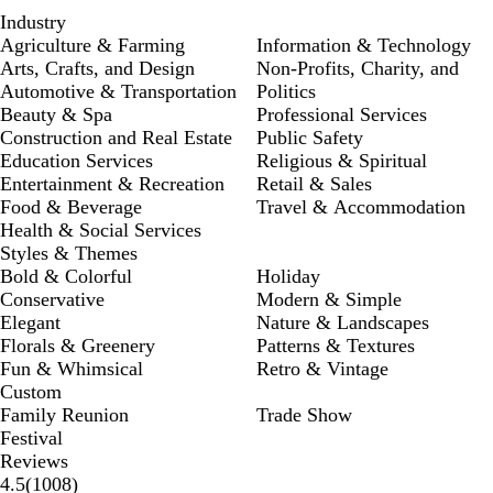
Industry
Agriculture & Farming
Information & Technology
Arts, Crafts, and Design
Non-Profits, Charity, and
Automotive & Transportation
Politics
Beauty & Spa
Professional Services
Construction and Real Estate
Public Safety
Education Services
Religious & Spiritual
Entertainment & Recreation
Retail & Sales
Food & Beverage
Travel & Accommodation
Health & Social Services
Styles & Themes
Bold & Colorful
Holiday
Conservative
Modern & Simple
Elegant
Nature & Landscapes
Florals & Greenery
Patterns & Textures
Fun & Whimsical
Retro & Vintage
Custom
Family Reunion
Trade Show
Festival
Reviews
1008
4.5
(
1008
)