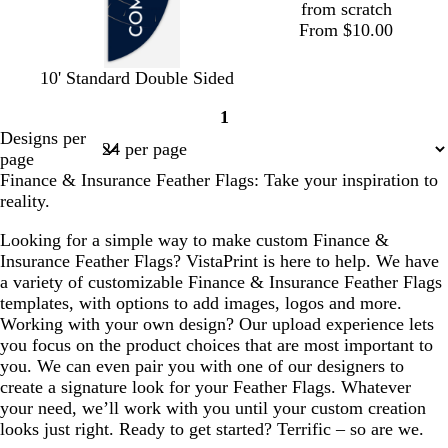
from scratch
From $10.00
d
f
d
b
10' Standard Double Sided
a
o
a
l
1
r
r
r
a
Page
Designs per
k
e
k
c
1
page
b
s
b
k
Finance & Insurance Feather Flags: Take your inspiration to
l
t
r
reality.
u
g
o
e
r
w
Looking for a simple way to make custom Finance &
e
n
Insurance Feather Flags? VistaPrint is here to help. We have
e
a variety of customizable Finance & Insurance Feather Flags
n
templates, with options to add images, logos and more.
Working with your own design? Our upload experience lets
you focus on the product choices that are most important to
you. We can even pair you with one of our designers to
create a signature look for your Feather Flags. Whatever
your need, we’ll work with you until your custom creation
looks just right. Ready to get started? Terrific – so are we.