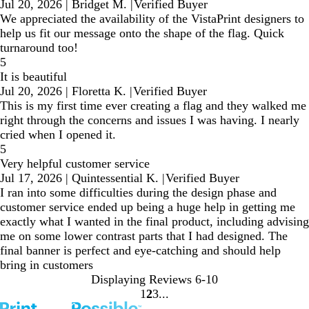
Jul 20, 2026
|
Bridget M.
|
Verified Buyer
We appreciated the availability of the VistaPrint designers to
help us fit our message onto the shape of the flag. Quick
turnaround too!
5
It is beautiful
Jul 20, 2026
|
Floretta K.
|
Verified Buyer
This is my first time ever creating a flag and they walked me
right through the concerns and issues I was having. I nearly
cried when I opened it.
5
Very helpful customer service
Jul 17, 2026
|
Quintessential K.
|
Verified Buyer
I ran into some difficulties during the design phase and
customer service ended up being a huge help in getting me
exactly what I wanted in the final product, including advising
me on some lower contrast parts that I had designed. The
final banner is perfect and eye-catching and should help
bring in customers
Displaying Reviews
6-10
1
2
3
Go
Go
Go