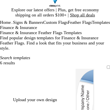
Slide
Explore our latest offers | Plus, get free economy
1
shipping on all orders $100+ |
Shop all deals
of
Home
Signs & Banners
Custom Flags
Feather Flags
Templates
1
...
Finance & Insurance
Finance & Insurance Feather Flags Templates
Find popular design templates for Finance & Insurance
Feather Flags. Find a look that fits your business and your
style.
Search templates
6 results
Filters
Upload your own design