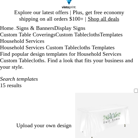
Slide
Explore our latest offers | Plus, get free economy
1
shipping on all orders $100+ |
Shop all deals
of
Home
Signs & Banners
Display Signs
1
...
Custom Table Coverings
Custom Tablecloths
Templates
Household Services
Household Services Custom Tablecloths Templates
Find popular design templates for Household Services
Custom Tablecloths. Find a look that fits your business and
your style.
Search templates
15 results
Filters
Upload your own design