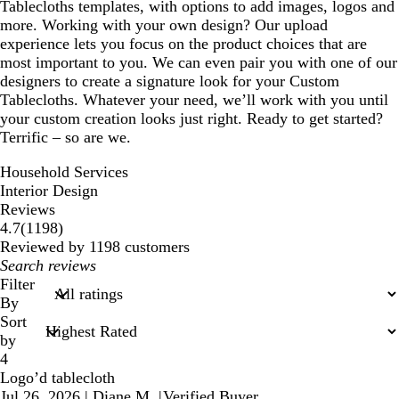
Tablecloths templates, with options to add images, logos and
more. Working with your own design? Our upload
experience lets you focus on the product choices that are
most important to you. We can even pair you with one of our
designers to create a signature look for your Custom
Tablecloths. Whatever your need, we’ll work with you until
your custom creation looks just right. Ready to get started?
Terrific – so are we.
Household Services
Interior Design
Reviews
1198
4.7
(
1198
)
reviews
Reviewed by 1198 customers
My
search
Filter
inputs
By
Sort
by
4
Logo’d tablecloth
Jul 26, 2026
|
Diane M.
|
Verified Buyer