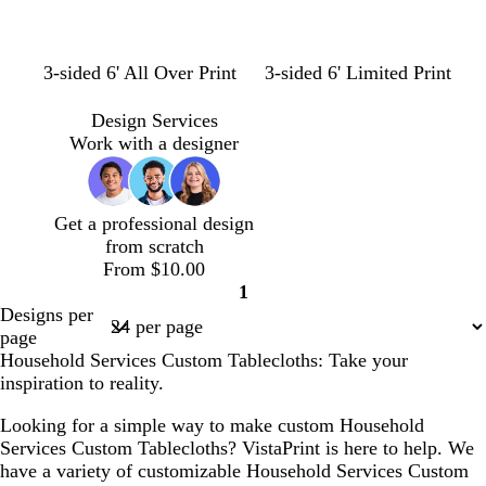
e
n
g
t
t
l
l
m
3-sided 6' All Over Print
3-sided 6' Limited Print
r
e
a
i
i
a
e
a
n
g
l
u
Design Services
e
l
h
a
v
Work with a designer
n
t
c
e
b
l
Get a professional design
u
from scratch
e
From $10.00
1
Page
Designs per
1
page
Household Services Custom Tablecloths: Take your
inspiration to reality.
Looking for a simple way to make custom Household
Services Custom Tablecloths? VistaPrint is here to help. We
have a variety of customizable Household Services Custom