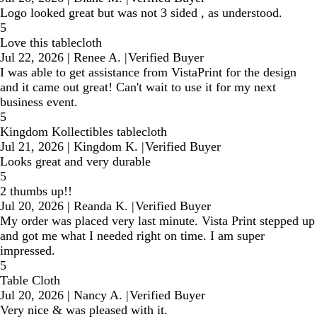
Logo looked great but was not 3 sided , as understood.
5
Love this tablecloth
Jul 22, 2026
|
Renee A.
|
Verified Buyer
I was able to get assistance from VistaPrint for the design
and it came out great! Can't wait to use it for my next
business event.
5
Kingdom Kollectibles tablecloth
Jul 21, 2026
|
Kingdom K.
|
Verified Buyer
Looks great and very durable
5
2 thumbs up!!
Jul 20, 2026
|
Reanda K.
|
Verified Buyer
My order was placed very last minute. Vista Print stepped up
and got me what I needed right on time. I am super
impressed.
5
Table Cloth
Jul 20, 2026
|
Nancy A.
|
Verified Buyer
Very nice & was pleased with it.