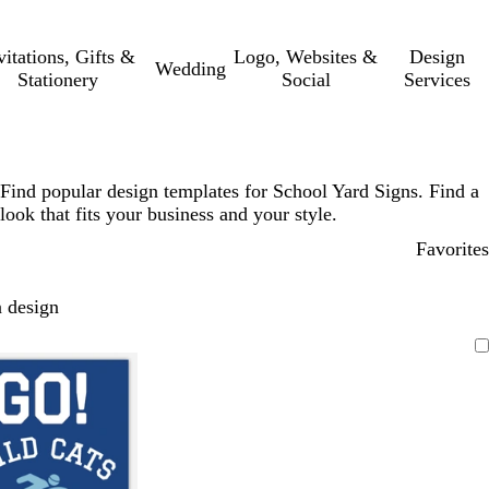
vitations, Gifts &
Logo, Websites &
Design
Wedding
Stationery
Social
Services
Find popular design templates for School Yard Signs. Find a
look that fits your business and your style.
Favorites
 design