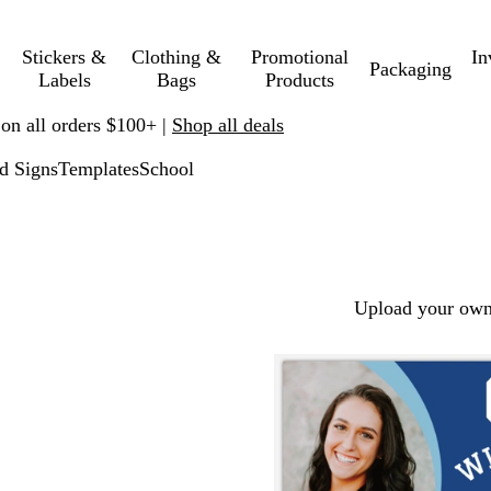
Stickers &
Clothing &
Promotional
In
Packaging
Labels
Bags
Products
 on all orders $100+ |
Shop all deals
d Signs
Templates
School
Upload your own