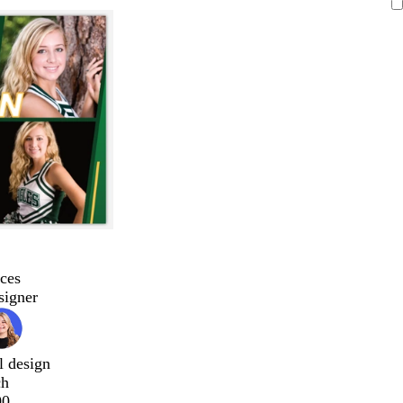
ces
signer
l design
ch
00