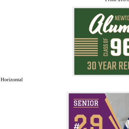
 Horizontal