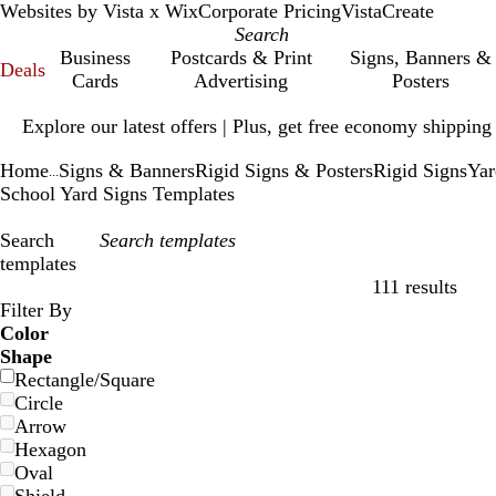
Websites by Vista x Wix
Corporate Pricing
VistaCreate
Business
Postcards & Print
Signs, Banners &
Deals
Cards
Advertising
Posters
Slide
Explore our latest offers | Plus, get free economy shipping
1
of
Home
Signs & Banners
Rigid Signs & Posters
Rigid Signs
Yar
1
...
School Yard Signs Templates
Search
templates
111 results
Filters
Filter By
Color
Shape
Rectangle/Square
Circle
Arrow
Hexagon
Oval