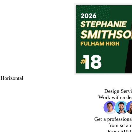
 Horizontal
Design Servi
Work with a de
Get a professiona
from scrat
From $10.