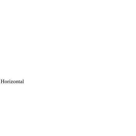
 Horizontal