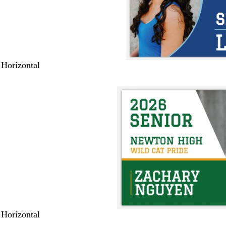
 Horizontal
 Horizontal