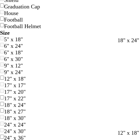
Shield
Graduation Cap
House
Football
Football Helmet
Size
5" x 18"
d
o
t
r
g
t
t
18" x 24"
6" x 24"
a
r
e
e
o
e
a
6" x 18"
r
a
a
d
l
r
n
6" x 30"
k
n
l
d
r
9" x 12"
b
g
a
9" x 24"
l
e
c
12" x 18"
u
o
17" x 17"
e
t
17" x 20"
t
17" x 22"
a
18" x 24"
18" x 27"
18" x 30"
24" x 24"
24" x 30"
f
d
b
b
d
l
d
12" x 18"
24" x 36"
o
a
l
l
a
i
a