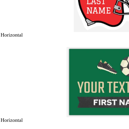
 Horizontal
 Horizontal