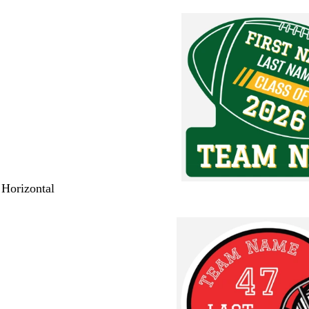
 Horizontal