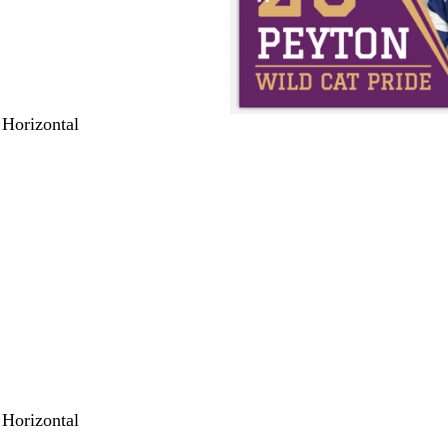
 Horizontal
 Horizontal